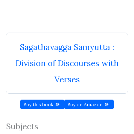
Sagathavagga Samyutta :
Division of Discourses with
Verses
Buy this book
Buy on Amazon
Subjects