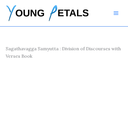
Skip
to
content
Sagathavagga Samyutta : Division of Discourses with
Verses Book