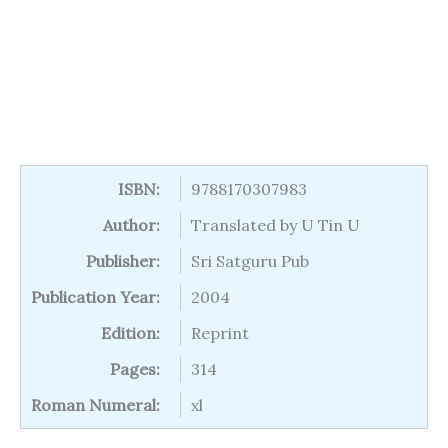
ISBN:
9788170307983
Author:
Translated by U Tin U
Publisher:
Sri Satguru Pub
Publication Year:
2004
Edition:
Reprint
Pages:
314
Roman Numeral:
xl