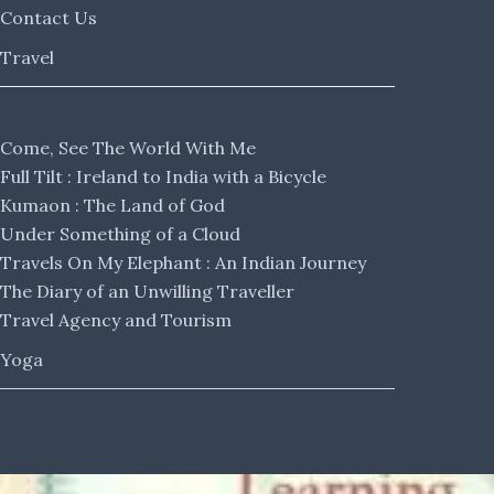
Contact Us
Travel
Come, See The World With Me
Full Tilt : Ireland to India with a Bicycle
Kumaon : The Land of God
Under Something of a Cloud
Travels On My Elephant : An Indian Journey
The Diary of an Unwilling Traveller
Travel Agency and Tourism
Yoga