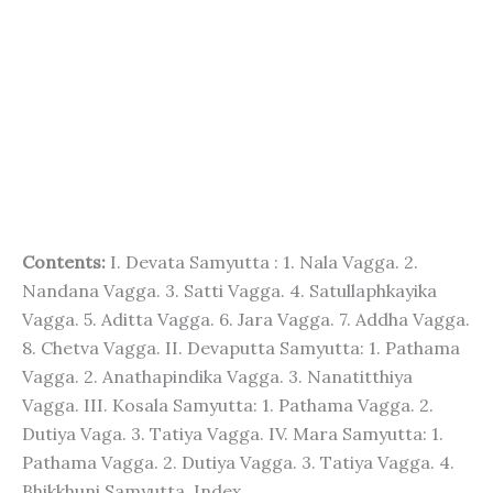
Contents:
I. Devata Samyutta : 1. Nala Vagga. 2.
Nandana Vagga. 3. Satti Vagga. 4. Satullaphkayika
Vagga. 5. Aditta Vagga. 6. Jara Vagga. 7. Addha Vagga.
8. Chetva Vagga. II. Devaputta Samyutta: 1. Pathama
Vagga. 2. Anathapindika Vagga. 3. Nanatitthiya
Vagga. III. Kosala Samyutta: 1. Pathama Vagga. 2.
Dutiya Vaga. 3. Tatiya Vagga. IV. Mara Samyutta: 1.
Pathama Vagga. 2. Dutiya Vagga. 3. Tatiya Vagga. 4.
Bhikkhuni Samyutta. Index.