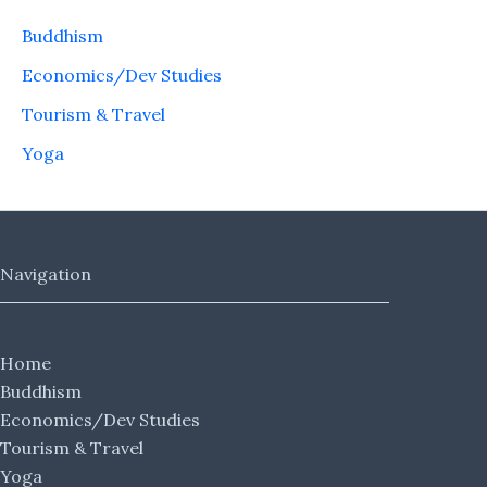
Buddhism
Economics/Dev Studies
Tourism & Travel
Yoga
Navigation
Home
Buddhism
Economics/Dev Studies
Tourism & Travel
Yoga