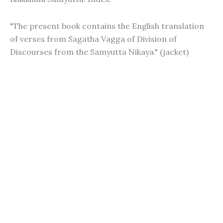
"The present book contains the English translation
of verses from Sagatha Vagga of Division of
Discourses from the Samyutta Nikaya." (jacket)