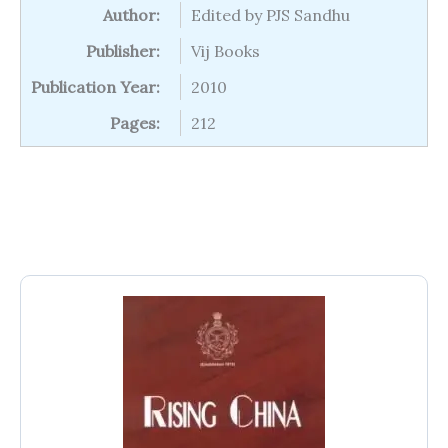
Author:
Edited by PJS Sandhu
Publisher:
Vij Books
Publication Year:
2010
Pages:
212