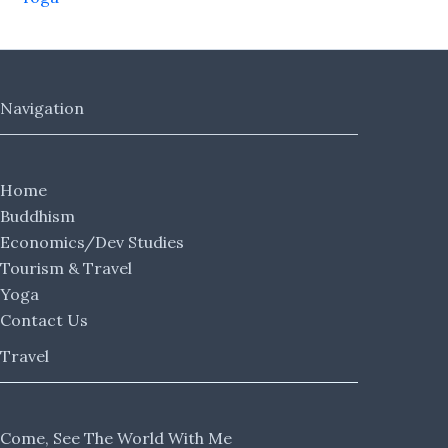
Navigation
Home
Buddhism
Economics/Dev Studies
Tourism & Travel
Yoga
Contact Us
Travel
Come, See The World With Me