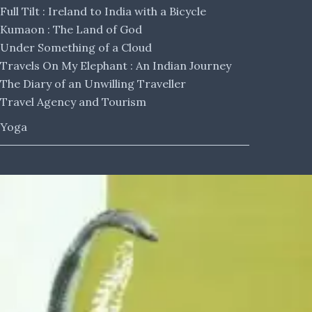
Full Tilt : Ireland to India with a Bicycle
Kumaon : The Land of God
Under Something of a Cloud
Travels On My Elephant : An Indian Journey
The Diary of an Unwilling Traveller
Travel Agency and Tourism
Yoga