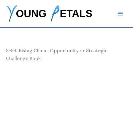
Skip
to
content
S-54: Rising China : Opportunity or Strategic
Challenge Book