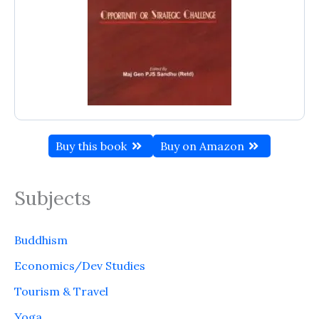
Buy this book
Buy on Amazon
Subjects
Buddhism
Economics/Dev Studies
Tourism & Travel
Yoga