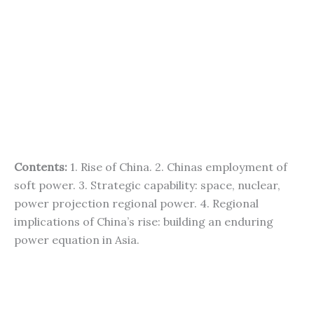
Contents:
1. Rise of China. 2. Chinas employment of
soft power. 3. Strategic capability: space, nuclear,
power projection regional power. 4. Regional
implications of China’s rise: building an enduring
power equation in Asia.