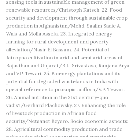
sensing tools in sustainable management of green
renewable resources/Christoph Katsch. 22. Food
security and development through sustainable crop
production in Afghanistan/Mohd. Saalim Saaie A.
Wais and Molla Assefa. 23. Integrated energy
farming for rural development and poverty
alleviation/Nasir El Bassam. 24. Potential of
Jatropha cultivation in arid and semi arid areas of
Rajasthan and Gujarat/R.L. Srivastava, Ranjana Arya
and V.P. Tewari. 25. Bioenergy plantations and its
potential for degraded wastelands in India with
special reference to prosopis Juliflora/V.P. Tewari.
26. Animal nutrition in the 21st century-quo
vadis?/Gerhard Flachowsky. 27. Enhancing the role
of livestock production in African food
security/Netsanet Beyero. Socio economic aspects:
28. Agricultural commodity production and trade