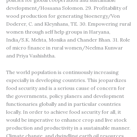
policies for global cooperation and sustainable
development/Hossana Solomon. 29. Profitability of
wood production for generating bioenergy/Von
Doderer, C. and Kleynhans, TE. 30. Empowering rural
women through self help groups in Haryana,
India/S.K. Mehta, Monika and Chander Bhan. 31. Role
of micro finance in rural women/Neelma Kunwar
and Priya Vashishtha.
The world population is continuously increasing
especially in developing countries. This jeopardizes
food security and is a serious cause of concern for
the governments, policy planers and development
functionaries globally and in particular countries
locally. In order to achieve food security for all, it
would be imperative to enhance crop and live stock
production and productivity in a sustainable manner.
Climate change, and dwindling earth oil resources