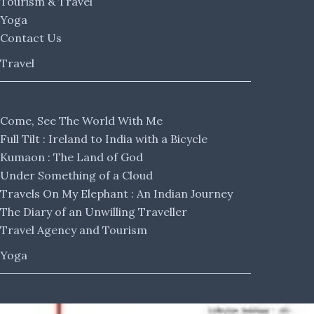
Tourism & Travel
Yoga
Contact Us
Travel
Come, See The World With Me
Full Tilt : Ireland to India with a Bicycle
Kumaon : The Land of God
Under Something of a Cloud
Travels On My Elephant : An Indian Journey
The Diary of an Unwilling Traveller
Travel Agency and Tourism
Yoga