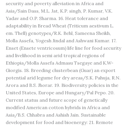
security and poverty alleviation in Africa and
Asia/Sain Dass, M.L. Jat, K.P. singh, P. Kumar, V.K.
Yadav and O.P. Sharma. 16. Heat tolerance and
adaptability in Bread Wheat (Triticum aestivum L.
em. Thell) genotypes/R.K. Behl, Sameena Sheikh,
Molla Assefa, Yogesh Jindal and Ashwani Kumar. 17.
Enset (Ensete ventricosum) life line for food security
and livelihood in semi arid tropical regions of
Ethiopia/Molla Assefa Admasu Tsegaye and K.W-
Giorgis. 18. Breeding clusterbean (Guar) an export
potential arid legume for dry areas/S.K. Pahuja, R.N.
Arora and B.S. Jhorar. 19. Biodiversity policies in the
United States, Europe and Hungary/Pal Pepo. 20.
Current status and future scope of genetically
modified American cotton hybrids in Africa and
Asia/B.S. Chhabra and Ashish Jain. Sustainable
development for food and bioenergy: 21. Remote