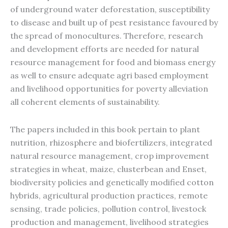
of underground water deforestation, susceptibility
to disease and built up of pest resistance favoured by
the spread of monocultures. Therefore, research
and development efforts are needed for natural
resource management for food and biomass energy
as well to ensure adequate agri based employment
and livelihood opportunities for poverty alleviation
all coherent elements of sustainability.
The papers included in this book pertain to plant
nutrition, rhizosphere and biofertilizers, integrated
natural resource management, crop improvement
strategies in wheat, maize, clusterbean and Enset,
biodiversity policies and genetically modified cotton
hybrids, agricultural production practices, remote
sensing, trade policies, pollution control, livestock
production and management, livelihood strategies