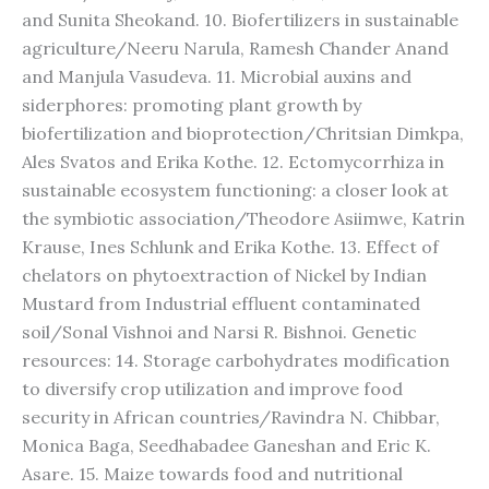
and Sunita Sheokand. 10. Biofertilizers in sustainable
agriculture/Neeru Narula, Ramesh Chander Anand
and Manjula Vasudeva. 11. Microbial auxins and
siderphores: promoting plant growth by
biofertilization and bioprotection/Chritsian Dimkpa,
Ales Svatos and Erika Kothe. 12. Ectomycorrhiza in
sustainable ecosystem functioning: a closer look at
the symbiotic association/Theodore Asiimwe, Katrin
Krause, Ines Schlunk and Erika Kothe. 13. Effect of
chelators on phytoextraction of Nickel by Indian
Mustard from Industrial effluent contaminated
soil/Sonal Vishnoi and Narsi R. Bishnoi. Genetic
resources: 14. Storage carbohydrates modification
to diversify crop utilization and improve food
security in African countries/Ravindra N. Chibbar,
Monica Baga, Seedhabadee Ganeshan and Eric K.
Asare. 15. Maize towards food and nutritional