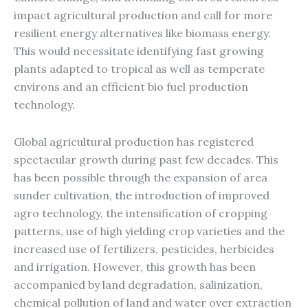
impact agricultural production and call for more
resilient energy alternatives like biomass energy.
This would necessitate identifying fast growing
plants adapted to tropical as well as temperate
environs and an efficient bio fuel production
technology.
Global agricultural production has registered
spectacular growth during past few decades. This
has been possible through the expansion of area
sunder cultivation, the introduction of improved
agro technology, the intensification of cropping
patterns, use of high yielding crop varieties and the
increased use of fertilizers, pesticides, herbicides
and irrigation. However, this growth has been
accompanied by land degradation, salinization,
chemical pollution of land and water over extraction