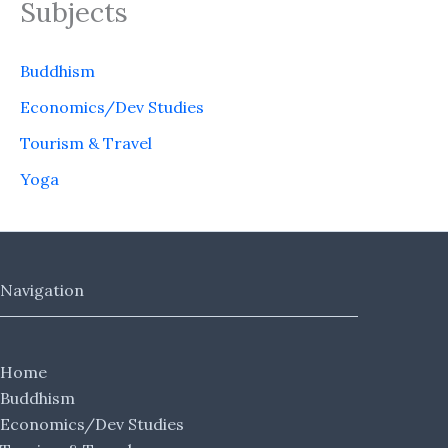
Subjects
Buddhism
Economics/Dev Studies
Tourism & Travel
Yoga
Navigation
Home
Buddhism
Economics/Dev Studies