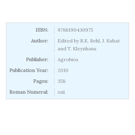
ISBN:
9788190430975
Author:
Edited by R.K. Behl, J. Kubat
and T. Kleynhans
Publisher:
Agrobios
Publication Year:
2010
Pages:
358
Roman Numeral:
xxii