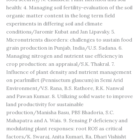
health: 4. Managing soil fertility-evaluation of the soil
organic matter content in the long term field
experiments in differing soil and climate
conditions/Jaromir Kubat and Jan Lipavsky. 5.
Micronutrients disorders: challenges to sustain food
grain production in Punjab, India/U.S. Sadana. 6.
Managing nitrogen and nutrient use efficiency in
crop production: an appraisal/S.K. Thakral. 7.
Influence of plant density and nutrient management
on pearlmillet (Pennisetum glaucum) in Semi Arid
Environment/V.S. Rana, B.S. Rathore, R.K. Nanwal
and Pawan Kumar. 8. Utilizing solid waste to improve
land productivity for sustainable
production/Manisha Basu, PBS Bhadoria, S.C.
Mahapatra and A. Wais. 9. Sensing P deficiency and
modulating plant responses: root ROS as critical
factors/K. Swaraj, Anita Kumari, Ra, Dhari Vishisht