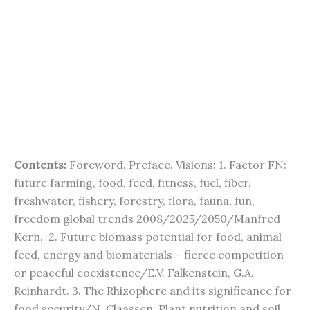
Contents:
Foreword. Preface. Visions: 1. Factor FN:
future farming, food, feed, fitness, fuel, fiber,
freshwater, fishery, forestry, flora, fauna, fun,
freedom global trends 2008/2025/2050/Manfred
Kern. 2. Future biomass potential for food, animal
feed, energy and biomaterials – fierce competition
or peaceful coexistence/E.V. Falkenstein, G.A.
Reinhardt. 3. The Rhizophere and its significance for
food security/N. Claassen. Plant nutrition and soil