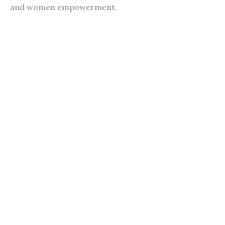
and women empowerment.