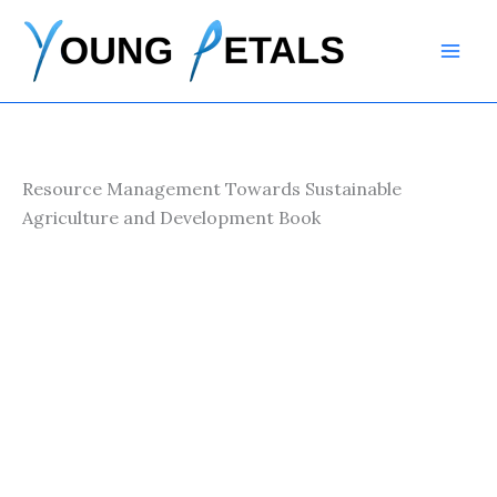
Skip
to
content
Resource Management Towards Sustainable
Agriculture and Development Book