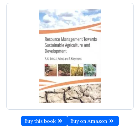
Buy this book
Buy on Amazon