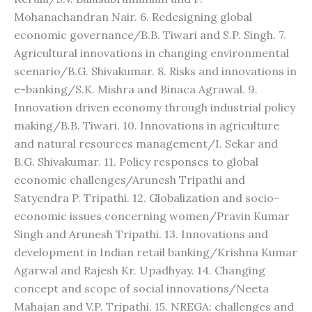
Mohanachandran Nair. 6. Redesigning global
economic governance/B.B. Tiwari and S.P. Singh. 7.
Agricultural innovations in changing environmental
scenario/B.G. Shivakumar. 8. Risks and innovations in
e-banking/S.K. Mishra and Binaca Agrawal. 9.
Innovation driven economy through industrial policy
making/B.B. Tiwari. 10. Innovations in agriculture
and natural resources management/I. Sekar and
B.G. Shivakumar. 11. Policy responses to global
economic challenges/Arunesh Tripathi and
Satyendra P. Tripathi. 12. Globalization and socio-
economic issues concerning women/Pravin Kumar
Singh and Arunesh Tripathi. 13. Innovations and
development in Indian retail banking/Krishna Kumar
Agarwal and Rajesh Kr. Upadhyay. 14. Changing
concept and scope of social innovations/Neeta
Mahajan and V.P. Tripathi. 15. NREGA: challenges and