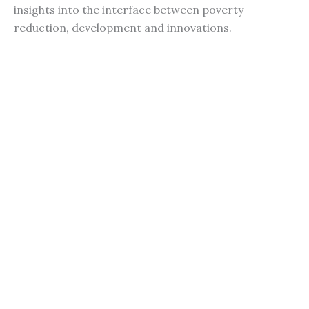
insights into the interface between poverty
reduction, development and innovations.