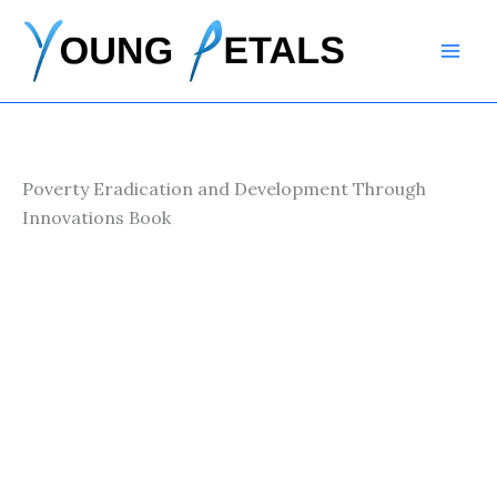
Skip
to
content
Poverty Eradication and Development Through
Innovations Book