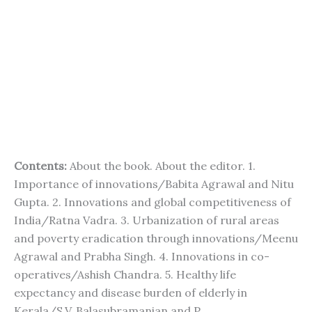
Contents:
About the book. About the editor. 1.
Importance of innovations/Babita Agrawal and Nitu
Gupta. 2. Innovations and global competitiveness of
India/Ratna Vadra. 3. Urbanization of rural areas
and poverty eradication through innovations/Meenu
Agrawal and Prabha Singh. 4. Innovations in co-
operatives/Ashish Chandra. 5. Healthy life
expectancy and disease burden of elderly in
Kerala/S.V. Balasubramanian and P.