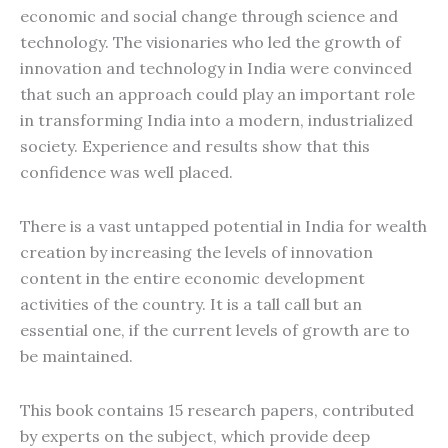
economic and social change through science and
technology. The visionaries who led the growth of
innovation and technology in India were convinced
that such an approach could play an important role
in transforming India into a modern, industrialized
society. Experience and results show that this
confidence was well placed.
There is a vast untapped potential in India for wealth
creation by increasing the levels of innovation
content in the entire economic development
activities of the country. It is a tall call but an
essential one, if the current levels of growth are to
be maintained.
This book contains 15 research papers, contributed
by experts on the subject, which provide deep