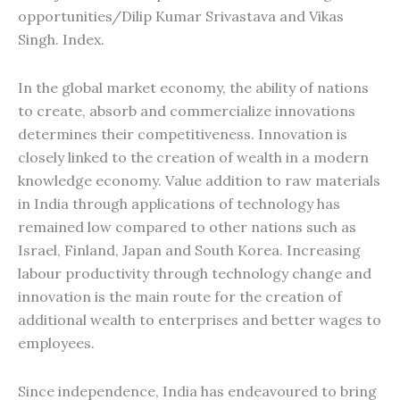
opportunities/Dilip Kumar Srivastava and Vikas
Singh. Index.
In the global market economy, the ability of nations
to create, absorb and commercialize innovations
determines their competitiveness. Innovation is
closely linked to the creation of wealth in a modern
knowledge economy. Value addition to raw materials
in India through applications of technology has
remained low compared to other nations such as
Israel, Finland, Japan and South Korea. Increasing
labour productivity through technology change and
innovation is the main route for the creation of
additional wealth to enterprises and better wages to
employees.
Since independence, India has endeavoured to bring