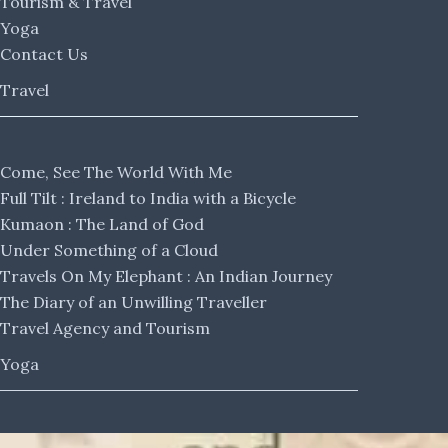
Tourism & Travel
Yoga
Contact Us
Travel
Come, See The World With Me
Full Tilt : Ireland to India with a Bicycle
Kumaon : The Land of God
Under Something of a Cloud
Travels On My Elephant : An Indian Journey
The Diary of an Unwilling Traveller
Travel Agency and Tourism
Yoga