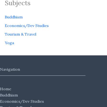
Subjects
Buddhism
Economics/Dev Studies
Tourism & Travel
Yoga
Navigation
Home
Buddhism
Economics/Dev Studies