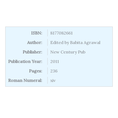
ISBN:
8177082661
Author:
Edited by Babita Agrawal
Publisher:
New Century Pub
Publication Year:
2011
Pages:
236
Roman Numeral:
xiv