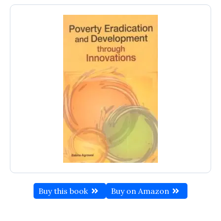
Buy this book
Buy on Amazon