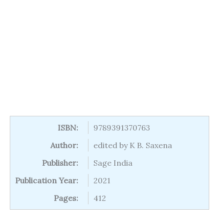
ISBN:
9789391370763
Author:
edited by K B. Saxena
Publisher:
Sage India
Publication Year:
2021
Pages:
412