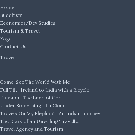
Home
Buddhism
Economics/Dev Studies
Tourism & Travel
Yoga
Contact Us
Travel
Come, See The World With Me
Full Tilt : Ireland to India with a Bicycle
Kumaon : The Land of God
Under Something of a Cloud
Travels On My Elephant : An Indian Journey
The Diary of an Unwilling Traveller
Travel Agency and Tourism