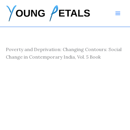
Skip
to
content
Poverty and Deprivation: Changing Contours: Social
Change in Contemporary India, Vol. 5 Book