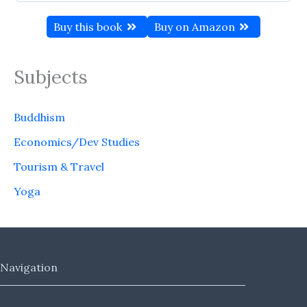
Buy this book
Buy on Amazon
Subjects
Buddhism
Economics/Dev Studies
Tourism & Travel
Yoga
Navigation