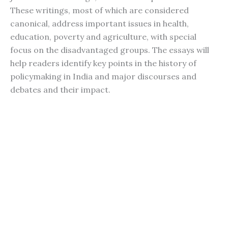
These writings, most of which are considered
canonical, address important issues in health,
education, poverty and agriculture, with special
focus on the disadvantaged groups. The essays will
help readers identify key points in the history of
policymaking in India and major discourses and
debates and their impact.