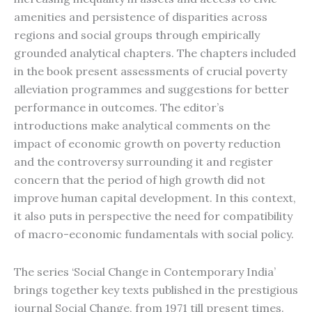
amenities and persistence of disparities across
regions and social groups through empirically
grounded analytical chapters. The chapters included
in the book present assessments of crucial poverty
alleviation programmes and suggestions for better
performance in outcomes. The editor’s
introductions make analytical comments on the
impact of economic growth on poverty reduction
and the controversy surrounding it and register
concern that the period of high growth did not
improve human capital development. In this context,
it also puts in perspective the need for compatibility
of macro-economic fundamentals with social policy.
The series ‘Social Change in Contemporary India’
brings together key texts published in the prestigious
journal Social Change, from 1971 till present times.