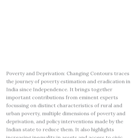
Poverty and Deprivation: Changing Contours traces
the journey of poverty estimation and eradication in
India since Independence. It brings together
important contributions from eminent experts
focussing on distinct characteristics of rural and
urban poverty, multiple dimensions of poverty and
deprivation, and policy interventions made by the
Indian state to reduce them. It also highlights
increasing inequality in assets and access to civic