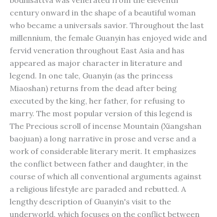
bodhisattva was venerated from the eleventh
century onward in the shape of a beautiful woman
who became a universals savior. Throughout the last
millennium, the female Guanyin has enjoyed wide and
fervid veneration throughout East Asia and has
appeared as major character in literature and
legend. In one tale, Guanyin (as the princess
Miaoshan) returns from the dead after being
executed by the king, her father, for refusing to
marry. The most popular version of this legend is
The Precious scroll of incense Mountain (Xiangshan
baojuan) a long narrative in prose and verse and a
work of considerable literary merit. It emphasizes
the conflict between father and daughter, in the
course of which all conventional arguments against
a religious lifestyle are paraded and rebutted. A
lengthy description of Guanyin's visit to the
underworld, which focuses on the conflict between