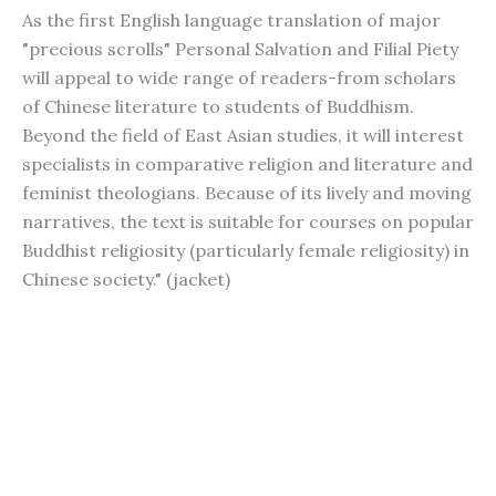
As the first English language translation of major
"precious scrolls" Personal Salvation and Filial Piety
will appeal to wide range of readers-from scholars
of Chinese literature to students of Buddhism.
Beyond the field of East Asian studies, it will interest
specialists in comparative religion and literature and
feminist theologians. Because of its lively and moving
narratives, the text is suitable for courses on popular
Buddhist religiosity (particularly female religiosity) in
Chinese society." (jacket)