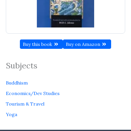
Buy this book
Buy on Amazon
Subjects
Buddhism
Economics/Dev Studies
Tourism & Travel
Yoga