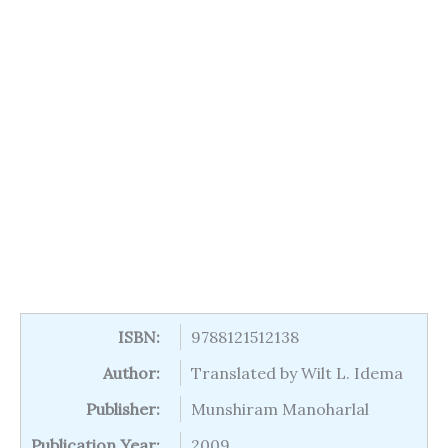
ISBN:
9788121512138
Author:
Translated by Wilt L. Idema
Publisher:
Munshiram Manoharlal
Publication Year:
2009