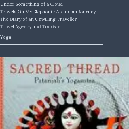
Under Something of a Cloud
Travels On My Elephant : An Indian Journey
The Diary of an Unwilling Traveller
Travel Agency and Tourism
Yoga