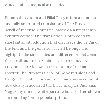
grace and justice, is also included.
Personal salvation and Filial Piety offers a complete
and fully annotated translation of The Precious
Scroll of Incense Mountain, based on a nineteenth-
century edition. The translation is preceded by
substantial introduction that discusses the origin of
the text and the genre to which it belongs and
highlights the similarities and differences between
the scroll and female saints lives from medieval
Europe. There follows a translation of the much-
shorter The Precious Scroll of Good in Talent and
Dragon Girl, which provides a humorous account of
how Guanyin acquired the three acolytes Sudhana,
Nagakanya, and a white parrot who are often shown
surrounding her in popular prints.