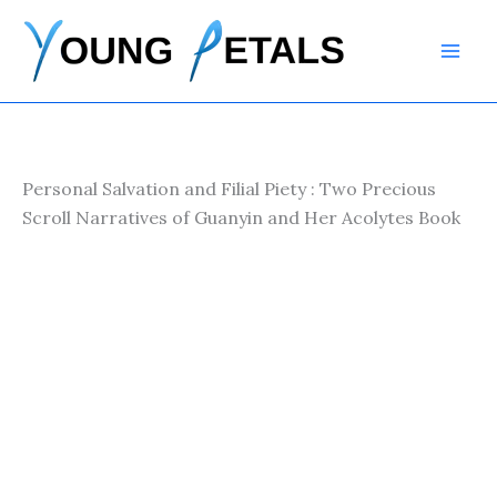
Skip
to
content
Personal Salvation and Filial Piety : Two Precious
Scroll Narratives of Guanyin and Her Acolytes Book