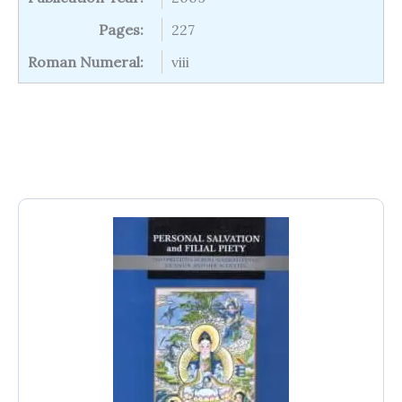
Pages:
227
Roman Numeral:
viii