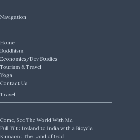
Navigation
Home
Buddhism
Economics/Dev Studies
Tourism & Travel
Yoga
Contact Us
Travel
Come, See The World With Me
Full Tilt : Ireland to India with a Bicycle
Kumaon : The Land of God