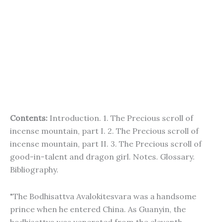
Contents:
Introduction. 1. The Precious scroll of
incense mountain, part I. 2. The Precious scroll of
incense mountain, part II. 3. The Precious scroll of
good-in-talent and dragon girl. Notes. Glossary.
Bibliography.
"The Bodhisattva Avalokitesvara was a handsome
prince when he entered China. As Guanyin, the