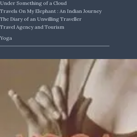
Under Something of a Cloud
Travels On My Elephant : An Indian Journey
The Diary of an Unwilling Traveller
Travel Agency and Tourism
Yoga