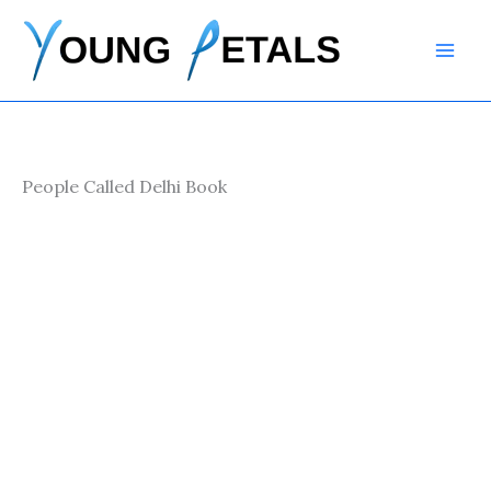
Skip
to
content
People Called Delhi Book