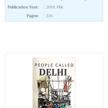
Publication Year:
2019, Pbk
Pages:
226