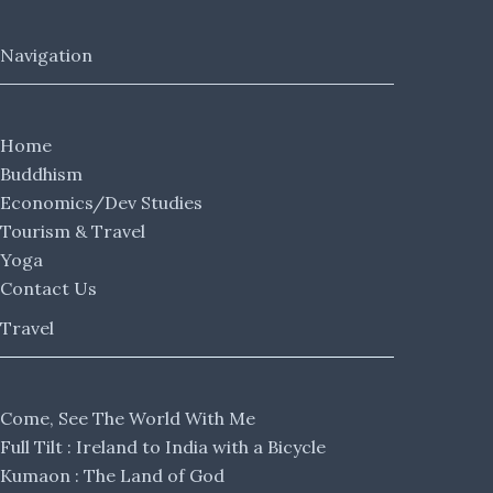
Navigation
Home
Buddhism
Economics/Dev Studies
Tourism & Travel
Yoga
Contact Us
Travel
Come, See The World With Me
Full Tilt : Ireland to India with a Bicycle
Kumaon : The Land of God