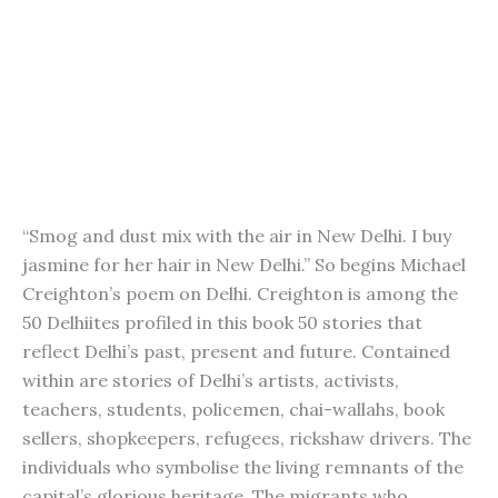
“Smog and dust mix with the air in New Delhi. I buy
jasmine for her hair in New Delhi.” So begins Michael
Creighton’s poem on Delhi. Creighton is among the
50 Delhiites profiled in this book 50 stories that
reflect Delhi’s past, present and future. Contained
within are stories of Delhi’s artists, activists,
teachers, students, policemen, chai-wallahs, book
sellers, shopkeepers, refugees, rickshaw drivers. The
individuals who symbolise the living remnants of the
capital’s glorious heritage. The migrants who