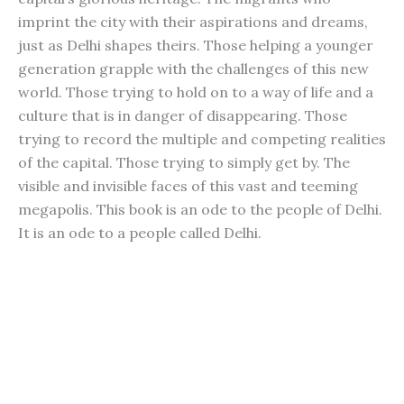
imprint the city with their aspirations and dreams,
just as Delhi shapes theirs. Those helping a younger
generation grapple with the challenges of this new
world. Those trying to hold on to a way of life and a
culture that is in danger of disappearing. Those
trying to record the multiple and competing realities
of the capital. Those trying to simply get by. The
visible and invisible faces of this vast and teeming
megapolis. This book is an ode to the people of Delhi.
It is an ode to a people called Delhi.