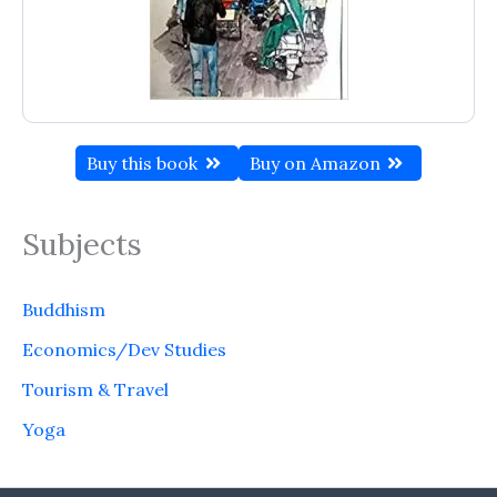
Buy this book
Buy on Amazon
Subjects
Buddhism
Economics/Dev Studies
Tourism & Travel
Yoga