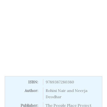
ISBN:
9789387280380
Author:
Rohini Nair and Neerja
Deodhar
Publisher:
The People Place Project