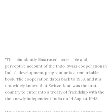
"This abundantly illustrated, accessible and
perceptive account of the Indo-Swiss cooperation in
India’s development programme is a remarkable
book. The cooperation dates back to 1958, and it is
not widely known that Switzerland was the first
country to enter into a treaty of friendship with the
then newly independent India on 14 August 1948.