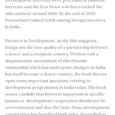
Development interests were preceded by business
interests and the first Swiss watches reached the
subcontinent around 1600. By the end of 2005,
Switzerland ranked tenth among foreign investors
in India.
Partners in Development, as the title suggests,
brings out the rare quality of a partnership between
a donor and a recipient country. Written with a
dispassionate assessment of this dynamic
relationship which has undergone changes as India
has itself become a donor country, the book throws
open many important questions relating to
development programmes in India today. The book
states candidly that however important in specific
instances, development cooperation should not be
overestimated and that the Indo-Swiss development
cooperation has benefited both sides. Nevertheless