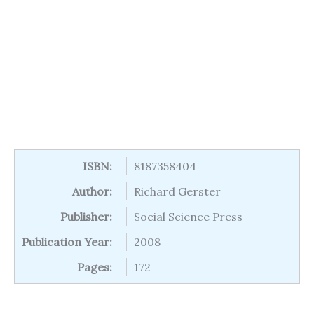
ISBN:
8187358404
Author:
Richard Gerster
Publisher:
Social Science Press
Publication Year:
2008
Pages:
172