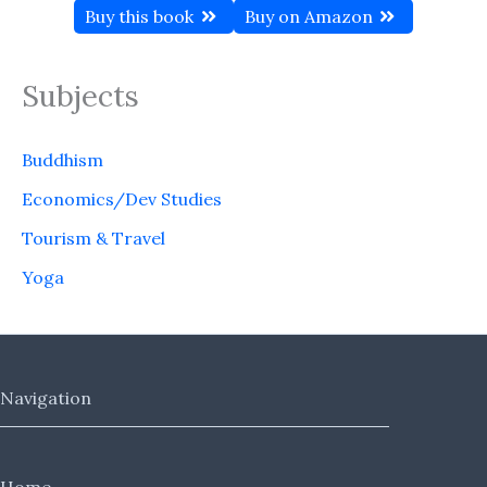
Buy this book
Buy on Amazon
Subjects
Buddhism
Economics/Dev Studies
Tourism & Travel
Yoga
Navigation