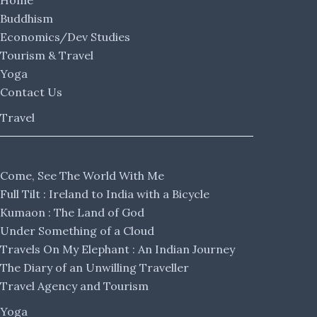
Home
Buddhism
Economics/Dev Studies
Tourism & Travel
Yoga
Contact Us
Travel
Come, See The World With Me
Full Tilt : Ireland to India with a Bicycle
Kumaon : The Land of God
Under Something of a Cloud
Travels On My Elephant : An Indian Journey
The Diary of an Unwilling Traveller
Travel Agency and Tourism
Yoga