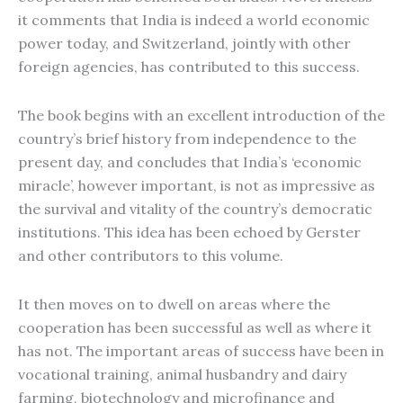
it comments that India is indeed a world economic
power today, and Switzerland, jointly with other
foreign agencies, has contributed to this success.
The book begins with an excellent introduction of the
country’s brief history from independence to the
present day, and concludes that India’s ‘economic
miracle’, however important, is not as impressive as
the survival and vitality of the country’s democratic
institutions. This idea has been echoed by Gerster
and other contributors to this volume.
It then moves on to dwell on areas where the
cooperation has been successful as well as where it
has not. The important areas of success have been in
vocational training, animal husbandry and dairy
farming, biotechnology and microfinance and