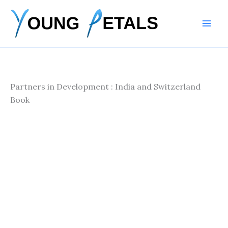
Skip
to
content
Partners in Development : India and Switzerland
Book