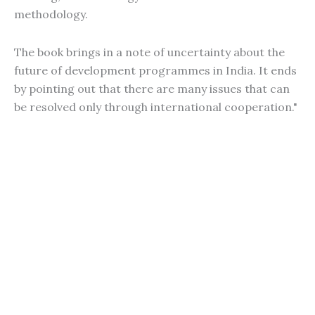
methodology.
The book brings in a note of uncertainty about the
future of development programmes in India. It ends
by pointing out that there are many issues that can
be resolved only through international cooperation."