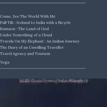
Come, See The World With Me
Full Tilt : Ireland to India with a Bicycle
Kumaon : The Land of God
Under Something of a Cloud
Travels On My Elephant : An Indian Journey
The Diary of an Unwilling Traveller
Travel Agency and Tourism
Yoga