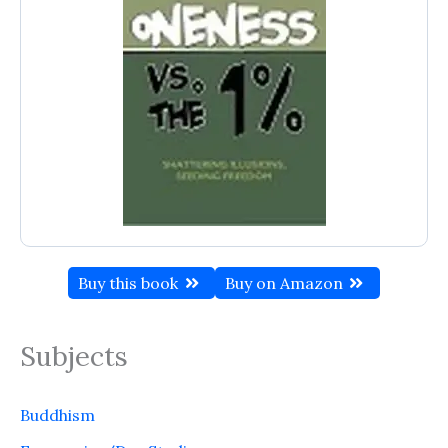
Buy this book
Buy on Amazon
Subjects
Buddhism