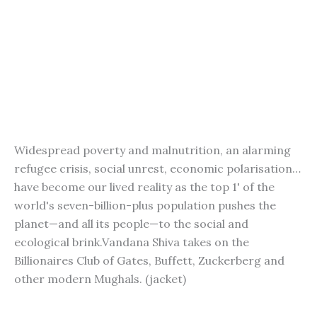
Widespread poverty and malnutrition, an alarming
refugee crisis, social unrest, economic polarisation…
have become our lived reality as the top 1' of the
world's seven-billion-plus population pushes the
planet—and all its people—to the social and
ecological brink.Vandana Shiva takes on the
Billionaires Club of Gates, Buffett, Zuckerberg and
other modern Mughals. (jacket)