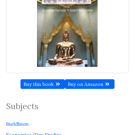
Buy this book
Buy on Amazon
Subjects
Buddhism
Economics/Dev Studies