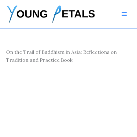
Skip
to
content
On the Trail of Buddhism in Asia: Reflections on
Tradition and Practice Book