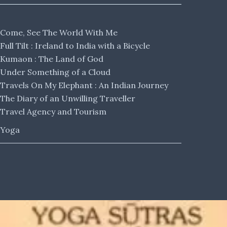
Come, See The World With Me
Full Tilt : Ireland to India with a Bicycle
Kumaon : The Land of God
Under Something of a Cloud
Travels On My Elephant : An Indian Journey
The Diary of an Unwilling Traveller
Travel Agency and Tourism
Yoga