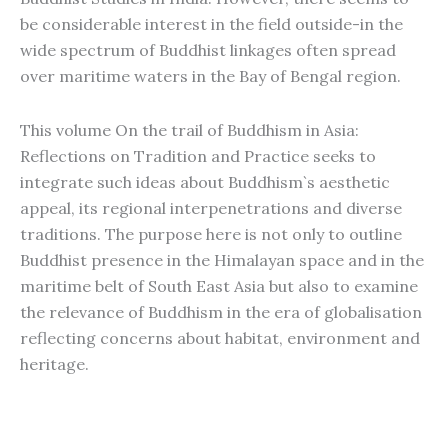
be considerable interest in the field outside-in the
wide spectrum of Buddhist linkages often spread
over maritime waters in the Bay of Bengal region.
This volume On the trail of Buddhism in Asia:
Reflections on Tradition and Practice seeks to
integrate such ideas about Buddhism`s aesthetic
appeal, its regional interpenetrations and diverse
traditions. The purpose here is not only to outline
Buddhist presence in the Himalayan space and in the
maritime belt of South East Asia but also to examine
the relevance of Buddhism in the era of globalisation
reflecting concerns about habitat, environment and
heritage.