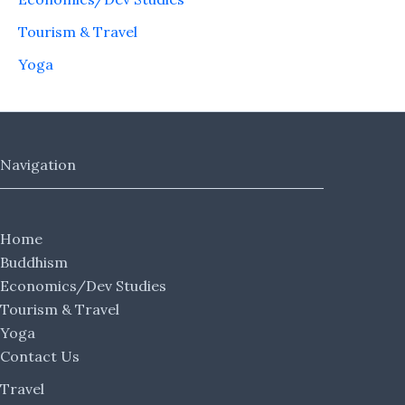
Tourism & Travel
Yoga
Navigation
Home
Buddhism
Economics/Dev Studies
Tourism & Travel
Yoga
Contact Us
Travel