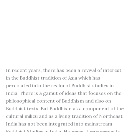
In recent years, there has been a revival of interest
in the Buddhist tradition of Asia which has
percolated into the realm of Buddhist studies in
India. There is a gamut of ideas that focuses on the
philosophical content of Buddhism and also on
Buddhist texts. But Buddhism as a component of the
cultural milieu and as a living tradition of Northeast
India has not been integrated into mainstream
Buddhist Studies in India. However, there seems to