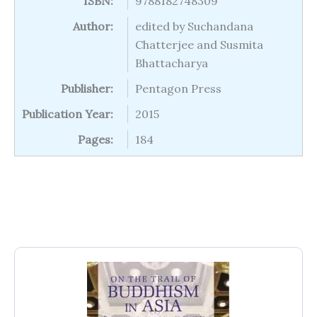
ISBN:
9788182748309
Author:
edited by Suchandana
Chatterjee and Susmita
Bhattacharya
Publisher:
Pentagon Press
Publication Year:
2015
Pages:
184