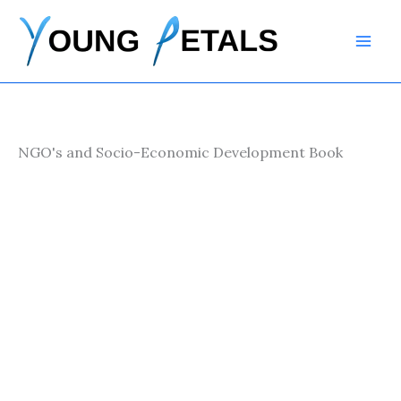
Skip
to
content
NGO's and Socio-Economic Development Book