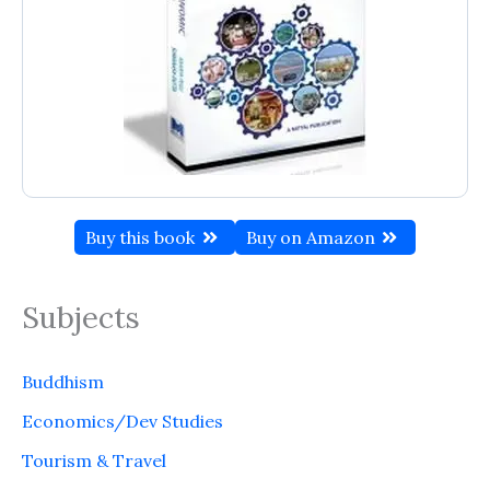
Buy this book
Buy on Amazon
Subjects
Buddhism
Economics/Dev Studies
Tourism & Travel