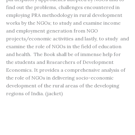
find out the problems, challenges encountered in
employing PRA methodology in rural development
works by the NGOs; to study and examine income
and employment generation from NGO
projects/economic activities and lastly, to study and
examine the role of NGOs in the field of education
and health. The Book shall be of immense help for
the students and Researchers of Development
Economics. It provides a comprehensive analysis of
the role of NGOs in delivering socio-economic
development of the rural areas of the developing
regions of India. (jacket)