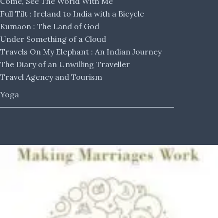
Come, See The World With Me
Full Tilt : Ireland to India with a Bicycle
Kumaon : The Land of God
Under Something of a Cloud
Travels On My Elephant : An Indian Journey
The Diary of an Unwilling Traveller
Travel Agency and Tourism
Yoga