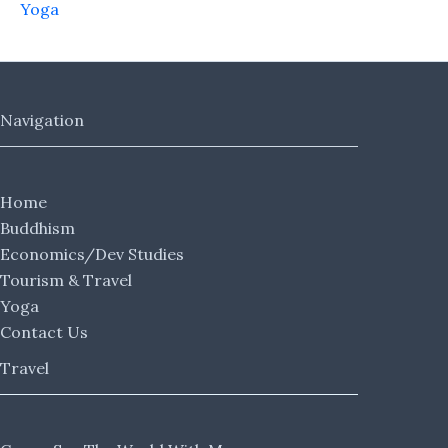
Yoga
Navigation
Home
Buddhism
Economics/Dev Studies
Tourism & Travel
Yoga
Contact Us
Travel