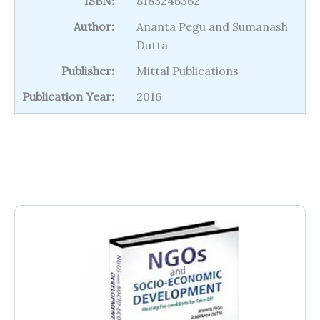
ISBN:
8183246362
Author:
Ananta Pegu and Sumanash
Dutta
Publisher:
Mittal Publications
Publication Year:
2016