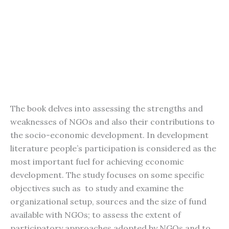
The book delves into assessing the strengths and
weaknesses of NGOs and also their contributions to
the socio-economic development. In development
literature people’s participation is considered as the
most important fuel for achieving economic
development. The study focuses on some specific
objectives such as to study and examine the
organizational setup, sources and the size of fund
available with NGOs; to assess the extent of
participatory approaches adopted by NGOs and to