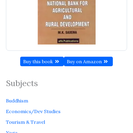
Buy this book
Buy on Amazon
Subjects
Buddhism
Economics/Dev Studies
Tourism & Travel
Yoga