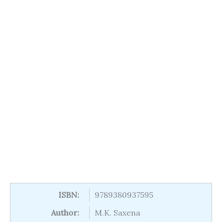
ISBN:
9789380937595
Author:
M.K. Saxena