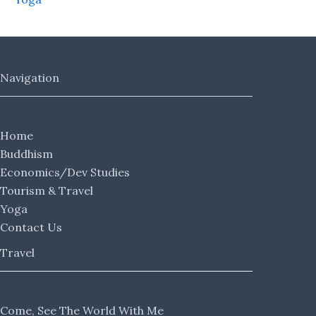
Navigation
Home
Buddhism
Economics/Dev Studies
Tourism & Travel
Yoga
Contact Us
Travel
Come, See The World With Me