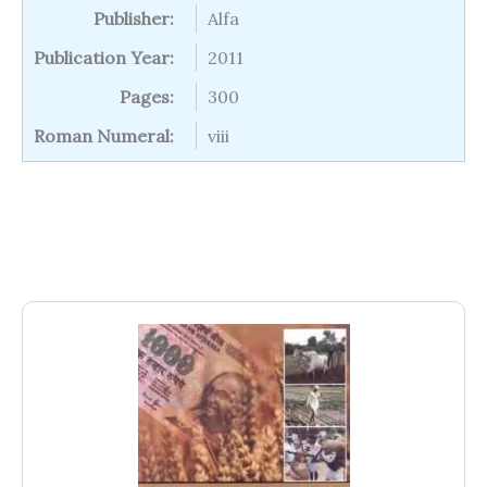
Publisher:
Alfa
Publication Year:
2011
Pages:
300
Roman Numeral:
viii