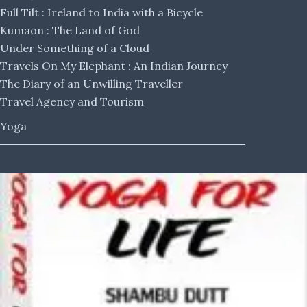
Full Tilt : Ireland to India with a Bicycle
Kumaon : The Land of God
Under Something of a Cloud
Travels On My Elephant : An Indian Journey
The Diary of an Unwilling Traveller
Travel Agency and Tourism
Yoga