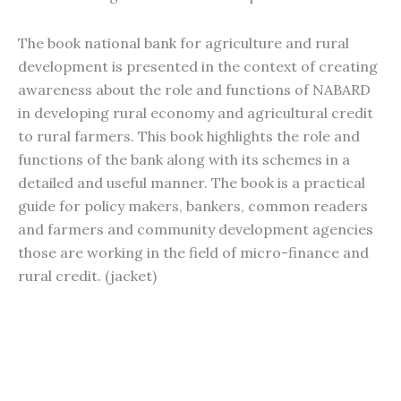
The book national bank for agriculture and rural
development is presented in the context of creating
awareness about the role and functions of NABARD
in developing rural economy and agricultural credit
to rural farmers. This book highlights the role and
functions of the bank along with its schemes in a
detailed and useful manner. The book is a practical
guide for policy makers, bankers, common readers
and farmers and community development agencies
those are working in the field of micro-finance and
rural credit. (jacket)