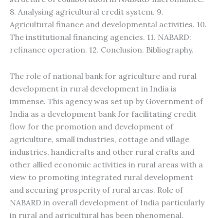
8. Analysing agricultural credit system. 9.
Agricultural finance and developmental activities. 10.
The institutional financing agencies. 11. NABARD:
refinance operation. 12. Conclusion. Bibliography.
The role of national bank for agriculture and rural
development in rural development in India is
immense. This agency was set up by Government of
India as a development bank for facilitating credit
flow for the promotion and development of
agriculture, small industries, cottage and village
industries, handicrafts and other rural crafts and
other allied economic activities in rural areas with a
view to promoting integrated rural development
and securing prosperity of rural areas. Role of
NABARD in overall development of India particularly
in rural and agricultural has been phenomenal.