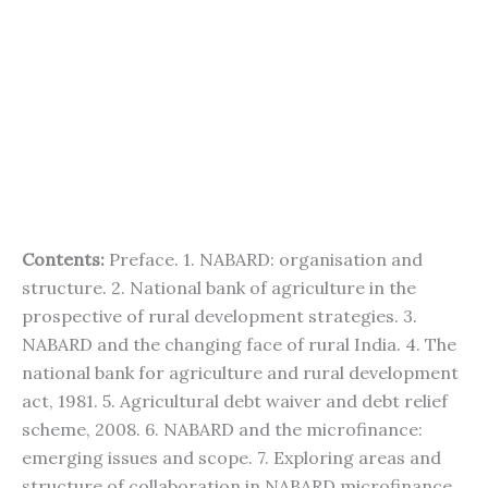
Contents:
Preface. 1. NABARD: organisation and
structure. 2. National bank of agriculture in the
prospective of rural development strategies. 3.
NABARD and the changing face of rural India. 4. The
national bank for agriculture and rural development
act, 1981. 5. Agricultural debt waiver and debt relief
scheme, 2008. 6. NABARD and the microfinance:
emerging issues and scope. 7. Exploring areas and
structure of collaboration in NABARD microfinance.