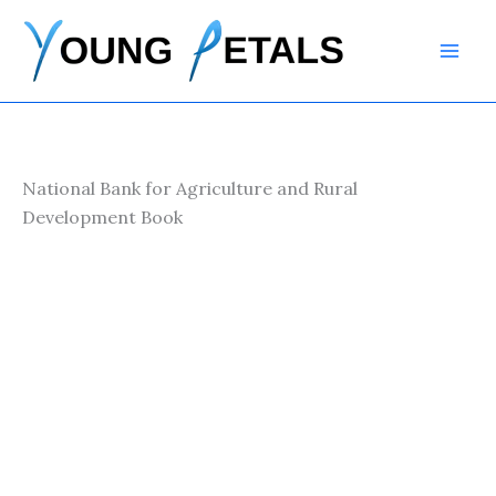
Skip
to
content
National Bank for Agriculture and Rural
Development Book