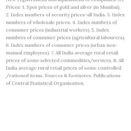
Prices: 1. Spot prices of gold and silver (in Mumbai).
2. Index numbers of security prices-all India. 3. Index
numbers of wholesale prices. 4. Index numbers of
consumer prices (industrial workers). 5. Index
numbers of consumer prices (agricultural labourers).
6. Index numbers of consumer prices (urban non-
manual employees). 7. All India average rural retail
prices of some selected commodities/services. 8. All
India average rural retail prices of some controlled
/rationed items. Sources & footnotes. Publications
of Central Statistical Organisation.