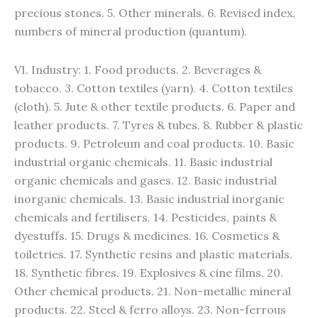
precious stones. 5. Other minerals. 6. Revised index,
numbers of mineral production (quantum).
VI. Industry: 1. Food products. 2. Beverages &
tobacco. 3. Cotton textiles (yarn). 4. Cotton textiles
(cloth). 5. Jute & other textile products. 6. Paper and
leather products. 7. Tyres & tubes. 8. Rubber & plastic
products. 9. Petroleum and coal products. 10. Basic
industrial organic chemicals. 11. Basic industrial
organic chemicals and gases. 12. Basic industrial
inorganic chemicals. 13. Basic industrial inorganic
chemicals and fertilisers. 14. Pesticides, paints &
dyestuffs. 15. Drugs & medicines. 16. Cosmetics &
toiletries. 17. Synthetic resins and plastic materials.
18. Synthetic fibres. 19. Explosives & cine films. 20.
Other chemical products. 21. Non-metallic mineral
products. 22. Steel & ferro alloys. 23. Non-ferrous