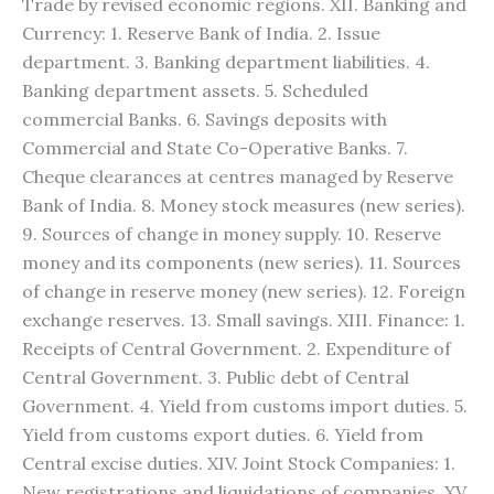
Trade by revised economic regions. XII. Banking and
Currency: 1. Reserve Bank of India. 2. Issue
department. 3. Banking department liabilities. 4.
Banking department assets. 5. Scheduled
commercial Banks. 6. Savings deposits with
Commercial and State Co-Operative Banks. 7.
Cheque clearances at centres managed by Reserve
Bank of India. 8. Money stock measures (new series).
9. Sources of change in money supply. 10. Reserve
money and its components (new series). 11. Sources
of change in reserve money (new series). 12. Foreign
exchange reserves. 13. Small savings. XIII. Finance: 1.
Receipts of Central Government. 2. Expenditure of
Central Government. 3. Public debt of Central
Government. 4. Yield from customs import duties. 5.
Yield from customs export duties. 6. Yield from
Central excise duties. XIV. Joint Stock Companies: 1.
New registrations and liquidations of companies. XV.