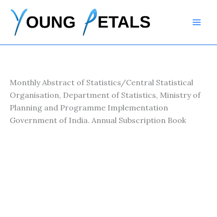
Skip
to
content
Monthly Abstract of Statistics/Central Statistical
Organisation, Department of Statistics, Ministry of
Planning and Programme Implementation
Government of India. Annual Subscription Book