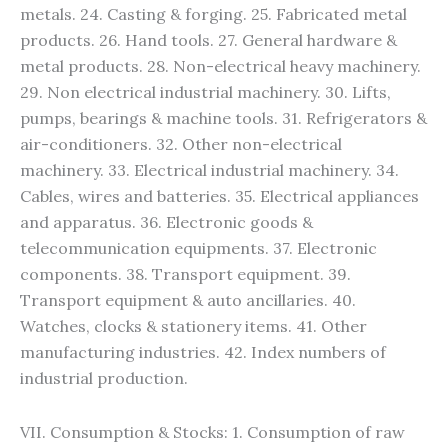
metals. 24. Casting & forging. 25. Fabricated metal
products. 26. Hand tools. 27. General hardware &
metal products. 28. Non-electrical heavy machinery.
29. Non electrical industrial machinery. 30. Lifts,
pumps, bearings & machine tools. 31. Refrigerators &
air-conditioners. 32. Other non-electrical
machinery. 33. Electrical industrial machinery. 34.
Cables, wires and batteries. 35. Electrical appliances
and apparatus. 36. Electronic goods &
telecommunication equipments. 37. Electronic
components. 38. Transport equipment. 39.
Transport equipment & auto ancillaries. 40.
Watches, clocks & stationery items. 41. Other
manufacturing industries. 42. Index numbers of
industrial production.
VII. Consumption & Stocks: 1. Consumption of raw