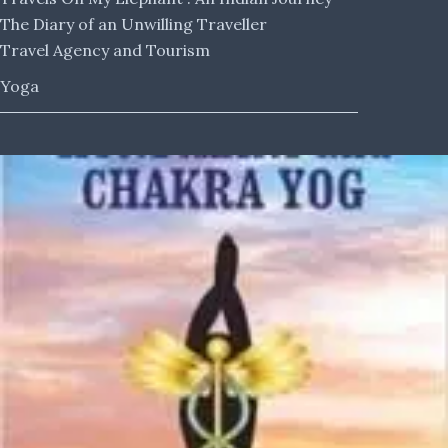
The Diary of an Unwilling Traveller
Travel Agency and Tourism
Yoga