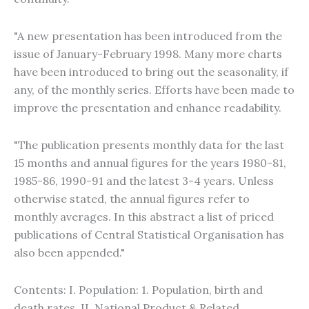
"A new presentation has been introduced from the
issue of January-February 1998. Many more charts
have been introduced to bring out the seasonality, if
any, of the monthly series. Efforts have been made to
improve the presentation and enhance readability.
"The publication presents monthly data for the last
15 months and annual figures for the years 1980-81,
1985-86, 1990-91 and the latest 3-4 years. Unless
otherwise stated, the annual figures refer to
monthly averages. In this abstract a list of priced
publications of Central Statistical Organisation has
also been appended."
Contents: I. Population: 1. Population, birth and
death rates. II. National Product & Related