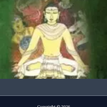
Copyright © 2026