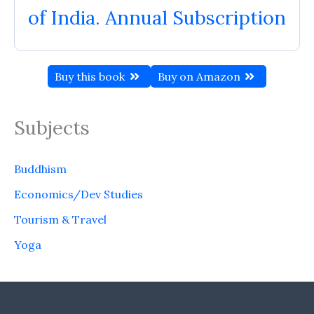
of India. Annual Subscription
Buy this book
Buy on Amazon
Subjects
Buddhism
Economics/Dev Studies
Tourism & Travel
Yoga