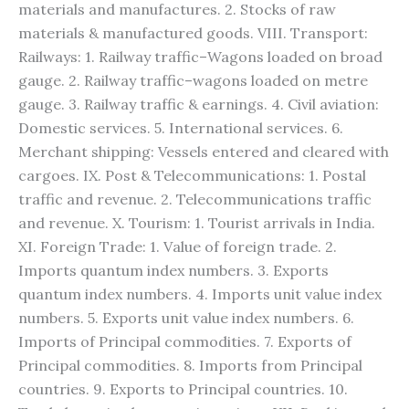
materials and manufactures. 2. Stocks of raw
materials & manufactured goods. VIII. Transport:
Railways: 1. Railway traffic–Wagons loaded on broad
gauge. 2. Railway traffic–wagons loaded on metre
gauge. 3. Railway traffic & earnings. 4. Civil aviation:
Domestic services. 5. International services. 6.
Merchant shipping: Vessels entered and cleared with
cargoes. IX. Post & Telecommunications: 1. Postal
traffic and revenue. 2. Telecommunications traffic
and revenue. X. Tourism: 1. Tourist arrivals in India.
XI. Foreign Trade: 1. Value of foreign trade. 2.
Imports quantum index numbers. 3. Exports
quantum index numbers. 4. Imports unit value index
numbers. 5. Exports unit value index numbers. 6.
Imports of Principal commodities. 7. Exports of
Principal commodities. 8. Imports from Principal
countries. 9. Exports to Principal countries. 10.