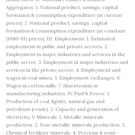
Aggregates: 1. National product, savings, capital
formation & consumption expenditure (at current
prices). 2. National product, savings, capital
formation & consumption expenditure (at constant
(1980-81) prices). III. Employment: 1. Estimated
employment in public and private sectors. 2.
Employment in major industries and services in the
public sector. 3. Employment in major industries and
services in the private sector. 4. Employment and
wages in coal mines. 5. Employment exchanges. 6.
Wages in cotton mills. 7. Absenteeism in
manufacturing industries. IV. Fuel & Power: 1.
Production of coal, lignite, natural gas and
petroleum (crude). 2. Capacity and generation of
electricity. V. Minerals: 1. Metallic minerals
production. 2. Non-metallic minerals production. 3.
Chemical fertilizer minerals. 4. Precious & semi-