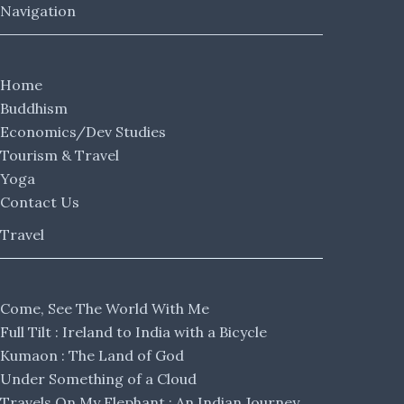
Navigation
Home
Buddhism
Economics/Dev Studies
Tourism & Travel
Yoga
Contact Us
Travel
Come, See The World With Me
Full Tilt : Ireland to India with a Bicycle
Kumaon : The Land of God
Under Something of a Cloud
Travels On My Elephant : An Indian Journey