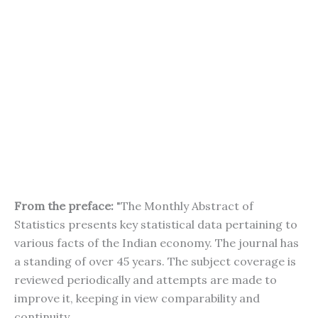
From the preface:
"The Monthly Abstract of
Statistics presents key statistical data pertaining to
various facts of the Indian economy. The journal has
a standing of over 45 years. The subject coverage is
reviewed periodically and attempts are made to
improve it, keeping in view comparability and
continuity.