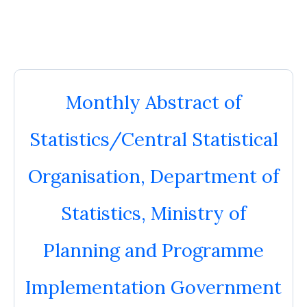
Monthly Abstract of
Statistics/Central Statistical
Organisation, Department of
Statistics, Ministry of
Planning and Programme
Implementation Government