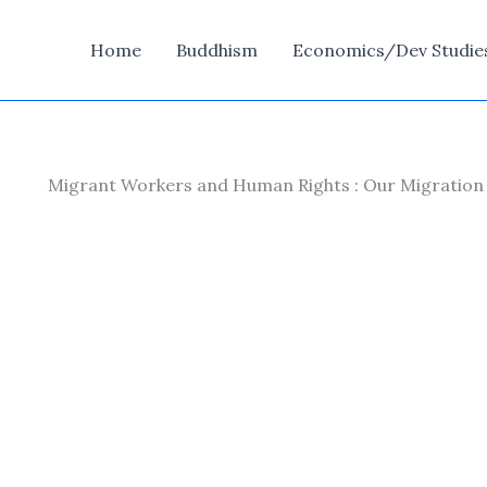
Home
Buddhism
Economics/Dev Studie
Migrant Workers and Human Rights : Our Migration