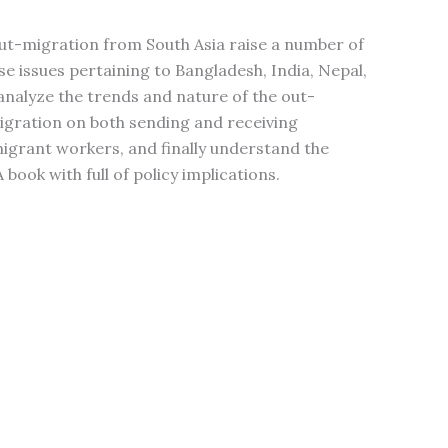
ut-migration from South Asia raise a number of
ose issues pertaining to Bangladesh, India, Nepal,
analyze the trends and nature of the out-
gration on both sending and receiving
migrant workers, and finally understand the
book with full of policy implications.