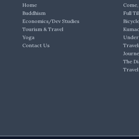
Home
Come,
Buddhism
Full Ti
Economics/Dev Studies
Bicycl
Tourism & Travel
Kumaon
Yoga
Under 
Contact Us
Travel
Journ
The Di
Travel