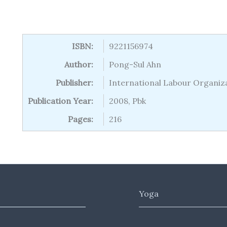
ISBN:
9221156974
Author:
Pong-Sul Ahn
Publisher:
International Labour Organiz
Publication Year:
2008, Pbk
Pages:
216
Yoga