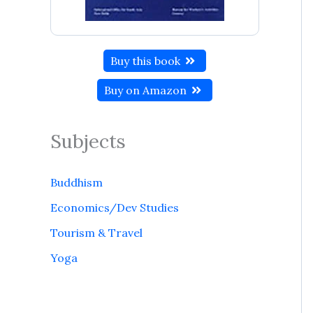
Buy this book
Buy on Amazon
Subjects
Buddhism
Economics/Dev Studies
Tourism & Travel
Yoga