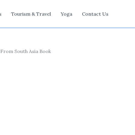
s
Tourism & Travel
Yoga
Contact Us
 From South Asia Book