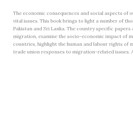
The economic consequences and social aspects of o
vital issues. This book brings to light a number of th
Pakistan and Sri Lanka. The country specific papers 
migration, examine the socio-economic impact of mi
countries, highlight the human and labour rights of 
trade union responses to migration-related issues. A 