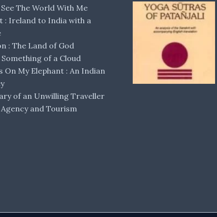
 See The World With Me
lt : Ireland to India with a
e
 : The Land of God
Something of a Cloud
s On My Elephant : An Indian
ey
ary of an Unwilling Traveller
 Agency and Tourism