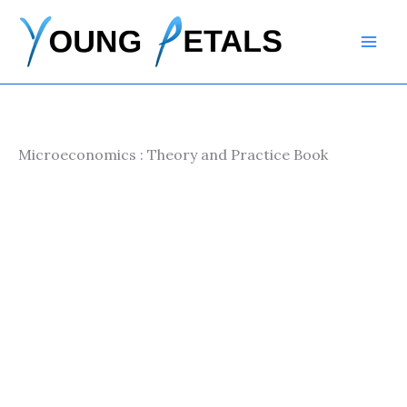
Skip
to
content
Microeconomics : Theory and Practice Book