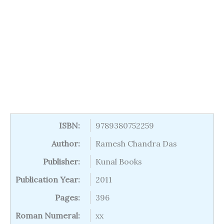
ISBN:
9789380752259
Author:
Ramesh Chandra Das
Publisher:
Kunal Books
Publication Year:
2011
Pages:
396
Roman Numeral:
xx