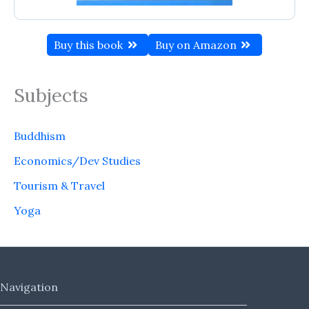
Buy this book
Buy on Amazon
Subjects
Buddhism
Economics/Dev Studies
Tourism & Travel
Yoga
Navigation