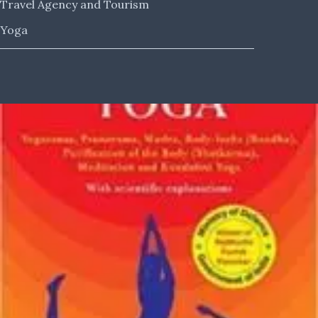
Travel Agency and Tourism
Yoga