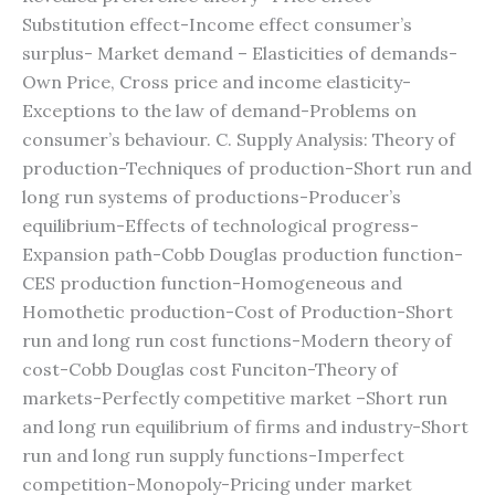
Substitution effect-Income effect consumer’s
surplus- Market demand – Elasticities of demands-
Own Price, Cross price and income elasticity-
Exceptions to the law of demand-Problems on
consumer’s behaviour. C. Supply Analysis: Theory of
production-Techniques of production-Short run and
long run systems of productions-Producer’s
equilibrium-Effects of technological progress-
Expansion path-Cobb Douglas production function-
CES production function-Homogeneous and
Homothetic production-Cost of Production-Short
run and long run cost functions-Modern theory of
cost-Cobb Douglas cost Funciton-Theory of
markets-Perfectly competitive market –Short run
and long run equilibrium of firms and industry-Short
run and long run supply functions-Imperfect
competition-Monopoly-Pricing under market