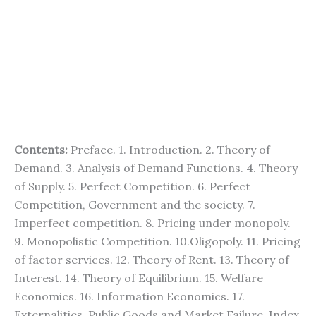
Contents:
Preface. 1. Introduction. 2. Theory of
Demand. 3. Analysis of Demand Functions. 4. Theory
of Supply. 5. Perfect Competition. 6. Perfect
Competition, Government and the society. 7.
Imperfect competition. 8. Pricing under monopoly.
9. Monopolistic Competition. 10.Oligopoly. 11. Pricing
of factor services. 12. Theory of Rent. 13. Theory of
Interest. 14. Theory of Equilibrium. 15. Welfare
Economics. 16. Information Economics. 17.
Externalities, Public Goods and Market Failure. Index.