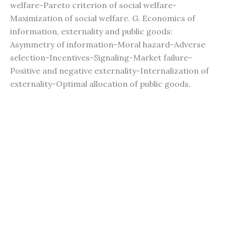
welfare-Pareto criterion of social welfare-
Maximization of social welfare. G. Economics of
information, externality and public goods:
Asymmetry of information-Moral hazard-Adverse
selection-Incentives-Signaling-Market failure-
Positive and negative externality-Internalization of
externality-Optimal allocation of public goods.