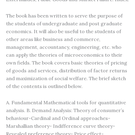
The book has been written to serve the purpose of
the students of undergraduate and post graduate
economics. It will also be useful to the students of
other areas like business and commerce,
management, accountancy, engineering, etc. who
can apply the theories of microeconomics to their
own fields. The book covers basic theories of pricing
of goods and services, distribution of factor returns
and maximization of social welfare. The brief sketch
of the contents is outlined below.
A. Fundamental Mathematical tools for quantitative
analysis. B. Demand Analysis: Theory of consumer’s
behaviour-Cardinal and Ordinal approaches-
Marshallian theory- Indifference curve theory-
Revealed preference theory- Price effect-