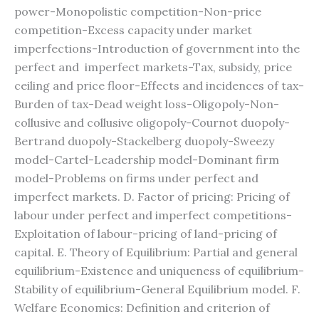
power-Monopolistic competition-Non-price
competition-Excess capacity under market
imperfections-Introduction of government into the
perfect and imperfect markets-Tax, subsidy, price
ceiling and price floor-Effects and incidences of tax-
Burden of tax-Dead weight loss-Oligopoly-Non-
collusive and collusive oligopoly-Cournot duopoly-
Bertrand duopoly-Stackelberg duopoly-Sweezy
model-Cartel-Leadership model-Dominant firm
model-Problems on firms under perfect and
imperfect markets. D. Factor of pricing: Pricing of
labour under perfect and imperfect competitions-
Exploitation of labour-pricing of land-pricing of
capital. E. Theory of Equilibrium: Partial and general
equilibrium-Existence and uniqueness of equilibrium-
Stability of equilibrium-General Equilibrium model. F.
Welfare Economics: Definition and criterion of