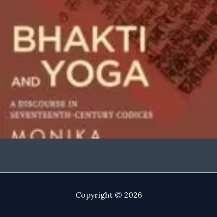
Copyright © 2026