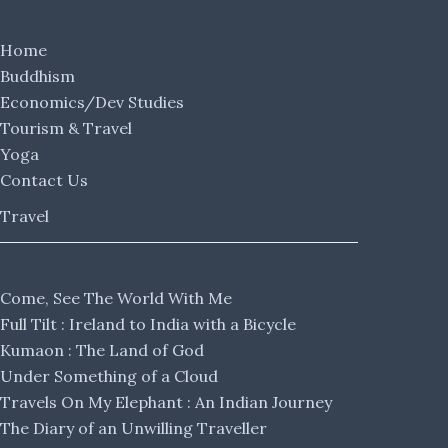
Home
Buddhism
Economics/Dev Studies
Tourism & Travel
Yoga
Contact Us
Travel
Come, See The World With Me
Full Tilt : Ireland to India with a Bicycle
Kumaon : The Land of God
Under Something of a Cloud
Travels On My Elephant : An Indian Journey
The Diary of an Unwilling Traveller