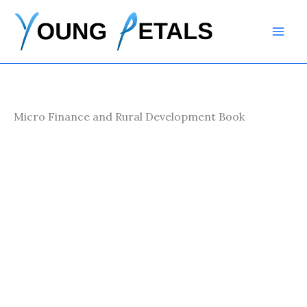
Skip
to
content
Micro Finance and Rural Development Book