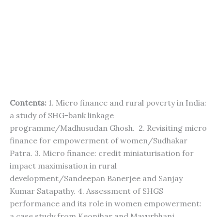
Contents:
1. Micro finance and rural poverty in India:
a study of SHG-bank linkage
programme/Madhusudan Ghosh. 2. Revisiting micro
finance for empowerment of women/Sudhakar
Patra. 3. Micro finance: credit miniaturisation for
impact maximisation in rural
development/Sandeepan Banerjee and Sanjay
Kumar Satapathy. 4. Assessment of SHGS
performance and its role in women empowerment:
a case study from Keonjhar and Mayurbhanj