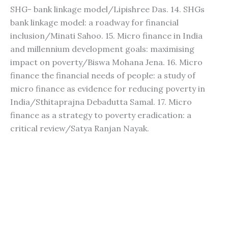
SHG- bank linkage model/Lipishree Das. 14. SHGs
bank linkage model: a roadway for financial
inclusion/Minati Sahoo. 15. Micro finance in India
and millennium development goals: maximising
impact on poverty/Biswa Mohana Jena. 16. Micro
finance the financial needs of people: a study of
micro finance as evidence for reducing poverty in
India/Sthitaprajna Debadutta Samal. 17. Micro
finance as a strategy to poverty eradication: a
critical review/Satya Ranjan Nayak.