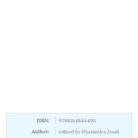
ISBN:
9788184844498
Author:
edited by Gyanindra Dash