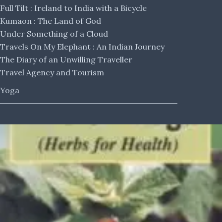
Full Tilt : Ireland to India with a Bicycle
Kumaon : The Land of God
Under Something of a Cloud
Travels On My Elephant : An Indian Journey
The Diary of an Unwilling Traveller
Travel Agency and Tourism
Yoga