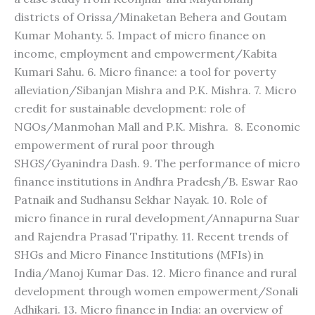
districts of Orissa/Minaketan Behera and Goutam
Kumar Mohanty. 5. Impact of micro finance on
income, employment and empowerment/Kabita
Kumari Sahu. 6. Micro finance: a tool for poverty
alleviation/Sibanjan Mishra and P.K. Mishra. 7. Micro
credit for sustainable development: role of
NGOs/Manmohan Mall and P.K. Mishra. 8. Economic
empowerment of rural poor through
SHGS/Gyanindra Dash. 9. The performance of micro
finance institutions in Andhra Pradesh/B. Eswar Rao
Patnaik and Sudhansu Sekhar Nayak. 10. Role of
micro finance in rural development/Annapurna Suar
and Rajendra Prasad Tripathy. 11. Recent trends of
SHGs and Micro Finance Institutions (MFIs) in
India/Manoj Kumar Das. 12. Micro finance and rural
development through women empowerment/Sonali
Adhikari. 13. Micro finance in India: an overview of