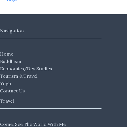
Navigation
Home
Buddhism
Economics/Dev Studies
Tourism & Travel
Yoga
Contact Us
Travel
Come, See The World With Me