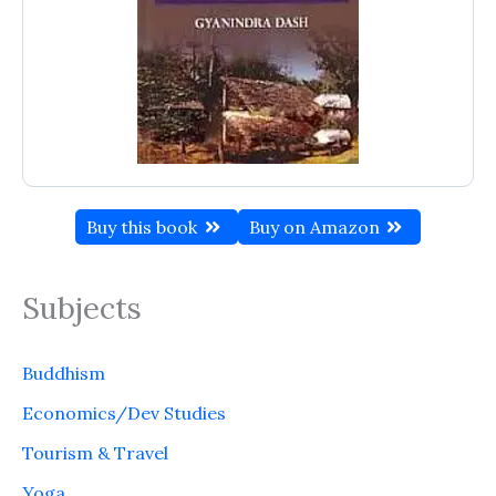
Buy this book
Buy on Amazon
Subjects
Buddhism
Economics/Dev Studies
Tourism & Travel
Yoga