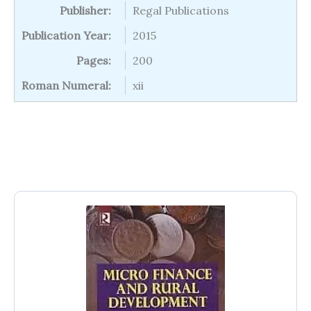
Publisher:
Regal Publications
Publication Year:
2015
Pages:
200
Roman Numeral:
xii