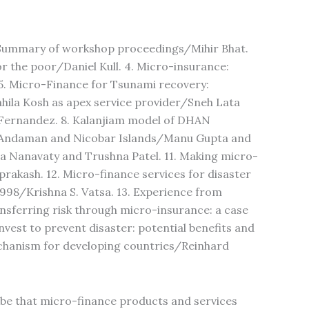
. Summary of workshop proceedings/Mihir Bhat.
or the poor/Daniel Kull. 4. Micro-insurance:
5. Micro-Finance for Tsunami recovery:
hila Kosh as apex service provider/Sneh Lata
. Fernandez. 8. Kalanjiam model of DHAN
 Andaman and Nicobar Islands/Manu Gupta and
a Nanavaty and Trushna Patel. 11. Making micro-
rakash. 12. Micro-finance services for disaster
998/Krishna S. Vatsa. 13. Experience from
nsferring risk through micro-insurance: a case
vest to prevent disaster: potential benefits and
echanism for developing countries/Reinhard
lobe that micro-finance products and services