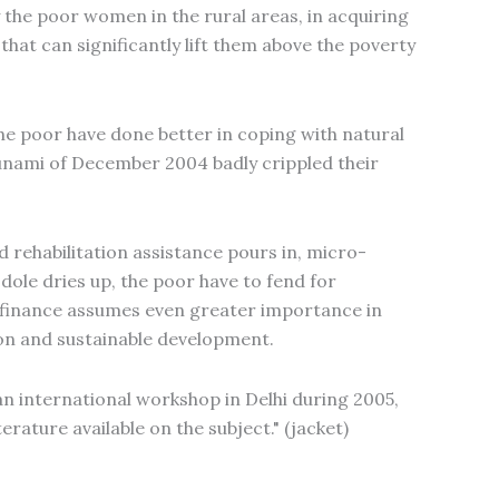
 the poor women in the rural areas, in acquiring
 that can significantly lift them above the poverty
he poor have done better in coping with natural
sunami of December 2004 badly crippled their
 rehabilitation assistance pours in, micro-
 dole dries up, the poor have to fend for
ro-finance assumes even greater importance in
ion and sustainable development.
an international workshop in Delhi during 2005,
erature available on the subject." (jacket)