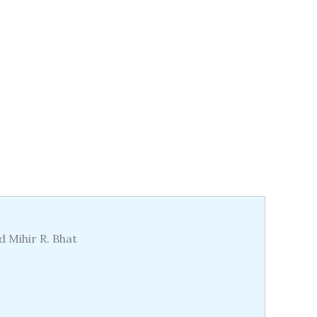
d Mihir R. Bhat