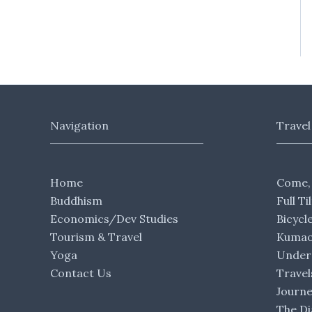
Navigation
Travel
Home
Come,
Buddhism
Full Ti
Economics/Dev Studies
Bicycl
Tourism & Travel
Kumaon
Yoga
Under 
Contact Us
Travel
Journ
The Di