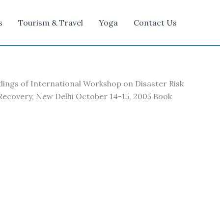
s
Tourism & Travel
Yoga
Contact Us
dings of International Workshop on Disaster Risk
 Recovery, New Delhi October 14-15, 2005 Book