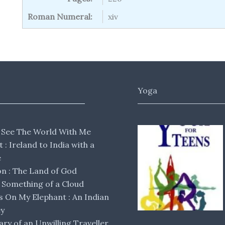
Roman Numeral:
xiv
Yoga
 See The World With Me
lt : Ireland to India with a
e
 : The Land of God
Something of a Cloud
s On My Elephant : An Indian
ey
ary of an Unwilling Traveller