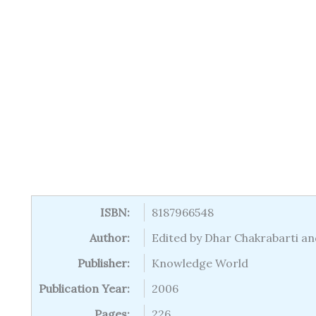
ISBN:
8187966548
Author:
Edited by Dhar Chakrabarti an
Publisher:
Knowledge World
Publication Year:
2006
Pages:
226