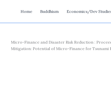
Home
Buddhism
Economics/Dev Studie
Micro-Finance and Disaster Risk Reduction : Procee
Mitigation: Potential of Micro-Finance for Tsunami