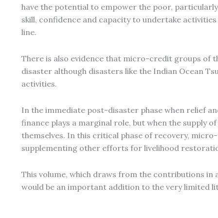
have the potential to empower the poor, particularly
skill, confidence and capacity to undertake activities
line.
There is also evidence that micro-credit groups of t
disaster although disasters like the Indian Ocean T
activities.
In the immediate post-disaster phase when relief and
finance plays a marginal role, but when the supply of
themselves. In this critical phase of recovery, mic
supplementing other efforts for livelihood restorat
This volume, which draws from the contributions in 
would be an important addition to the very limited lit