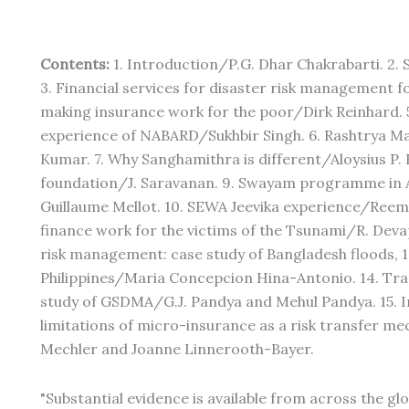
Contents:
1. Introduction/P.G. Dhar Chakrabarti. 2
3. Financial services for disaster risk management f
making insurance work for the poor/Dirk Reinhard. 
experience of NABARD/Sukhbir Singh. 6. Rashtrya Ma
Kumar. 7. Why Sanghamithra is different/Aloysius P
foundation/J. Saravanan. 9. Swayam programme in
Guillaume Mellot. 10. SEWA Jeevika experience/Reem
finance work for the victims of the Tsunami/R. Devap
risk management: case study of Bangladesh floods, 1
Philippines/Maria Concepcion Hina-Antonio. 14. Tra
study of GSDMA/G.J. Pandya and Mehul Pandya. 15. In
limitations of micro-insurance as a risk transfer m
Mechler and Joanne Linnerooth-Bayer.
"Substantial evidence is available from across the g