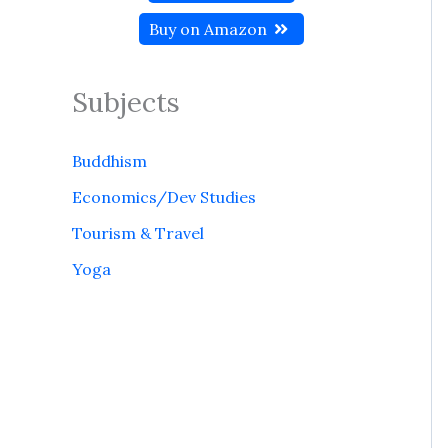
Buy on Amazon
Subjects
Buddhism
Economics/Dev Studies
Tourism & Travel
Yoga