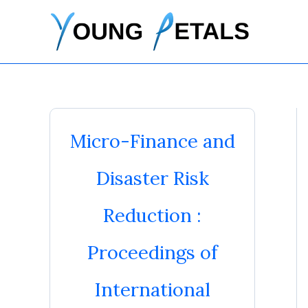
Skip
to
content
Micro-Finance and
Disaster Risk
Reduction :
Proceedings of
International