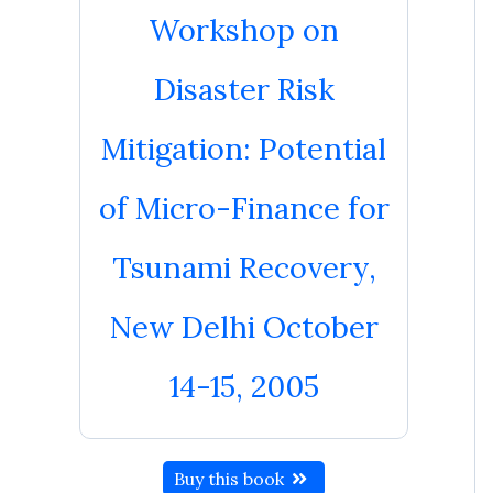
Workshop on
Disaster Risk
Mitigation: Potential
of Micro-Finance for
Tsunami Recovery,
New Delhi October
14-15, 2005
Buy this book