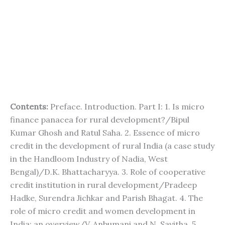
Contents:
Preface. Introduction. Part I: 1. Is micro
finance panacea for rural development?/Bipul
Kumar Ghosh and Ratul Saha. 2. Essence of micro
credit in the development of rural India (a case study
in the Handloom Industry of Nadia, West
Bengal)/D.K. Bhattacharyya. 3. Role of cooperative
credit institution in rural development/Pradeep
Hadke, Surendra Jichkar and Parish Bhagat. 4. The
role of micro credit and women development in
India: an overview/V. Anbumani and N. Savitha. 5.