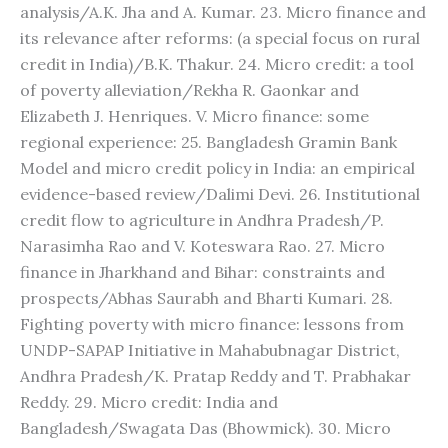
analysis/A.K. Jha and A. Kumar. 23. Micro finance and
its relevance after reforms: (a special focus on rural
credit in India)/B.K. Thakur. 24. Micro credit: a tool
of poverty alleviation/Rekha R. Gaonkar and
Elizabeth J. Henriques. V. Micro finance: some
regional experience: 25. Bangladesh Gramin Bank
Model and micro credit policy in India: an empirical
evidence-based review/Dalimi Devi. 26. Institutional
credit flow to agriculture in Andhra Pradesh/P.
Narasimha Rao and V. Koteswara Rao. 27. Micro
finance in Jharkhand and Bihar: constraints and
prospects/Abhas Saurabh and Bharti Kumari. 28.
Fighting poverty with micro finance: lessons from
UNDP-SAPAP Initiative in Mahabubnagar District,
Andhra Pradesh/K. Pratap Reddy and T. Prabhakar
Reddy. 29. Micro credit: India and
Bangladesh/Swagata Das (Bhowmick). 30. Micro