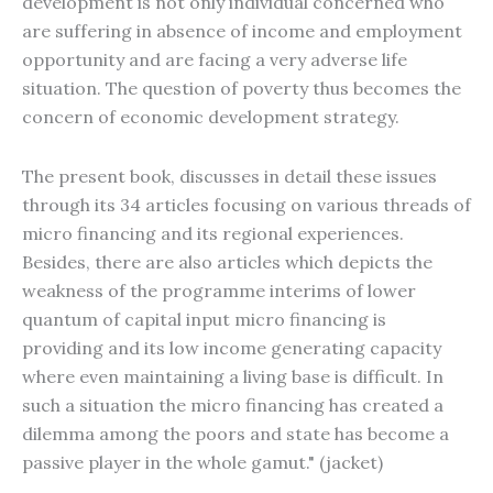
development is not only individual concerned who
are suffering in absence of income and employment
opportunity and are facing a very adverse life
situation. The question of poverty thus becomes the
concern of economic development strategy.
The present book, discusses in detail these issues
through its 34 articles focusing on various threads of
micro financing and its regional experiences.
Besides, there are also articles which depicts the
weakness of the programme interims of lower
quantum of capital input micro financing is
providing and its low income generating capacity
where even maintaining a living base is difficult. In
such a situation the micro financing has created a
dilemma among the poors and state has become a
passive player in the whole gamut." (jacket)