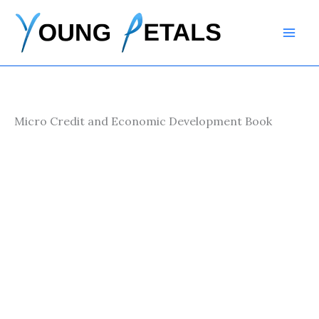
Skip
to
content
Micro Credit and Economic Development Book