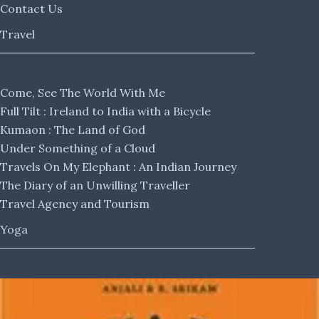
Contact Us
Travel
Come, See The World With Me
Full Tilt : Ireland to India with a Bicycle
Kumaon : The Land of God
Under Something of a Cloud
Travels On My Elephant : An Indian Journey
The Diary of an Unwilling Traveller
Travel Agency and Tourism
Yoga