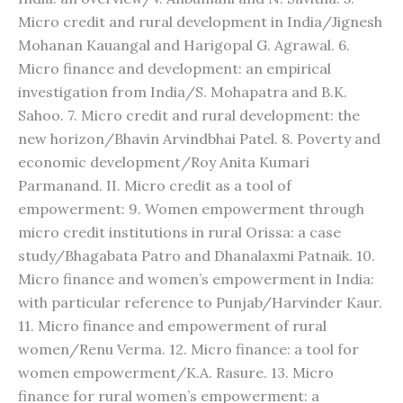
Micro credit and rural development in India/Jignesh
Mohanan Kauangal and Harigopal G. Agrawal. 6.
Micro finance and development: an empirical
investigation from India/S. Mohapatra and B.K.
Sahoo. 7. Micro credit and rural development: the
new horizon/Bhavin Arvindbhai Patel. 8. Poverty and
economic development/Roy Anita Kumari
Parmanand. II. Micro credit as a tool of
empowerment: 9. Women empowerment through
micro credit institutions in rural Orissa: a case
study/Bhagabata Patro and Dhanalaxmi Patnaik. 10.
Micro finance and women’s empowerment in India:
with particular reference to Punjab/Harvinder Kaur.
11. Micro finance and empowerment of rural
women/Renu Verma. 12. Micro finance: a tool for
women empowerment/K.A. Rasure. 13. Micro
finance for rural women’s empowerment: a