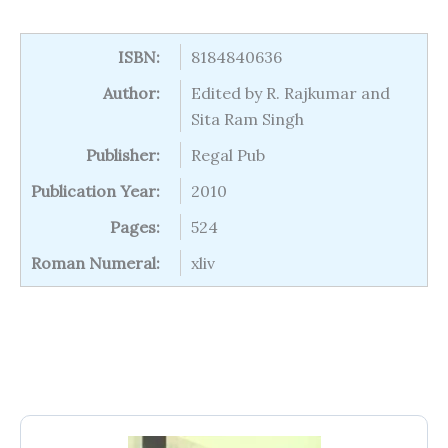
ISBN:
8184840636
Author:
Edited by R. Rajkumar and
Sita Ram Singh
Publisher:
Regal Pub
Publication Year:
2010
Pages:
524
Roman Numeral:
xliv