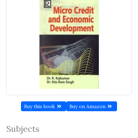
Buy this book
Buy on Amazon
Subjects