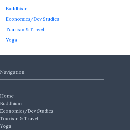
Buddhism
Economics/Dev Studies
Tourism & Travel
Yoga
Navigation
Home
Buddhism
Economics/Dev Studies
Tourism & Travel
Yoga