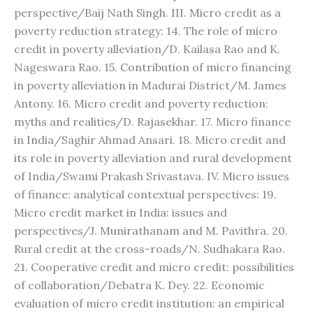
perspective/Baij Nath Singh. III. Micro credit as a
poverty reduction strategy: 14. The role of micro
credit in poverty alleviation/D. Kailasa Rao and K.
Nageswara Rao. 15. Contribution of micro financing
in poverty alleviation in Madurai District/M. James
Antony. 16. Micro credit and poverty reduction:
myths and realities/D. Rajasekhar. 17. Micro finance
in India/Saghir Ahmad Ansari. 18. Micro credit and
its role in poverty alleviation and rural development
of India/Swami Prakash Srivastava. IV. Micro issues
of finance: analytical contextual perspectives: 19.
Micro credit market in India: issues and
perspectives/J. Munirathanam and M. Pavithra. 20.
Rural credit at the cross-roads/N. Sudhakara Rao.
21. Cooperative credit and micro credit: possibilities
of collaboration/Debatra K. Dey. 22. Economic
evaluation of micro credit institution: an empirical