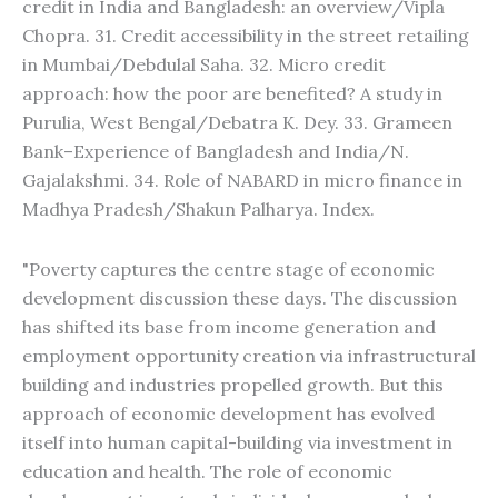
credit in India and Bangladesh: an overview/Vipla
Chopra. 31. Credit accessibility in the street retailing
in Mumbai/Debdulal Saha. 32. Micro credit
approach: how the poor are benefited? A study in
Purulia, West Bengal/Debatra K. Dey. 33. Grameen
Bank–Experience of Bangladesh and India/N.
Gajalakshmi. 34. Role of NABARD in micro finance in
Madhya Pradesh/Shakun Palharya. Index.
"Poverty captures the centre stage of economic
development discussion these days. The discussion
has shifted its base from income generation and
employment opportunity creation via infrastructural
building and industries propelled growth. But this
approach of economic development has evolved
itself into human capital-building via investment in
education and health. The role of economic