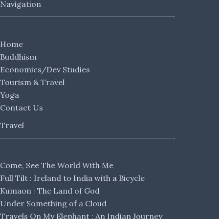
Navigation
Home
Buddhism
Economics/Dev Studies
Tourism & Travel
Yoga
Contact Us
Travel
Come, See The World With Me
Full Tilt : Ireland to India with a Bicycle
Kumaon : The Land of God
Under Something of a Cloud
Travels On My Elephant : An Indian Journey