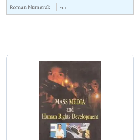
Roman Numeral:
viii