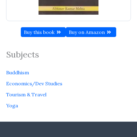
Buy this book
Buy on Amazon
Subjects
Buddhism
Economics/Dev Studies
Tourism & Travel
Yoga