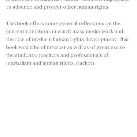
to advance and protect other human rights.
This book offers some general reflections on the
current conditions in which mass media work and
the role of media in human rights development. This
book would be of interest as well as of great use to
the students, teachers and professionals of
journalism and human rights. (jacket)