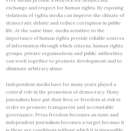
Free media provide a bedrock for democratic
exchange and respect for human rights. By exposing
violations of rights media can improve the climate of
democratic debate and reduce corruption in public
life. At the same time, media sensitive to the
importance of human rights provide reliable sources
of information through which citizens, human rights
groups, private organisations and public authorities
can work together to promote development and to
eliminate arbitrary abuse.
Independent media have for many years played a
central role in the promotion of democracy. Many
journalists have put their lives or freedom at risk in
order to promote transparent and accountable
governance. Press freedom becomes an issue and
independent journalism becomes a target because it
is these are conditions without which it is impossible