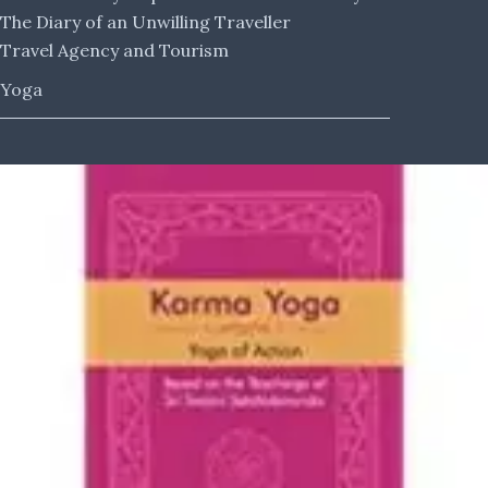
The Diary of an Unwilling Traveller
Travel Agency and Tourism
Yoga