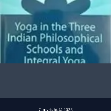
Copyright © 2026