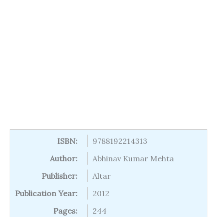
ISBN:
9788192214313
Author:
Abhinav Kumar Mehta
Publisher:
Altar
Publication Year:
2012
Pages:
244