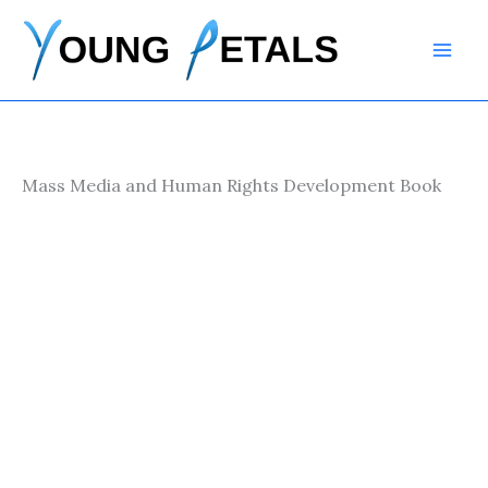
Skip
to
content
Mass Media and Human Rights Development Book