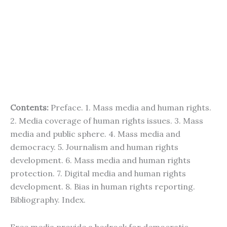
Contents:
Preface. 1. Mass media and human rights.
2. Media coverage of human rights issues. 3. Mass
media and public sphere. 4. Mass media and
democracy. 5. Journalism and human rights
development. 6. Mass media and human rights
protection. 7. Digital media and human rights
development. 8. Bias in human rights reporting.
Bibliography. Index.