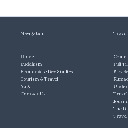
Navigation
Travel
Home
Come,
Buddhism
Full Ti
Economics/Dev Studies
Bicycl
Tourism & Travel
Kumaon
Yoga
Under 
Contact Us
Travel
Journ
The Di
Travel