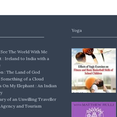
Yoga
 See The World With Me
lt : Ireland to India with a
e
 : The Land of God
Something of a Cloud
s On My Elephant : An Indian
ey
ary of an Unwilling Traveller
 Agency and Tourism