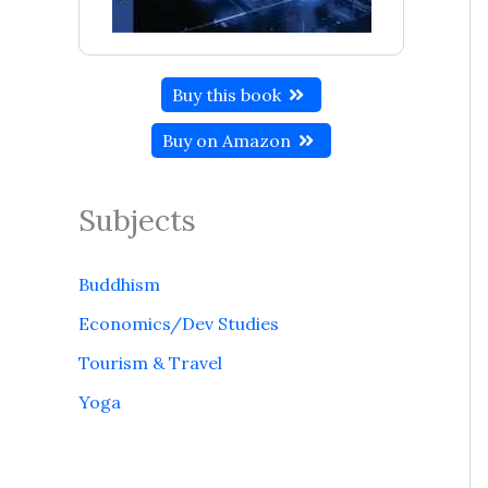
Buy this book
Buy on Amazon
Subjects
Buddhism
Economics/Dev Studies
Tourism & Travel
Yoga