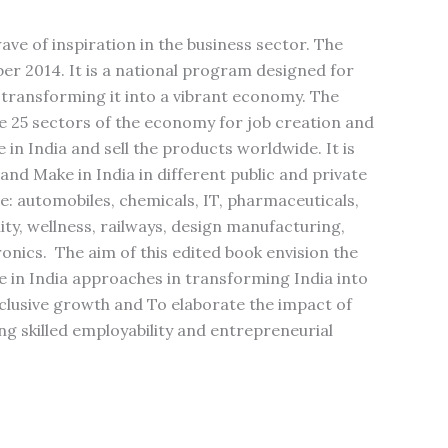
ve of inspiration in the business sector. The
er 2014. It is a national program designed for
 transforming it into a vibrant economy. The
the 25 sectors of the economy for job creation and
in India and sell the products worldwide. It is
 and Make in India in different public and private
: automobiles, chemicals, IT, pharmaceuticals,
lity, wellness, railways, design manufacturing,
onics. The aim of this edited book envision the
e in India approaches in transforming India into
lusive growth and To elaborate the impact of
g skilled employability and entrepreneurial