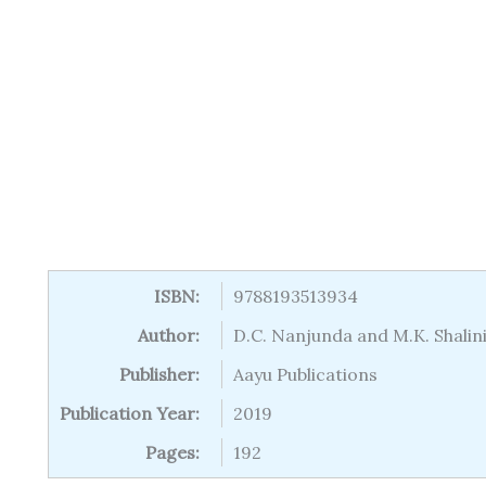
ISBN:
9788193513934
Author:
D.C. Nanjunda and M.K. Shalin
Publisher:
Aayu Publications
Publication Year:
2019
Pages:
192