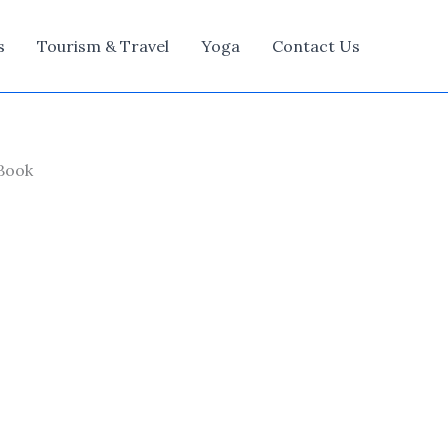
s
Tourism & Travel
Yoga
Contact Us
 Book