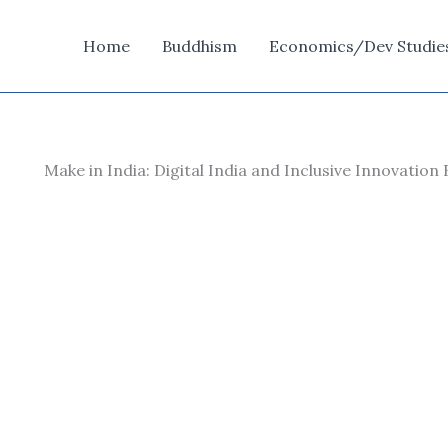
Home
Buddhism
Economics/Dev Studie
Make in India: Digital India and Inclusive Innovation