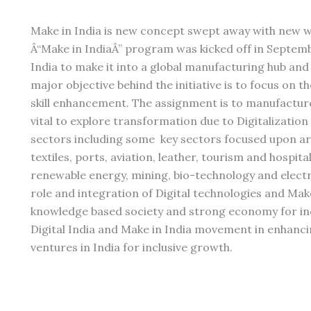
Make in India is new concept swept away with new wa
Â“Make in IndiaÂ” program was kicked off in Septemb
India to make it into a global manufacturing hub and
major objective behind the initiative is to focus on 
skill enhancement. The assignment is to manufacture 
vital to explore transformation due to Digitalization
sectors including some key sectors focused upon are
textiles, ports, aviation, leather, tourism and hospita
renewable energy, mining, bio-technology and electr
role and integration of Digital technologies and Mak
knowledge based society and strong economy for inc
Digital India and Make in India movement in enhancin
ventures in India for inclusive growth.