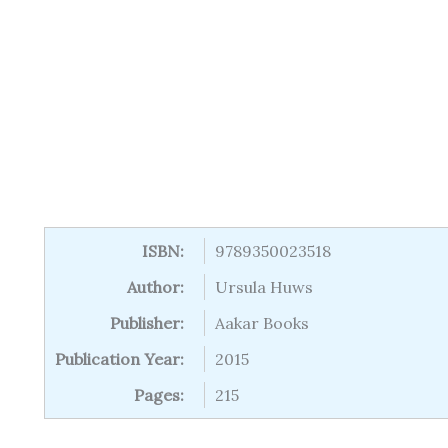
ISBN:
9789350023518
Author:
Ursula Huws
Publisher:
Aakar Books
Publication Year:
2015
Pages:
215