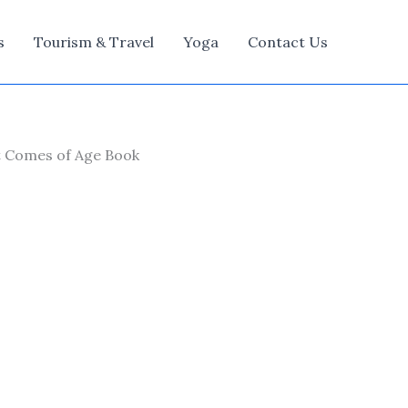
s
Tourism & Travel
Yoga
Contact Us
at Comes of Age Book