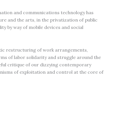
mation and communications technology has
re and the arts, in the privatization of public
ity by way of mobile devices and social
tic restructuring of work arrangements,
s of labor solidarity and struggle around the
ceful critique of our dizzying contemporary
isms of exploitation and control at the core of