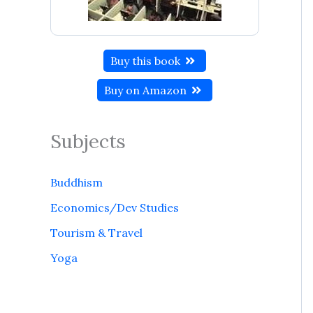
Buy this book
Buy on Amazon
Subjects
Buddhism
Economics/Dev Studies
Tourism & Travel
Yoga