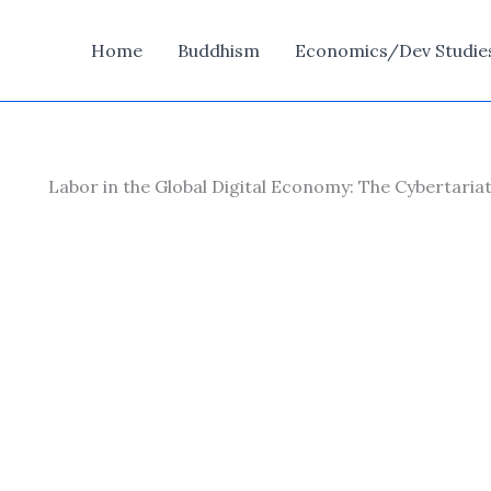
Home
Buddhism
Economics/Dev Studie
Labor in the Global Digital Economy: The Cybertari