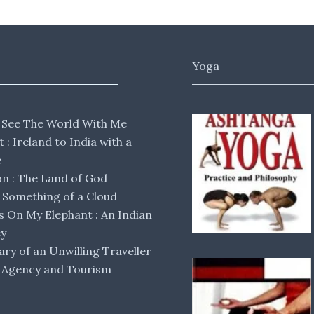
Yoga
 See The World With Me
lt : Ireland to India with a
e
 : The Land of God
Something of a Cloud
s On My Elephant : An Indian
ey
ary of an Unwilling Traveller
 Agency and Tourism