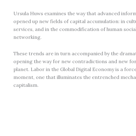
Ursula Huws examines the way that advanced infor
opened up new fields of capital accumulation: in cultu
services, and in the commodification of human social
networking.
These trends are in turn accompanied by the drama
opening the way for new contradictions and new form
planet. Labor in the Global Digital Economy is a for
moment, one that illuminates the entrenched mechan
capitalism.