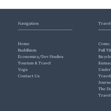
Navigation
Travel
Home
Come,
Buddhism
Full Ti
Economics/Dev Studies
Bicycl
Tourism & Travel
Kumaon
Yoga
Under 
Contact Us
Travel
Journ
The Di
Travel