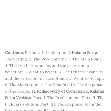
Contents:
Preface. Introduction.
I. Kalama Sutta
. 1.
The Setting. 2. The Predicament. 3. The Main Point.
4. The Ten Irrelevancies and the criterion for
rejection. 5. What to reject. 6. The ten irrelevancies
and the criterion for acceptance. 7. What to Accept.
8. The Meditation. 9. The Benefits. 10. The Response
of the People.
II. Rediscovery of Conscience, Kalama
Sutta Vyakhya.
Part. I. The Predicament. Part. II. The
Buddha’s solution. Part. III. The Response form the
People. Appendices. Bibliography.