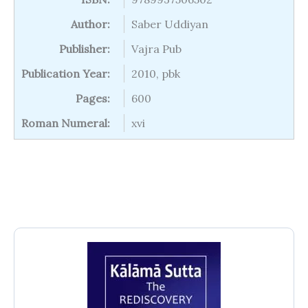
Author:
Saber Uddiyan
Publisher:
Vajra Pub
Publication Year:
2010, pbk
Pages:
600
Roman Numeral:
xvi