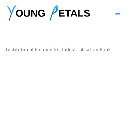
Skip
to
content
Institutional Finance for Industrialisation Book