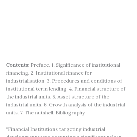
Contents:
Preface. 1. Significance of institutional
financing. 2. Institutional finance for
industrialisation. 3. Procedures and conditions of
institutional term lending. 4. Financial structure of
the industrial units. 5. Asset structure of the
industrial units. 6. Growth analysis of the industrial
units. 7. The nutshell. Bibliography.
"Financial Institutions targeting industrial