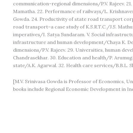
communication–regional dimensions/P.V. Rajeev. 21.
Mamatha. 22. Performance of railways/L. Krishnaven
Gowda. 24. Productivity of state road transport co
road transport–a case study of K.S.R.T.C./J.S. Math
imperatives/I. Satya Sundaram. V. Social infrastruc
infrastructure and human development/Chaya K. De
dimensions/P.V. Rajeev. 29. Universities, human d
Chandrasekhar. 30. Education and health/P. Arumugam. 
state/A.K. Agarwal. 32. Health care services/B.B.L. 
[M.V. Srinivasa Gowda is Professor of Economics, Uni
books include Regional Economic Development in Ind