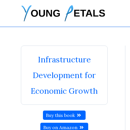
Skip
to
content
Infrastructure
Development for
Economic Growth
Buy this book
Buy on Amazon