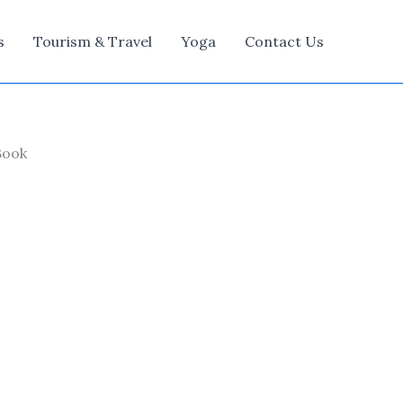
s
Tourism & Travel
Yoga
Contact Us
Book