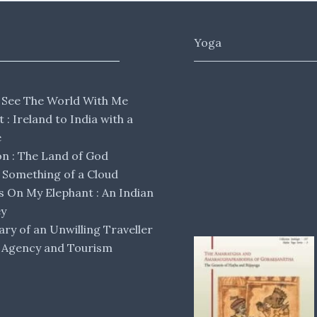
Yoga
 See The World With Me
lt : Ireland to India with a
e
 : The Land of God
Something of a Cloud
s On My Elephant : An Indian
ey
ary of an Unwilling Traveller
 Agency and Tourism