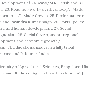
 Development of Railways/M.R. Girish and B.G.
i. 23. Road net-work–a critical look/J. Made
rporations/J. Made Gowda. 25. Performance of
ur and Ravindra Kumar Singh. 26. Ports–policy
ture and human development: 27. Social
gaonkar. 28. Social development–regional
evelopment and economic growth/K.
31. Educational issues in a hilly tribal
Sharma and R. Kumar. Index.
versity of Agricultural Sciences, Bangalore. His
ia and Studies in Agricultural Development.]