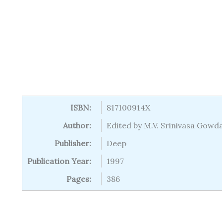
ISBN:
817100914X
Author:
Edited by M.V. Srinivasa Gow
Publisher:
Deep
Publication Year:
1997
Pages:
386