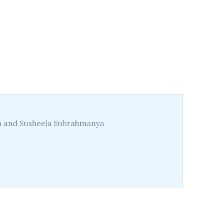
da and Susheela Subrahmanya