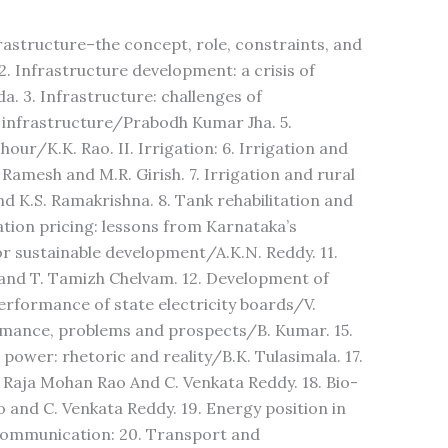
frastructure–the concept, role, constraints, and
 Infrastructure development: a crisis of
. 3. Infrastructure: challenges of
infrastructure/Prabodh Kumar Jha. 5.
ur/K.K. Rao. II. Irrigation: 6. Irrigation and
Ramesh and M.R. Girish. 7. Irrigation and rural
 K.S. Ramakrishna. 8. Tank rehabilitation and
tion pricing: lessons from Karnataka’s
for sustainable development/A.K.N. Reddy. 11.
d T. Tamizh Chelvam. 12. Development of
erformance of state electricity boards/V.
rmance, problems and prospects/B. Kumar. 15.
power: rhetoric and reality/B.K. Tulasimala. 17.
Raja Mohan Rao And C. Venkata Reddy. 18. Bio-
and C. Venkata Reddy. 19. Energy position in
 communication: 20. Transport and