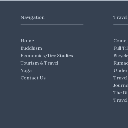
Navigation
Travel
Home
Come,
Buddhism
Full Ti
Economics/Dev Studies
Bicycl
Tourism & Travel
Kumaon
Yoga
Under 
Contact Us
Travel
Journ
The Di
Travel