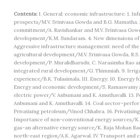
Contents:
I. General: economic infrastructure: 1. In
prospects/M.V. Srinivasa Gowda and B.G. Mamatha. 2.
commitment/A. Ravishankar and M.V. Srinivasa Gowda
development/K.M. Sundaram. 4. New dimensions of 
Aggressive infrastructure management: need of the ho
agricultural development/M.V. Srinivasa Gowda, R.S. 
development/P. Muralidharudu, C. Narasimha Rao and
integrated rural development/G. Thimmiah. 9. Irriga
experience/B.K. Tulasimala. III. Energy: 10. Energy 
Energy and economic development/S. Ramaswamy an
electric power/V. Anbumani and K. Amuthavalli. 13. P
Anbumani and K. Amuthavalli. 14. Coal sector–perfo
Privatising petroleum/Vinod Chhabra. 16. Privatising 
Importance of non-conventional energy sources/K. 
gas–an alternative energy source/K. Raja Mohan Rao 
north-east region/A.K. Agarwal. IV. Transport and