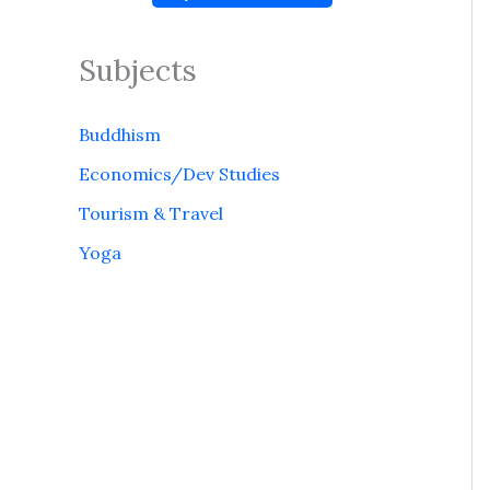
Subjects
Buddhism
Economics/Dev Studies
Tourism & Travel
Yoga