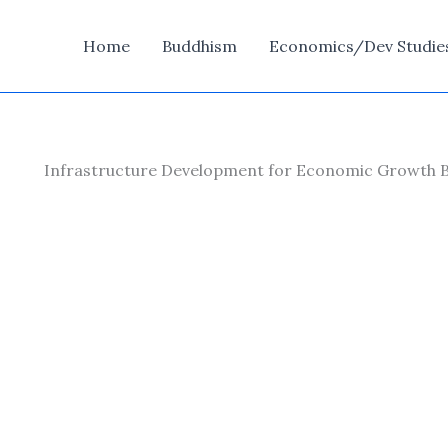
Home
Buddhism
Economics/Dev Studie
Infrastructure Development for Economic Growth 