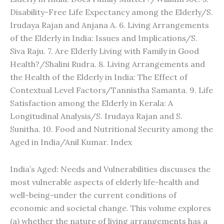
Disability-Free Life Expectancy among the Elderly/S.
Irudaya Rajan and Anjana A. 6. Living Arrangements
of the Elderly in India: Issues and Implications/S.
Siva Raju. 7. Are Elderly Living with Family in Good
Health?/Shalini Rudra. 8. Living Arrangements and
the Health of the Elderly in India: The Effect of
Contextual Level Factors/Tannistha Samanta. 9. Life
Satisfaction among the Elderly in Kerala: A
Longitudinal Analysis/S. Irudaya Rajan and S.
Sunitha. 10. Food and Nutritional Security among the
Aged in India/Anil Kumar. Index
India’s Aged: Needs and Vulnerabilities discusses the
most vulnerable aspects of elderly life-health and
well-being-under the current conditions of
economic and societal change. This volume explores
(a) whether the nature of living arrangements has a