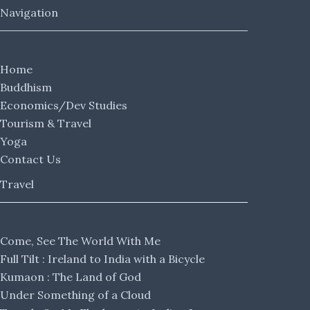
Navigation
Home
Buddhism
Economics/Dev Studies
Tourism & Travel
Yoga
Contact Us
Travel
Come, See The World With Me
Full Tilt : Ireland to India with a Bicycle
Kumaon : The Land of God
Under Something of a Cloud