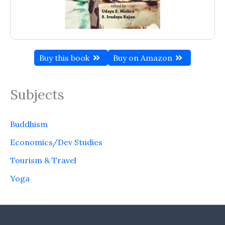
Buy this book
Buy on Amazon
Subjects
Buddhism
Economics/Dev Studies
Tourism & Travel
Yoga