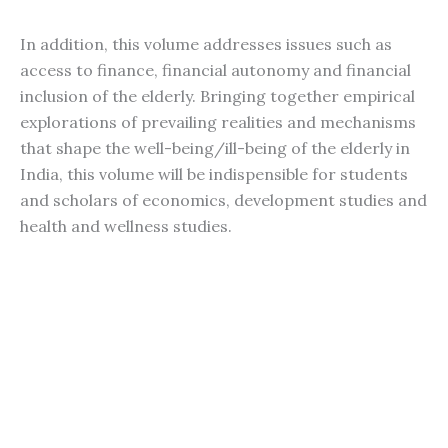
In addition, this volume addresses issues such as
access to finance, financial autonomy and financial
inclusion of the elderly. Bringing together empirical
explorations of prevailing realities and mechanisms
that shape the well-being/ill-being of the elderly in
India, this volume will be indispensible for students
and scholars of economics, development studies and
health and wellness studies.