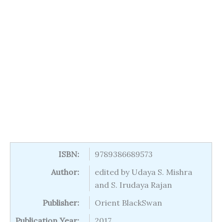
ISBN:
9789386689573
Author:
edited by Udaya S. Mishra
and S. Irudaya Rajan
Publisher:
Orient BlackSwan
Publication Year:
2017