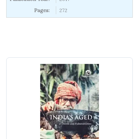
Pages:
272