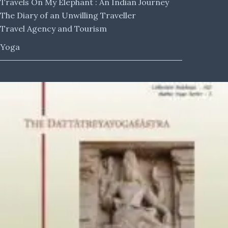
Travels On My Elephant : An Indian Journey
The Diary of an Unwilling Traveller
Travel Agency and Tourism
Yoga