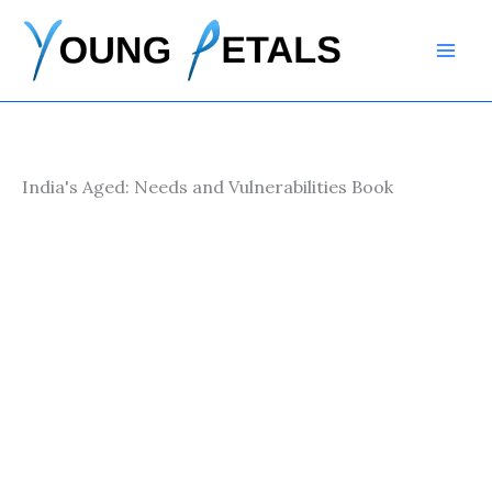
Skip
to
content
India's Aged: Needs and Vulnerabilities Book