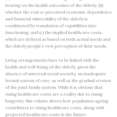
bearing on the health outcomes of the elderly; (b)
whether the real or perceived economic dependence
and financial vulnerability of the elderly is
conditioned by translation of capabilities into
functioning; and (c) the implied healthcare costs,
which are defined as based on both actual needs and
the elderly people’s own perception of their needs.
Living arrangements have to be linked with the
health and well-being of the elderly, given the
absence of universal social security, an inadequate
formal system of care, as well as the gradual erosion
of the joint family system. While it is obvious that
rising healthcare costs are a reality due to rising
longevity, this volume shows how population ageing
contributes to rising healthcare costs, along with
projected healthcare costs in the future.