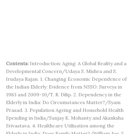
Contents:
Introduction: Aging: A Global Reality and a
Developmental Concern/Udaya S. Mishra and S.
Irudaya Rajan. 1. Changing Economic Dependence of
the Indian Elderly: Evidence from NSSO: Surveys in
1983 and 2009–10/T. R. Dilip. 2. Dependency in the
Elderly in India: Do Circumstances Matter?/Syam
Prasad. 3. Population Ageing and Household Health
Spending in India/Sanjay K. Mohanty and Akanksha
Srivastava. 4. Healthcare Utilisation among the
Elderly in India: Does Family Matter?/William Joe. 5.