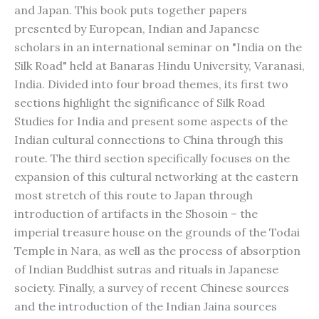
and Japan. This book puts together papers
presented by European, Indian and Japanese
scholars in an international seminar on "India on the
Silk Road" held at Banaras Hindu University, Varanasi,
India. Divided into four broad themes, its first two
sections highlight the significance of Silk Road
Studies for India and present some aspects of the
Indian cultural connections to China through this
route. The third section specifically focuses on the
expansion of this cultural networking at the eastern
most stretch of this route to Japan through
introduction of artifacts in the Shosoin – the
imperial treasure house on the grounds of the Todai
Temple in Nara, as well as the process of absorption
of Indian Buddhist sutras and rituals in Japanese
society. Finally, a survey of recent Chinese sources
and the introduction of the Indian Jaina sources