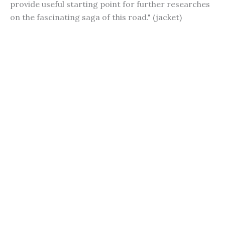
provide useful starting point for further researches
on the fascinating saga of this road." (jacket)