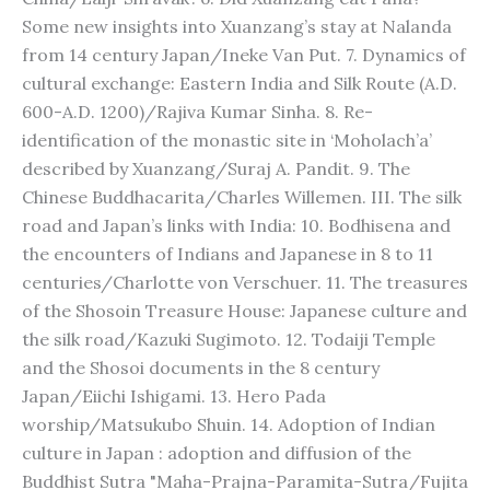
Some new insights into Xuanzang’s stay at Nalanda
from 14 century Japan/Ineke Van Put. 7. Dynamics of
cultural exchange: Eastern India and Silk Route (A.D.
600-A.D. 1200)/Rajiva Kumar Sinha. 8. Re-
identification of the monastic site in ‘Moholach’a’
described by Xuanzang/Suraj A. Pandit. 9. The
Chinese Buddhacarita/Charles Willemen. III. The silk
road and Japan’s links with India: 10. Bodhisena and
the encounters of Indians and Japanese in 8 to 11
centuries/Charlotte von Verschuer. 11. The treasures
of the Shosoin Treasure House: Japanese culture and
the silk road/Kazuki Sugimoto. 12. Todaiji Temple
and the Shosoi documents in the 8 century
Japan/Eiichi Ishigami. 13. Hero Pada
worship/Matsukubo Shuin. 14. Adoption of Indian
culture in Japan : adoption and diffusion of the
Buddhist Sutra "Maha-Prajna-Paramita-Sutra/Fujita