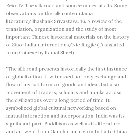
Reio. IV. The silk road and source materials: 15. Some
observations on the silk route in Jaina
literature/Shashank Srivastava. 16. A review of the
translation, organization and the study of most
important Chinese historical materials on the history
of Sino-Indian interactions/Nie Jingjie (Translated
from Chinese by Kamal Sheel).
"The silk road presents historically the first instance
of globalization. It witnessed not only exchange and
flow of myriad forms of goods and ideas but also
movement of traders, scholars and monks across
the civilizations over a long period of time. It
symbolized global cultural networking based on
mutual interaction and incorporation. India was its
significant part. Buddhism as well as its literature
and art went from Gandharan area in India to China