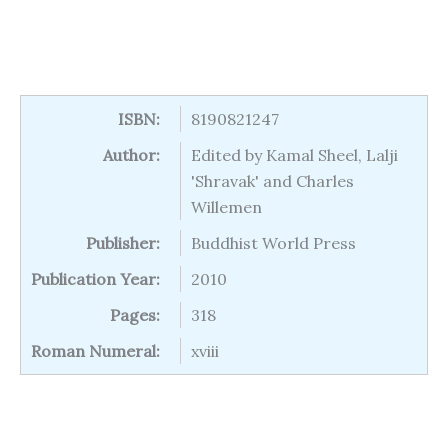
ISBN:
8190821247
Author:
Edited by Kamal Sheel, Lalji
'Shravak' and Charles
Willemen
Publisher:
Buddhist World Press
Publication Year:
2010
Pages:
318
Roman Numeral:
xviii