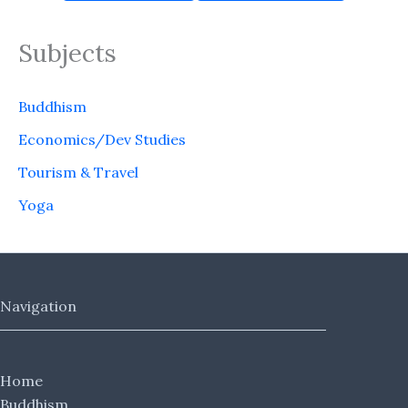
Subjects
Buddhism
Economics/Dev Studies
Tourism & Travel
Yoga
Navigation
Home
Buddhism