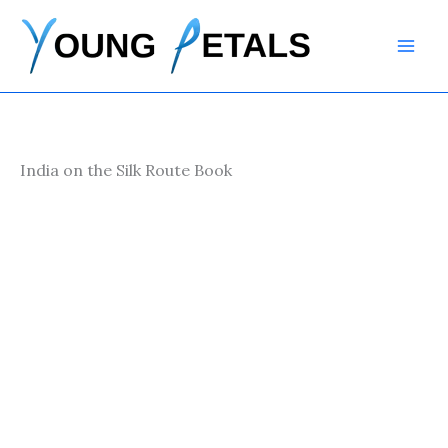
Skip
to
content
India on the Silk Route Book