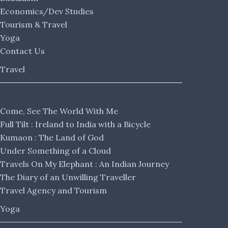
Economics/Dev Studies
Tourism & Travel
Yoga
Contact Us
Travel
Come, See The World With Me
Full Tilt : Ireland to India with a Bicycle
Kumaon : The Land of God
Under Something of a Cloud
Travels On My Elephant : An Indian Journey
The Diary of an Unwilling Traveller
Travel Agency and Tourism
Yoga