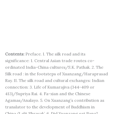
Contents:
Preface. I. The silk road and its
significance: 1. Central Asian trade routes co-
ordinated India-China cultures/S.K. Pathak. 2. The
Silk road : in the footsteps of Xuanzang/Haraprasad
Ray. II. The silk road and cultural exchanges: Indian
connection: 3. Life of Kumarajiva (344-409 or
413)/Supriya Rai. 4. Fa-xian and the Chinese
Agamas/Analayo. 5. On Xuanzang’s contribution as
translator to the development of Buddhism in
China/Lalji ‘Shravak’. 6. Did Xuanzang eat Pana?