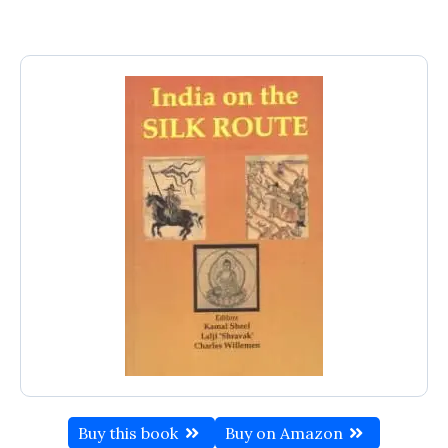
Buy this book
Buy on Amazon