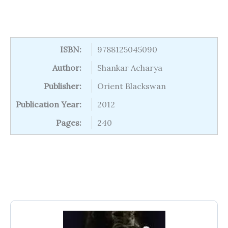
ISBN:
9788125045090
Author:
Shankar Acharya
Publisher:
Orient Blackswan
Publication Year:
2012
Pages:
240