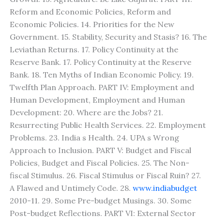
Reform and Economic Policies, Reform and
Economic Policies. 14. Priorities for the New
Government. 15. Stability, Security and Stasis? 16. The
Leviathan Returns. 17. Policy Continuity at the
Reserve Bank. 17. Policy Continuity at the Reserve
Bank. 18. Ten Myths of Indian Economic Policy. 19.
Twelfth Plan Approach. PART IV: Employment and
Human Development, Employment and Human
Development: 20. Where are the Jobs? 21.
Resurrecting Public Health Services. 22. Employment
Problems. 23. India s Health. 24. UPA s Wrong
Approach to Inclusion. PART V: Budget and Fiscal
Policies, Budget and Fiscal Policies. 25. The Non-
fiscal Stimulus. 26. Fiscal Stimulus or Fiscal Ruin? 27.
A Flawed and Untimely Code. 28.
www.indiabudget
2010-11. 29. Some Pre-budget Musings. 30. Some
Post-budget Reflections. PART VI: External Sector