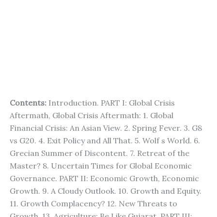
Contents:
Introduction. PART I: Global Crisis
Aftermath, Global Crisis Aftermath: 1. Global
Financial Crisis: An Asian View. 2. Spring Fever. 3. G8
vs G20. 4. Exit Policy and All That. 5. Wolf s World. 6.
Grecian Summer of Discontent. 7. Retreat of the
Master? 8. Uncertain Times for Global Economic
Governance. PART II: Economic Growth, Economic
Growth. 9. A Cloudy Outlook. 10. Growth and Equity.
11. Growth Complacency? 12. New Threats to
Growth. 13. Agriculture: Be Like Gujarat. PART III: