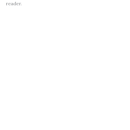
reader.