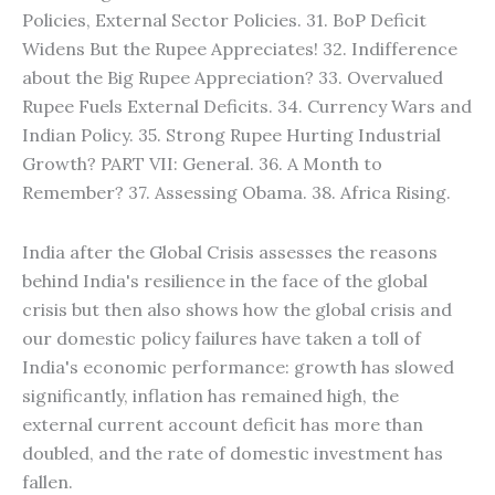
Policies, External Sector Policies. 31. BoP Deficit
Widens But the Rupee Appreciates! 32. Indifference
about the Big Rupee Appreciation? 33. Overvalued
Rupee Fuels External Deficits. 34. Currency Wars and
Indian Policy. 35. Strong Rupee Hurting Industrial
Growth? PART VII: General. 36. A Month to
Remember? 37. Assessing Obama. 38. Africa Rising.
India after the Global Crisis assesses the reasons
behind India's resilience in the face of the global
crisis but then also shows how the global crisis and
our domestic policy failures have taken a toll of
India's economic performance: growth has slowed
significantly, inflation has remained high, the
external current account deficit has more than
doubled, and the rate of domestic investment has
fallen.