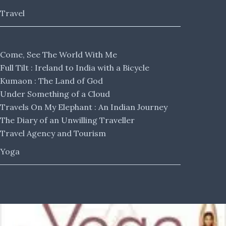
Travel
Come, See The World With Me
Full Tilt : Ireland to India with a Bicycle
Kumaon : The Land of God
Under Something of a Cloud
Travels On My Elephant : An Indian Journey
The Diary of an Unwilling Traveller
Travel Agency and Tourism
Yoga