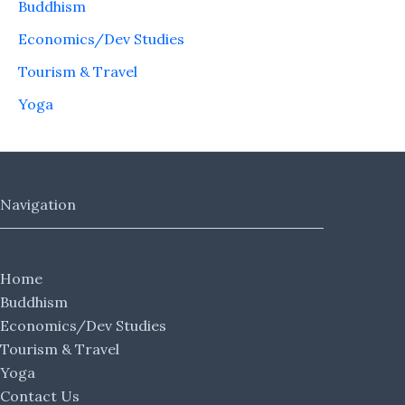
Buddhism
Economics/Dev Studies
Tourism & Travel
Yoga
Navigation
Home
Buddhism
Economics/Dev Studies
Tourism & Travel
Yoga
Contact Us