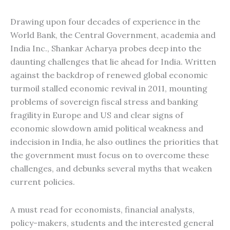
Drawing upon four decades of experience in the
World Bank, the Central Government, academia and
India Inc., Shankar Acharya probes deep into the
daunting challenges that lie ahead for India. Written
against the backdrop of renewed global economic
turmoil stalled economic revival in 2011, mounting
problems of sovereign fiscal stress and banking
fragility in Europe and US and clear signs of
economic slowdown amid political weakness and
indecision in India, he also outlines the priorities that
the government must focus on to overcome these
challenges, and debunks several myths that weaken
current policies.
A must read for economists, financial analysts,
policy-makers, students and the interested general