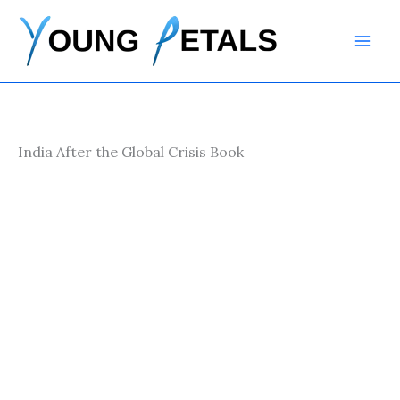
Skip
to
content
India After the Global Crisis Book