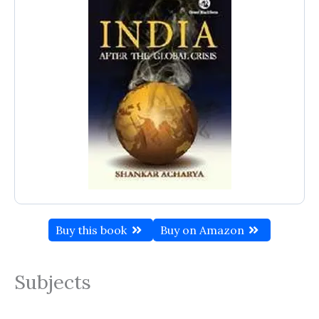
Buy this book
Buy on Amazon
Subjects