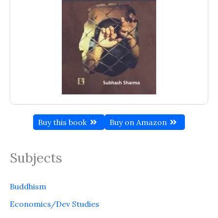
Buy this book
Buy on Amazon
Subjects
Buddhism
Economics/Dev Studies