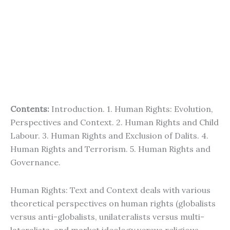
Contents:
Introduction. 1. Human Rights: Evolution,
Perspectives and Context. 2. Human Rights and Child
Labour. 3. Human Rights and Exclusion of Dalits. 4.
Human Rights and Terrorism. 5. Human Rights and
Governance.
Human Rights: Text and Context deals with various
theoretical perspectives on human rights (globalists
versus anti-globalists, unilateralists versus multi-