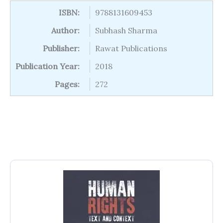
ISBN:
9788131609453
Author:
Subhash Sharma
Publisher:
Rawat Publications
Publication Year:
2018
Pages:
272