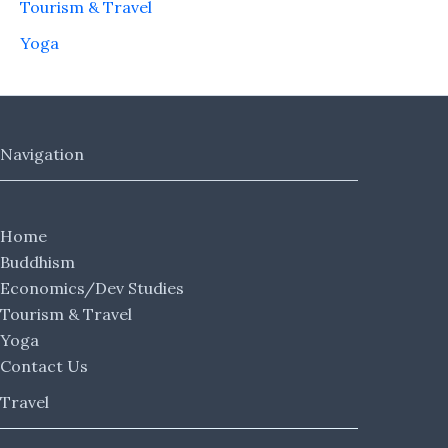
Tourism & Travel
Yoga
Navigation
Home
Buddhism
Economics/Dev Studies
Tourism & Travel
Yoga
Contact Us
Travel