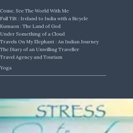
Come, See The World With Me
Full Tilt : Ireland to India with a Bicycle
Kumaon : The Land of God
Under Something of a Cloud
Travels On My Elephant : An Indian Journey
The Diary of an Unwilling Traveller
Travel Agency and Tourism
Yoga