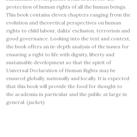
protection of human rights of all the human beings.
This book contains eleven chapters ranging from the
evolution and theoretical perspectives on human
rights to child labour, dalits’ exclusion, terrorism and
good governance. Looking into the text and context,
the book offers an in-depth analysis of the issues for
ensuring a right to life with dignity, liberty and
sustainable development so that the spirit of
Universal Declaration of Human Rights may be
ensured globally, nationally and locally. It is expected
that this book will provide the food for thought to
the academia in particular and the public at large in
general. (jacket)