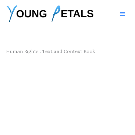
Skip
to
content
Human Rights : Text and Context Book