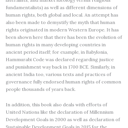
lateralists, and market ideology versus religious
fundamentalists) as well as different dimensions of
human rights, both global and local. An attempt has
also been made to demystify the myth that human
rights originated in modern Western Europe. It has
been shown here that there has been the evolution of
human rights in many developing countries in
ancient period itself; for example, in Babylonia,
Hammurabi Code was declared regarding justice
and punishment way back in 1700 BCE. Similarly, in
ancient India too, various texts and practices of
governance fully endorsed human rights of common
people thousands of years back.
In addition, this book also deals with efforts of
United Nations like the declaration of Millennium
Development Goals in 2000 as well as declaration of
Sustainable Development Goals in 2015 for the