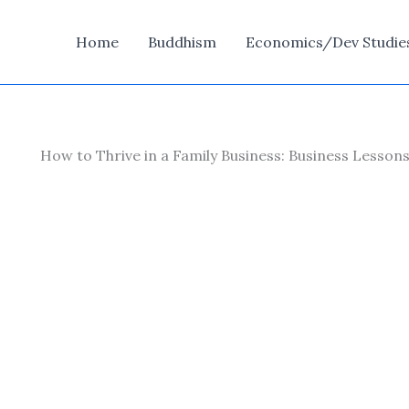
Home
Buddhism
Economics/Dev Studie
How to Thrive in a Family Business: Business Lesso