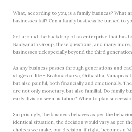
What, according to you, is a family business? What ar
businesses fail? Can a family business be turned to 
Set around the backdrop of an enterprise that has b
Baidyanath Group, these questions, and many more, 
businesses tick specially beyond the third generation
As any business passes through generations and eac
stages of life – Brahmacharya, Grihastha, Vanaprastha 
but also painful, both financially and emotionally. Th
are not only monetary, but also familial. Do family b
early division seen as taboo? When to plan successi
Surprisingly, the business behaves as per the behavi
identical situation, the decision would vary as per the
choices we make, our decision, if right, becomes a 'vir