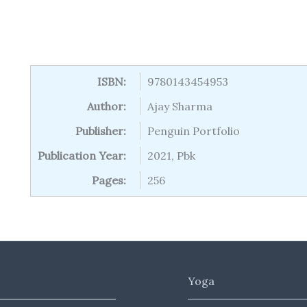
ISBN:
9780143454953
Author:
Ajay Sharma
Publisher:
Penguin Portfolio
Publication Year:
2021, Pbk
Pages:
256
Yoga