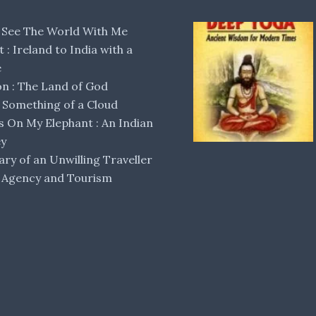
 See The World With Me
lt : Ireland to India with a
e
 : The Land of God
Something of a Cloud
s On My Elephant : An Indian
ey
ary of an Unwilling Traveller
 Agency and Tourism