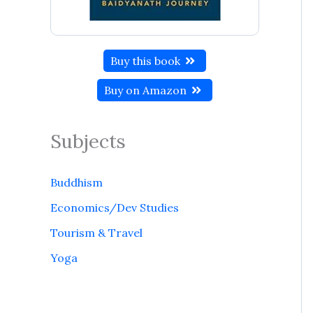
Buy this book
Buy on Amazon
Subjects
Buddhism
Economics/Dev Studies
Tourism & Travel
Yoga