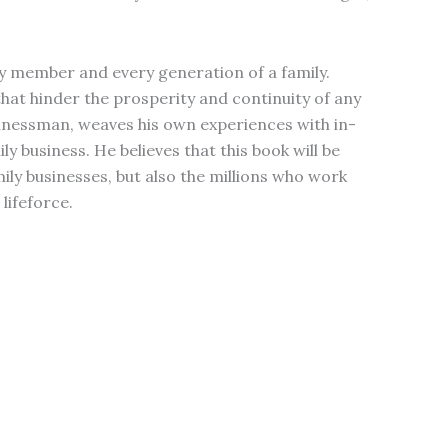
ry member and every generation of a family.
 that hinder the prosperity and continuity of any
sinessman, weaves his own experiences with in-
 business. He believes that this book will be
mily businesses, but also the millions who work
lifeforce.