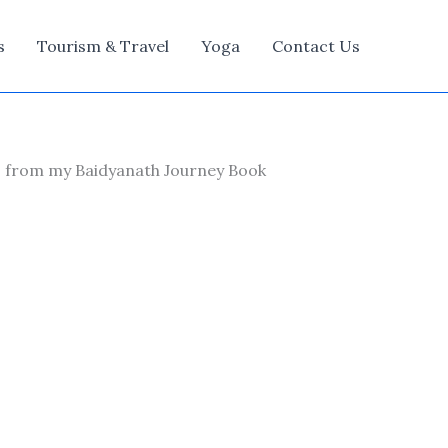
s
Tourism & Travel
Yoga
Contact Us
ns from my Baidyanath Journey Book