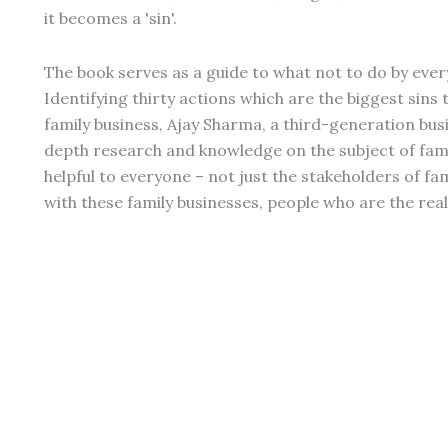
it becomes a 'sin'.
The book serves as a guide to what not to do by eve
Identifying thirty actions which are the biggest sins
family business, Ajay Sharma, a third-generation bu
depth research and knowledge on the subject of family
helpful to everyone – not just the stakeholders of fa
with these family businesses, people who are the real 