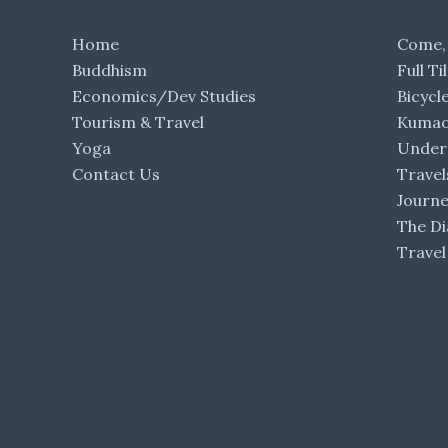
Home
Come,
Buddhism
Full Ti
Economics/Dev Studies
Bicycl
Tourism & Travel
Kumaon
Yoga
Under 
Contact Us
Travel
Journ
The Di
Travel