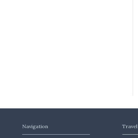
Navigation
Travel