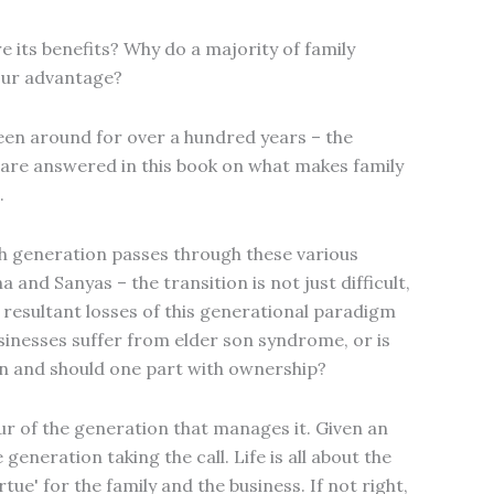
e its benefits? Why do a majority of family
your advantage?
een around for over a hundred years – the
are answered in this book on what makes family
.
h generation passes through these various
and Sanyas – the transition is not just difficult,
e resultant losses of this generational paradigm
usinesses suffer from elder son syndrome, or is
on and should one part with ownership?
our of the generation that manages it. Given an
 generation taking the call. Life is all about the
tue' for the family and the business. If not right,