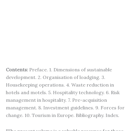
Contents:
Preface. 1. Dimensions of sustainable
development. 2. Organisation of loadging. 3.
Housekeeping operations. 4. Waste reduction in
hotels and motels. 5. Hospitality technology. 6. Risk
management in hospitality. 7. Pre-acquisition
management. 8. Investment guidelines. 9. Forces for
change. 10. Tourism in Europe. Bibliography. Index.