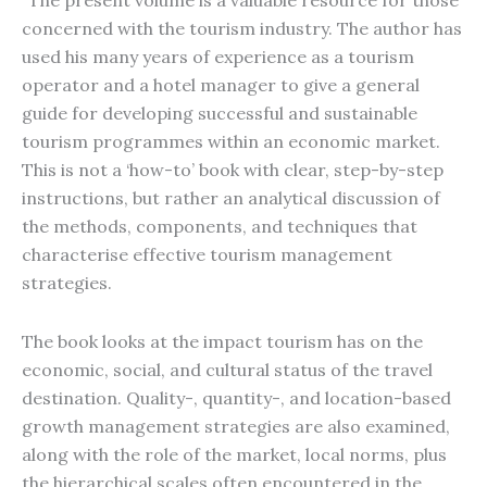
"The present volume is a valuable resource for those
concerned with the tourism industry. The author has
used his many years of experience as a tourism
operator and a hotel manager to give a general
guide for developing successful and sustainable
tourism programmes within an economic market.
This is not a ‘how-to’ book with clear, step-by-step
instructions, but rather an analytical discussion of
the methods, components, and techniques that
characterise effective tourism management
strategies.
The book looks at the impact tourism has on the
economic, social, and cultural status of the travel
destination. Quality-, quantity-, and location-based
growth management strategies are also examined,
along with the role of the market, local norms, plus
the hierarchical scales often encountered in the