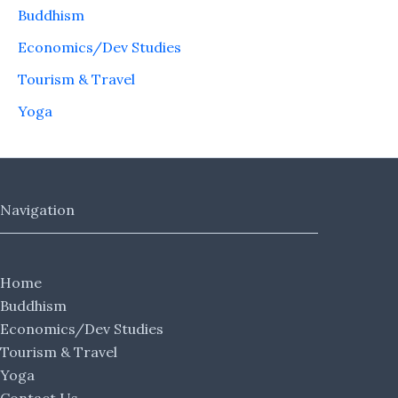
Buddhism
Economics/Dev Studies
Tourism & Travel
Yoga
Navigation
Home
Buddhism
Economics/Dev Studies
Tourism & Travel
Yoga