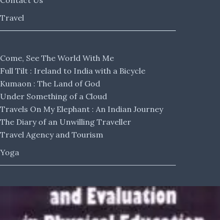
Contact Us
Travel
Come, See The World With Me
Full Tilt : Ireland to India with a Bicycle
Kumaon : The Land of God
Under Something of a Cloud
Travels On My Elephant : An Indian Journey
The Diary of an Unwilling Traveller
Travel Agency and Tourism
Yoga