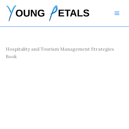
Skip
to
content
Hospitality and Tourism Management Strategies
Book