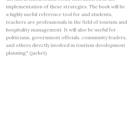
implementation of these strategies. The book will be
a highly useful reference tool for and students,
teachers are professionals in the field of tourism and
hospitality management. It will also be useful for
politicians, government officials, community leaders,
and others directly involved in tourism development
planning." (jacket)