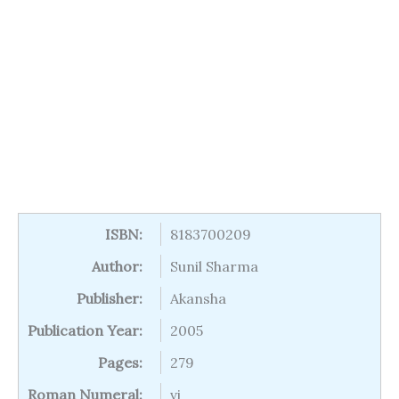
ISBN:
8183700209
Author:
Sunil Sharma
Publisher:
Akansha
Publication Year:
2005
Pages:
279
Roman Numeral:
vi