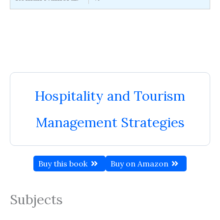
Hospitality and Tourism
Management Strategies
Buy this book
Buy on Amazon
Subjects