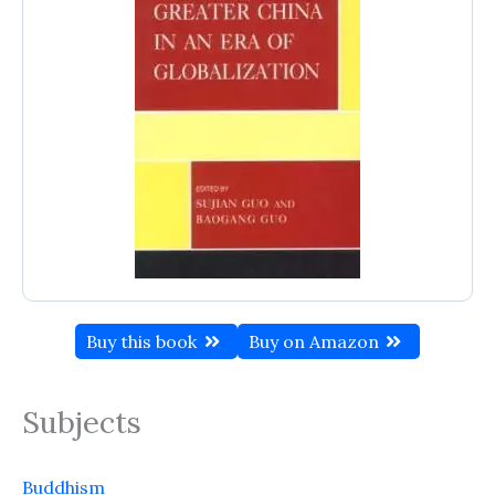
Buy this book
Buy on Amazon
Subjects
Buddhism