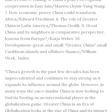
cooperation in East Asia/Marion Chyun-Yang Wang.
7. How economic power China could transform
Africa/Edward Friedman. 8. The role of Greater
China in Latin America/Thomas Cieslik. 9. Great
China and its neighbors in comparative perspective:
lessons from Europe?/Katja Weber. 10.
Development–great and small: "Greater China," small
Caribbean islands and offshore finance/William
Vlcek.. Index.
"China’s growth in the past few decades has been
unprecedented and continues to stay strong as it
expands its influence around the globe. However, in
many ways the once-insular China is now looking to
find its footing as an international player in the
globalization game. Greater China in an Era of
Globalization looks at the rise of China and its impact