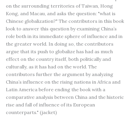
on the surrounding territories of Taiwan, Hong
Kong, and Macau, and asks the question: "what is
Chinese globalization?" The contributors in this book
look to answer this question by examining China’s
role both in its immediate sphere of influence and in
the greater world. In doing so, the contributors
argue that its push to globalize has had as much
effect on the country itself, both politically and
culturally, as it has had on the world. The
contributors further the argument by analyzing
China’s influence on the rising nations in Africa and
Latin America before ending the book with a
comparative analysis between China and the historic
rise and fall of influence of its European
counterparts." (jacket)