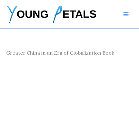
Skip
to
content
Greater China in an Era of Globalization Book