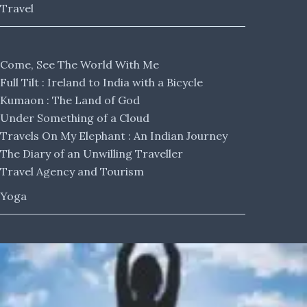
Travel
Come, See The World With Me
Full Tilt : Ireland to India with a Bicycle
Kumaon : The Land of God
Under Something of a Cloud
Travels On My Elephant : An Indian Journey
The Diary of an Unwilling Traveller
Travel Agency and Tourism
Yoga