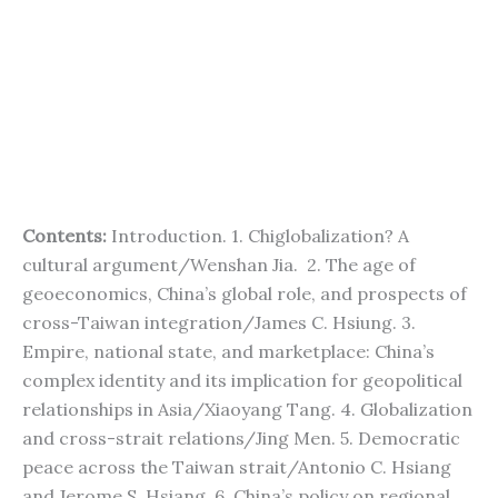
Contents:
Introduction. 1. Chiglobalization? A
cultural argument/Wenshan Jia. 2. The age of
geoeconomics, China’s global role, and prospects of
cross-Taiwan integration/James C. Hsiung. 3.
Empire, national state, and marketplace: China’s
complex identity and its implication for geopolitical
relationships in Asia/Xiaoyang Tang. 4. Globalization
and cross-strait relations/Jing Men. 5. Democratic
peace across the Taiwan strait/Antonio C. Hsiang
and Jerome S. Hsiang. 6. China’s policy on regional