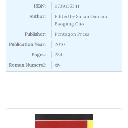
ISBN:
0739135341
Author:
Edited by Sujian Guo and
Baogang Guo
Publisher:
Pentagon Press
Publication Year:
2010
Pages:
234
Roman Numeral:
xiv