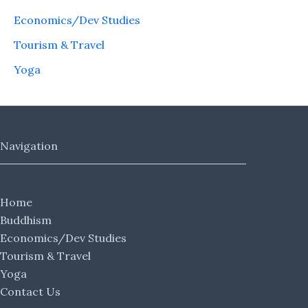
Economics/Dev Studies
Tourism & Travel
Yoga
Navigation
Home
Buddhism
Economics/Dev Studies
Tourism & Travel
Yoga
Contact Us