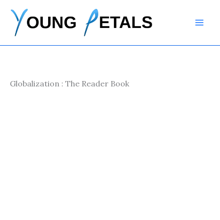
Skip
to
content
Globalization : The Reader Book