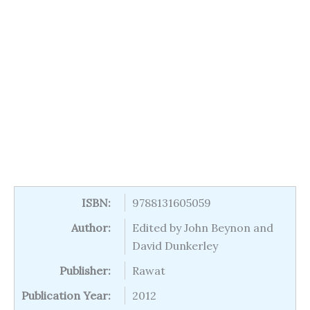
ISBN:
9788131605059
Author:
Edited by John Beynon and
David Dunkerley
Publisher:
Rawat
Publication Year:
2012