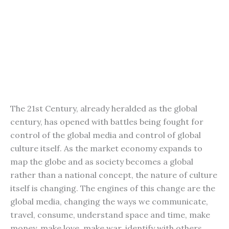
The 21st Century, already heralded as the global
century, has opened with battles being fought for
control of the global media and control of global
culture itself. As the market economy expands to
map the globe and as society becomes a global
rather than a national concept, the nature of culture
itself is changing. The engines of this change are the
global media, changing the ways we communicate,
travel, consume, understand space and time, make
money, make love, make war, identify with others,