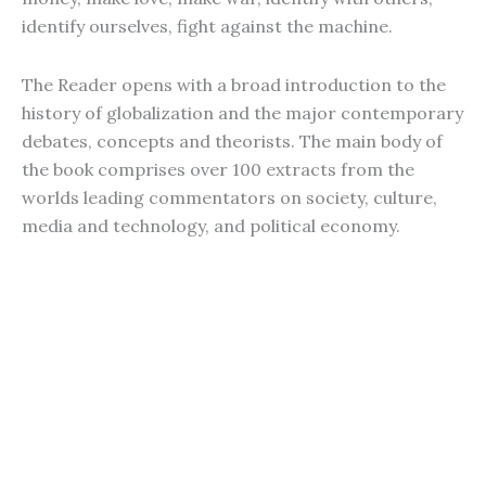
identify ourselves, fight against the machine.
The Reader opens with a broad introduction to the
history of globalization and the major contemporary
debates, concepts and theorists. The main body of
the book comprises over 100 extracts from the
worlds leading commentators on society, culture,
media and technology, and political economy.