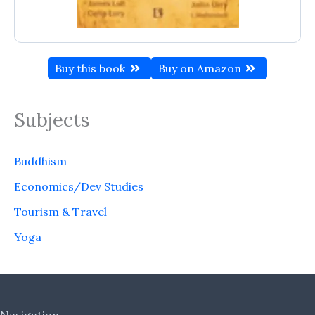
Buy this book
Buy on Amazon
Subjects
Buddhism
Economics/Dev Studies
Tourism & Travel
Yoga