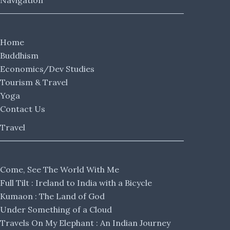
Navigation
Home
Buddhism
Economics/Dev Studies
Tourism & Travel
Yoga
Contact Us
Travel
Come, See The World With Me
Full Tilt : Ireland to India with a Bicycle
Kumaon : The Land of God
Under Something of a Cloud
Travels On My Elephant : An Indian Journey