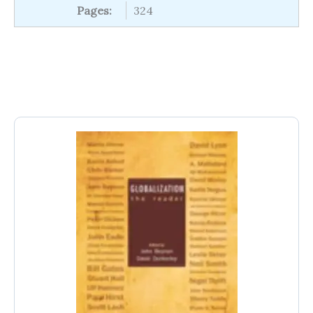
Pages:
324