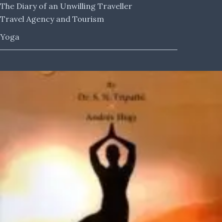
The Diary of an Unwilling Traveller
Travel Agency and Tourism
Yoga