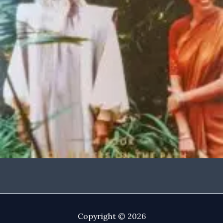
Copyright © 2026