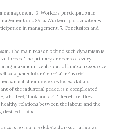
 in management. 3. Workers participation in
anagement in USA. 5. Workers’ participation-a
rticipation in management. 7. Conclusion and
amism. The main reason behind such dynamism is
ve forces. The primary concern of every
securing maximum results out of limited resources
ell as a peaceful and cordial industrial
 a mechanical phenomenon whereas labour
t of the industrial peace, is a complicated
e, who feel, think and act. Therefore, they
 healthy relations between the labour and the
 desired fruits.
ones is no more a debatable issue rather an