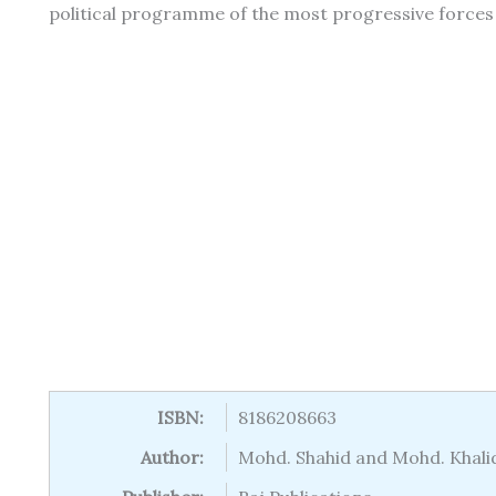
political programme of the most progressive forces a 
ISBN:
8186208663
Author:
Mohd. Shahid and Mohd. Khali