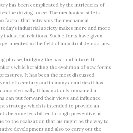
stry has been complicated by the intricacies of
tes the driving force. The mechanical side is
uman factor that activisms the mechanical
t today’s industrial society makes more and more
y industrial relations. Such efforts have given
experimented in the field of industrial democracy.
g phrase, bridging the past and future. It
hinkers while heralding the evolution of new forms
pressures. It has been the most discussed
 twentieth century and in many countries it has
concrete really. It has not only remained a
s can put forward their views and influence
nt strategy, which is intended to provide an
icts become less bitter through preventive as
e to the realization that his might be the way to
tative development and also to carry out the