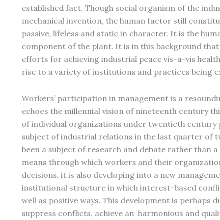
established fact. Though social organism of the indu
mechanical invention, the human factor still constitu
passive, lifeless and static in character. It is the h
component of the plant. It is in this background tha
efforts for achieving industrial peace vis-a-vis health
rise to a variety of institutions and practices being 
Workers’ participation in management is a resoundin
echoes the millennial vision of nineteenth century t
of individual organizations under twentieth century 
subject of industrial relations in the last quarter of
been a subject of research and debate rather than a 
means through which workers and their organization
decisions, it is also developing into a new manageme
institutional structure in which interest-based confl
well as positive ways. This development is perhaps du
suppress conflicts, achieve an harmonious and quali