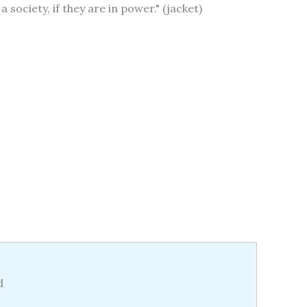
society, if they are in power." (jacket)
d