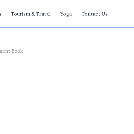
s
Tourism & Travel
Yoga
Contact Us
ement Book