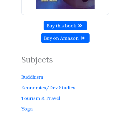
Buy this book
Buy on Amazon
Subjects
Buddhism
Economics/Dev Studies
Tourism & Travel
Yoga