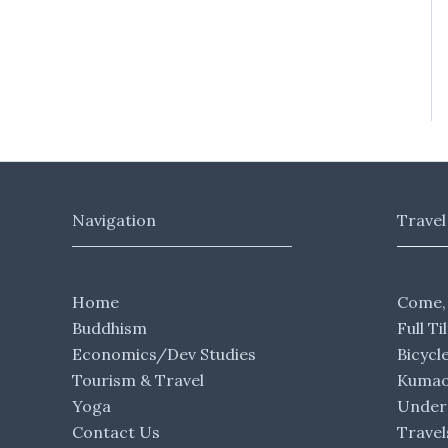
Navigation
Travel
Home
Come,
Buddhism
Full Ti
Economics/Dev Studies
Bicycl
Tourism & Travel
Kumaon
Yoga
Under 
Contact Us
Travel