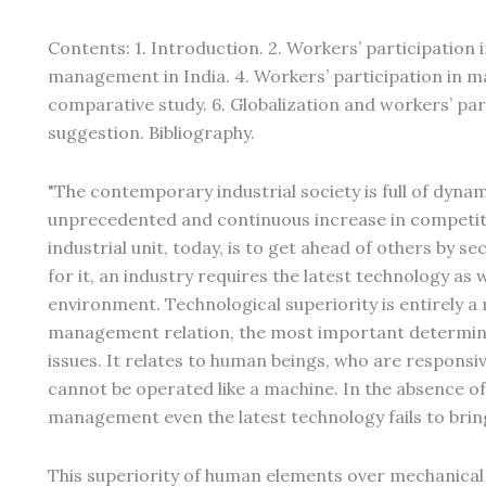
Contents: 1. Introduction. 2. Workers’ participation
management in India. 4. Workers’ participation in m
comparative study. 6. Globalization and workers’ pa
suggestion. Bibliography.
"The contemporary industrial society is full of dyn
unprecedented and continuous increase in competiti
industrial unit, today, is to get ahead of others by 
for it, an industry requires the latest technology as w
environment. Technological superiority is entirely
management relation, the most important determinan
issues. It relates to human beings, who are responsiv
cannot be operated like a machine. In the absence of
management even the latest technology fails to bring
This superiority of human elements over mechanical 