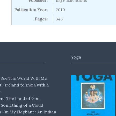
Publisher:
Raj Publications
Publication Year:
2010
Pages:
345
Yoga
 See The World With Me
lt : Ireland to India with a
e
 : The Land of God
Something of a Cloud
s On My Elephant : An Indian