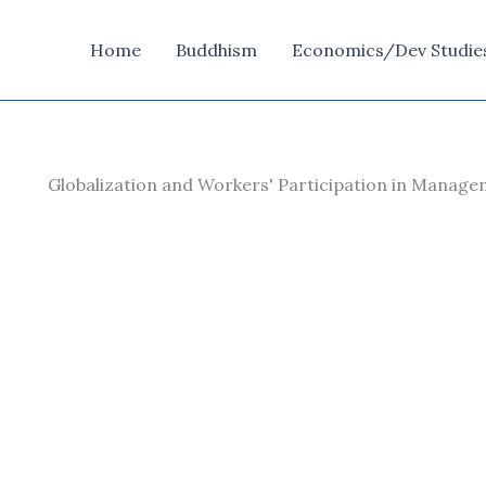
Home
Buddhism
Economics/Dev Studie
Globalization and Workers' Participation in Manag