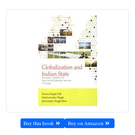
Buy this book
Buy on Amazon