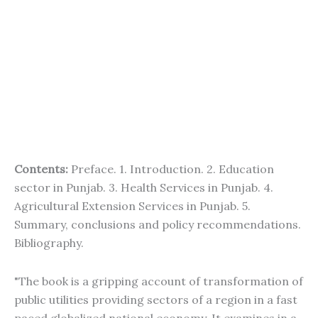
Contents:
Preface. 1. Introduction. 2. Education
sector in Punjab. 3. Health Services in Punjab. 4.
Agricultural Extension Services in Punjab. 5.
Summary, conclusions and policy recommendations.
Bibliography.
"The book is a gripping account of transformation of
public utilities providing sectors of a region in a fast