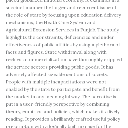
paced globalized national economy. It examines in a
succinct manner the larger and recurrent issue of
the role of state by focusing upon education delivery
mechanisms, the Heath Care System and
Agricultural Extension Services in Punjab. The study
highlights the constraints, deficiencies and under
effectiveness of public utilities by using a plethora of
facts and figures. State withdrawal along with
reckless commercialization have thoroughly crippled
the service sectors providing public goods. It has
adversely affected sizeable sections of society.
People with multiple incapacitations were not
enabled by the state to participate and benefit from
the market in any meaningful way. The narrative is
put in a user-friendly perspective by combining
theory, empirics, and policies, which makes it a lively
reading. It provides a brilliantly crafted useful policy
prescription with a logically built up case for the