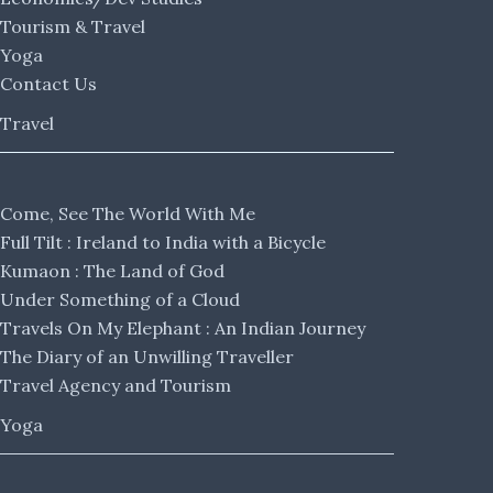
Tourism & Travel
Yoga
Contact Us
Travel
Come, See The World With Me
Full Tilt : Ireland to India with a Bicycle
Kumaon : The Land of God
Under Something of a Cloud
Travels On My Elephant : An Indian Journey
The Diary of an Unwilling Traveller
Travel Agency and Tourism
Yoga