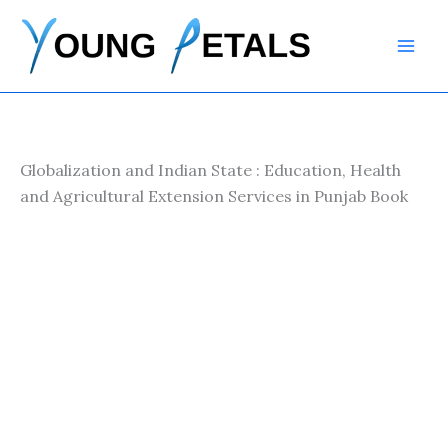
Skip
to
content
Globalization and Indian State : Education, Health
and Agricultural Extension Services in Punjab Book