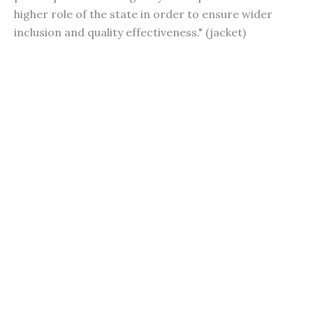
higher role of the state in order to ensure wider
inclusion and quality effectiveness." (jacket)