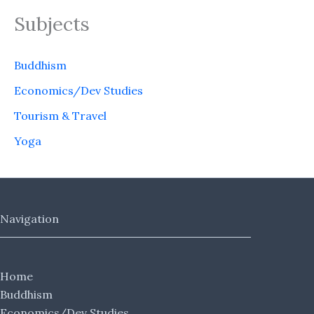
Subjects
Buddhism
Economics/Dev Studies
Tourism & Travel
Yoga
Navigation
Home
Buddhism
Economics/Dev Studies