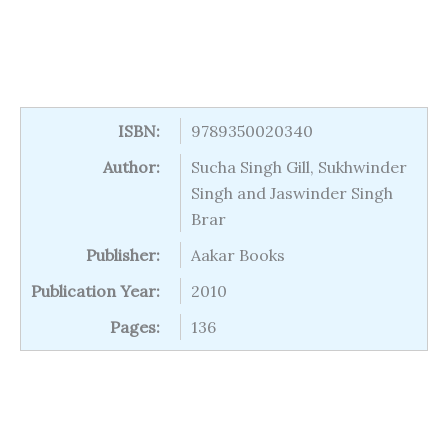
ISBN:
9789350020340
Author:
Sucha Singh Gill, Sukhwinder
Singh and Jaswinder Singh
Brar
Publisher:
Aakar Books
Publication Year:
2010
Pages:
136