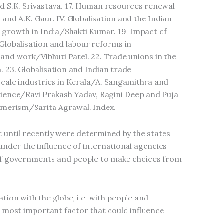
nd S.K. Srivastava. 17. Human resources renewal
and A.K. Gaur. IV. Globalisation and the Indian
al growth in India/Shakti Kumar. 19. Impact of
 Globalisation and labour reforms in
nd work/Vibhuti Patel. 22. Trade unions in the
 23. Globalisation and Indian trade
cale industries in Kerala/A. Sangamithra and
erience/Ravi Prakash Yadav, Ragini Deep and Puja
umerism/Sarita Agrawal. Index.
t until recently were determined by the states
under the influence of international agencies
y of governments and people to make choices from
tion with the globe, i.e. with people and
e most important factor that could influence