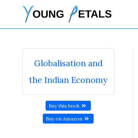
Skip
to
content
Globalisation and
the Indian Economy
Buy this book
Buy on Amazon