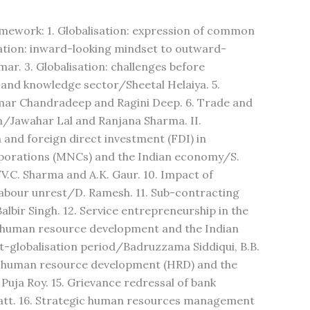
amework: 1. Globalisation: expression of common
ation: inward-looking mindset to outward-
ar. 3. Globalisation: challenges before
 and knowledge sector/Sheetal Helaiya. 5.
umar Chandradeep and Ragini Deep. 6. Trade and
ion/Jawahar Lal and Ranjana Sharma. II.
n and foreign direct investment (FDI) in
porations (MNCs) and the Indian economy/S.
/V.C. Sharma and A.K. Gaur. 10. Impact of
labour unrest/D. Ramesh. 11. Sub-contracting
albir Singh. 12. Service entrepreneurship in the
on, human resource development and the Indian
ost-globalisation period/Badruzzama Siddiqui, B.B.
, human resource development (HRD) and the
Puja Roy. 15. Grievance redressal of bank
hatt. 16. Strategic human resources management