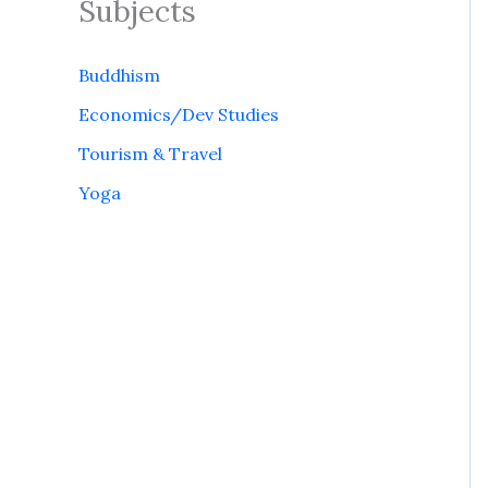
Subjects
Buddhism
Economics/Dev Studies
Tourism & Travel
Yoga