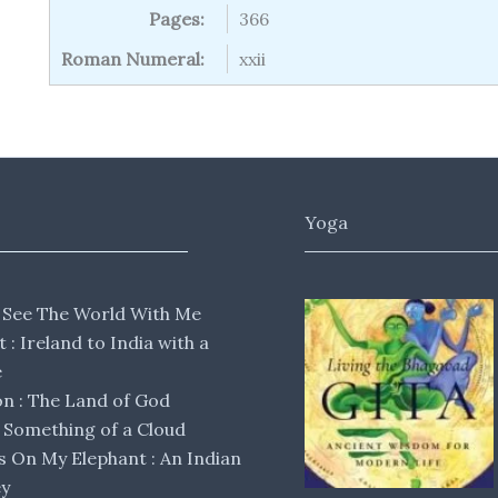
Pages:
366
Roman Numeral:
xxii
Yoga
 See The World With Me
lt : Ireland to India with a
e
 : The Land of God
Something of a Cloud
s On My Elephant : An Indian
ey