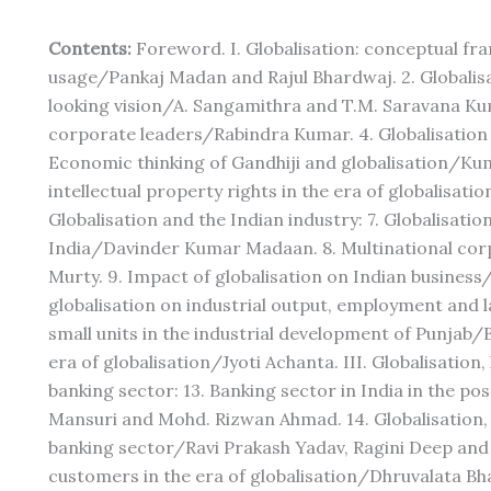
Contents:
Foreword. I. Globalisation: conceptual fr
usage/Pankaj Madan and Rajul Bhardwaj. 2. Globalis
looking vision/A. Sangamithra and T.M. Saravana Kum
corporate leaders/Rabindra Kumar. 4. Globalisation
Economic thinking of Gandhiji and globalisation/K
intellectual property rights in the era of globalisat
Globalisation and the Indian industry: 7. Globalisatio
India/Davinder Kumar Madaan. 8. Multinational cor
Murty. 9. Impact of globalisation on Indian business
globalisation on industrial output, employment and 
small units in the industrial development of Punjab/B
era of globalisation/Jyoti Achanta. III. Globalisati
banking sector: 13. Banking sector in India in the p
Mansuri and Mohd. Rizwan Ahmad. 14. Globalisation
banking sector/Ravi Prakash Yadav, Ragini Deep and 
customers in the era of globalisation/Dhruvalata B