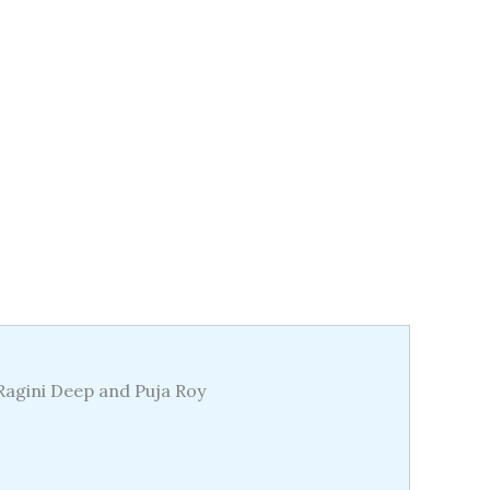
 Ragini Deep and Puja Roy