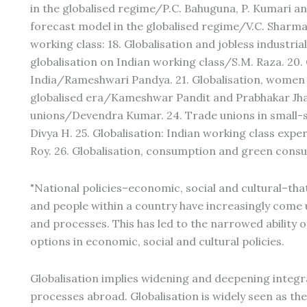
in the globalised regime/P.C. Bahuguna, P. Kumari a
forecast model in the globalised regime/V.C. Sharma 
working class: 18. Globalisation and jobless industri
globalisation on Indian working class/S.M. Raza. 20.
India/Rameshwari Pandya. 21. Globalisation, women a
globalised era/Kameshwar Pandit and Prabhakar Jha.
unions/Devendra Kumar. 24. Trade unions in small-s
Divya H. 25. Globalisation: Indian working class exp
Roy. 26. Globalisation, consumption and green cons
"National policies–economic, social and cultural–tha
and people within a country have increasingly come 
and processes. This has led to the narrowed abilit
options in economic, social and cultural policies.
Globalisation implies widening and deepening integra
processes abroad. Globalisation is widely seen as th