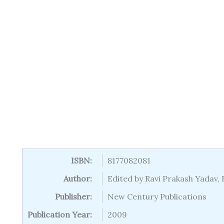
ISBN:
8177082081
Author:
Edited by Ravi Prakash Yadav,
Publisher:
New Century Publications
Publication Year:
2009