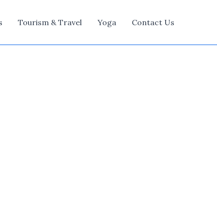
s
Tourism & Travel
Yoga
Contact Us