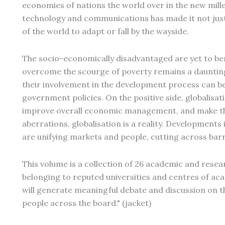
economies of nations the world over in the new mil
technology and communications has made it not just 
of the world to adapt or fall by the wayside.
The socio-economically disadvantaged are yet to ben
overcome the scourge of poverty remains a daunting
their involvement in the development process can be 
government policies. On the positive side, globalisa
improve overall economic management, and make the
aberrations, globalisation is a reality. Developmen
are unifying markets and people, cutting across barr
This volume is a collection of 26 academic and resear
belonging to reputed universities and centres of acad
will generate meaningful debate and discussion on thi
people across the board." (jacket)