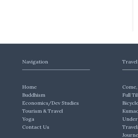
Navigation
Travel
Home
Come,
Buddhism
Full Ti
Economics/Dev Studies
Bicycl
Tourism & Travel
Kumaon
Yoga
Under 
Contact Us
Travel
Journ