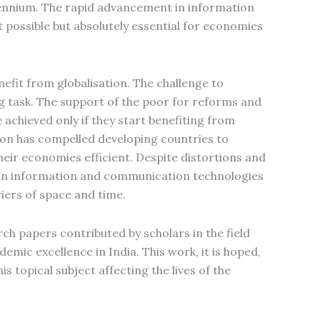
lennium. The rapid advancement in information
possible but absolutely essential for economies
efit from globalisation. The challenge to
 task. The support of the poor for reforms and
achieved only if they start benefiting from
tion has compelled developing countries to
ir economies efficient. Despite distortions and
ts in information and communication technologies
iers of space and time.
ch papers contributed by scholars in the field
emic excellence in India. This work, it is hoped,
s topical subject affecting the lives of the