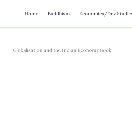
Home
Buddhism
Economics/Dev Studie
Globalisation and the Indian Economy Book