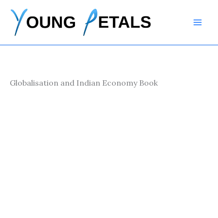
Skip
to
content
Globalisation and Indian Economy Book