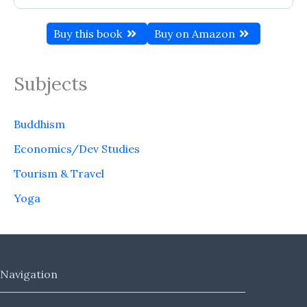
Buy this book
Buy on Amazon
Subjects
Buddhism
Economics/Dev Studies
Tourism & Travel
Yoga
Navigation