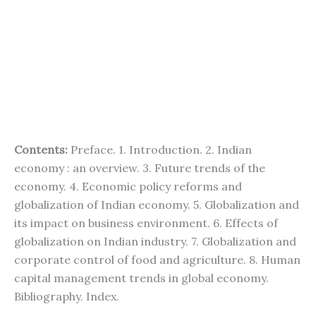
Contents:
Preface. 1. Introduction. 2. Indian
economy : an overview. 3. Future trends of the
economy. 4. Economic policy reforms and
globalization of Indian economy. 5. Globalization and
its impact on business environment. 6. Effects of
globalization on Indian industry. 7. Globalization and
corporate control of food and agriculture. 8. Human
capital management trends in global economy.
Bibliography. Index.