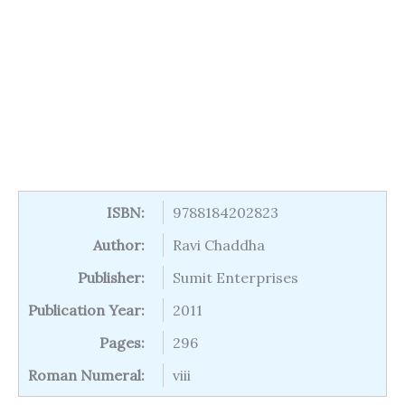
ISBN:
9788184202823
Author:
Ravi Chaddha
Publisher:
Sumit Enterprises
Publication Year:
2011
Pages:
296
Roman Numeral:
viii