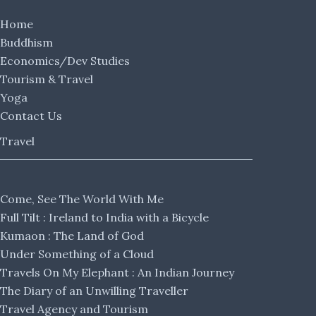
Home
Buddhism
Economics/Dev Studies
Tourism & Travel
Yoga
Contact Us
Travel
Come, See The World With Me
Full Tilt : Ireland to India with a Bicycle
Kumaon : The Land of God
Under Something of a Cloud
Travels On My Elephant : An Indian Journey
The Diary of an Unwilling Traveller
Travel Agency and Tourism