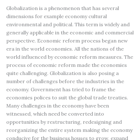
Globalization is a phenomenon that has several
dimensions for example economy cultural
environmental and political. This term is widely and
generally applicable in the economic and commercial
perspective. Economic reform process began new
era in the world economies. All the nations of the
world influenced by economic reform measures. The
process of economic reform made the economies
quite challenging. Globalization is also posing a
number of challenges before the industries in the
economy. Government has tried to frame the
economies polices to suit the global trade treaties.
Many challenges in the economy have been
witnessed, which need be converted into
opportunities by restructuring, redesigning and
reorganizing the entire system making the economy
conducive for the business houses to grow, expand