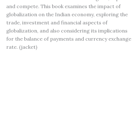
and compete. This book examines the impact of
globalization on the Indian economy, exploring the
trade, investment and financial aspects of
globalization, and also considering its implications
for the balance of payments and currency exchange
rate. (jacket)