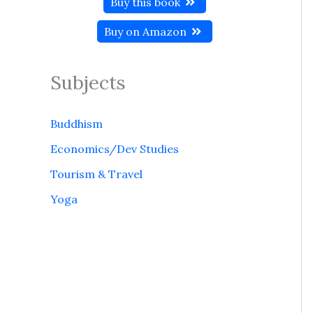
Buy this book
Buy on Amazon
Subjects
Buddhism
Economics/Dev Studies
Tourism & Travel
Yoga