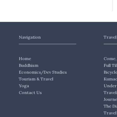
Navigation
Travel
Home
Come,
Buddhism
Full Ti
Economics/Dev Studies
Bicycl
Tourism & Travel
Kumaon
Yoga
Under 
Contact Us
Travel
Journ
The Di
Travel