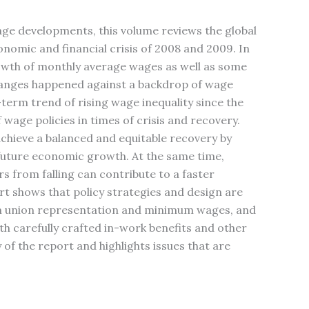
age developments, this volume reviews the global
nomic and financial crisis of 2008 and 2009. In
growth of monthly average wages as well as some
hanges happened against a backdrop of wage
-term trend of rising wage inequality since the
 wage policies in times of crisis and recovery.
chieve a balanced and equitable recovery by
f future economic growth. At the same time,
 from falling can contribute to a faster
t shows that policy strategies and design are
om union representation and minimum wages, and
h carefully crafted in-work benefits and other
of the report and highlights issues that are