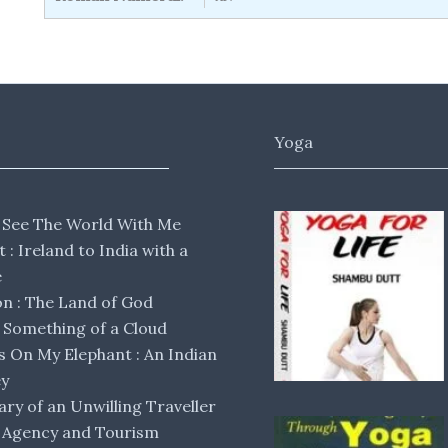
Yoga
 See The World With Me
lt : Ireland to India with a
e
 : The Land of God
Something of a Cloud
s On My Elephant : An Indian
ey
ary of an Unwilling Traveller
 Agency and Tourism