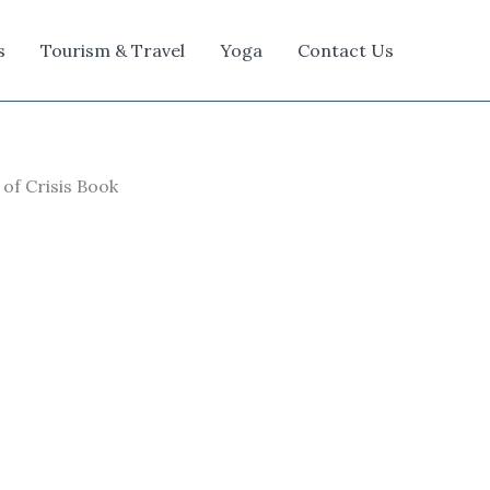
s
Tourism & Travel
Yoga
Contact Us
of Crisis Book