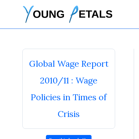
Skip
to
content
Global Wage Report
2010/11 : Wage
Policies in Times of
Crisis