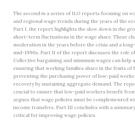
The second in a series of ILO reports focusing on w
and regional wage trends during the years of the eco
Part I, the report highlights the slow down in the 
short-term fluctuations in the wage share. These c
moderation in the years before the crisis and a long
mid-1990s. Part II of the report discusses the role of
Collective bargaining and minimum wages can help a
ensuring that working families share in the fruits o
preventing the purchasing power of low-paid workers
recovery by sustaining aggregate demand. The repor
crucial to ensure that low-paid workers benefit fr
argues that wage policies must be complemented wit
income transfers. Part III concludes with a summary 
critical for improving wage policies.