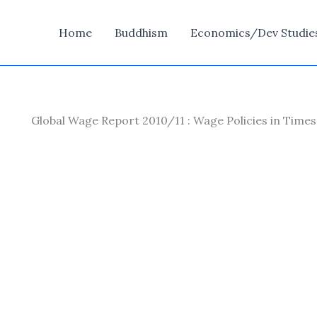
Home
Buddhism
Economics/Dev Studie
Global Wage Report 2010/11 : Wage Policies in Times 