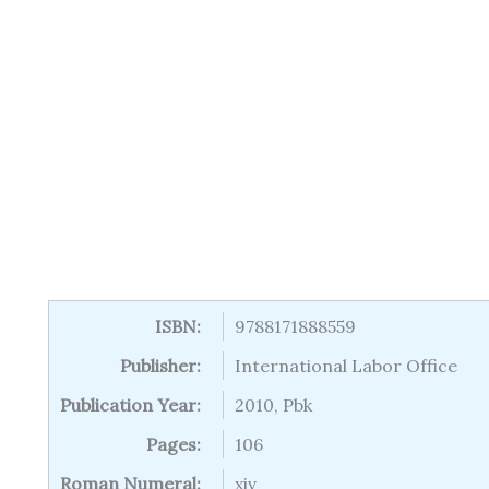
ISBN:
9788171888559
Publisher:
International Labor Office
Publication Year:
2010, Pbk
Pages:
106
Roman Numeral:
xiv