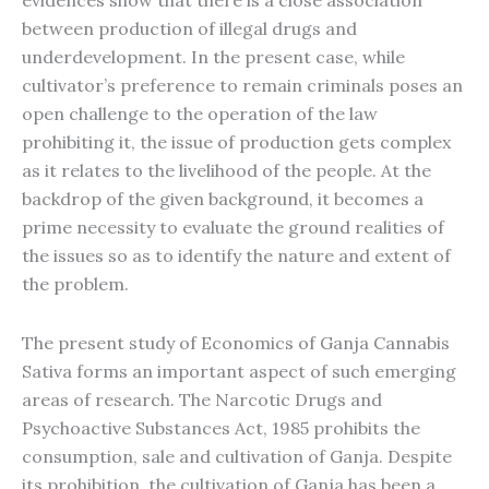
evidences show that there is a close association
between production of illegal drugs and
underdevelopment. In the present case, while
cultivator’s preference to remain criminals poses an
open challenge to the operation of the law
prohibiting it, the issue of production gets complex
as it relates to the livelihood of the people. At the
backdrop of the given background, it becomes a
prime necessity to evaluate the ground realities of
the issues so as to identify the nature and extent of
the problem.
The present study of Economics of Ganja Cannabis
Sativa forms an important aspect of such emerging
areas of research. The Narcotic Drugs and
Psychoactive Substances Act, 1985 prohibits the
consumption, sale and cultivation of Ganja. Despite
its prohibition, the cultivation of Ganja has been a