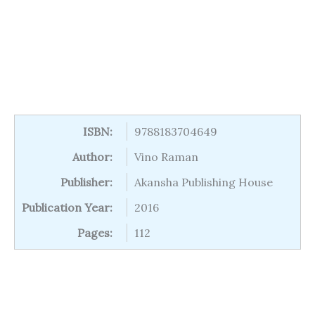
ISBN:
9788183704649
Author:
Vino Raman
Publisher:
Akansha Publishing House
Publication Year:
2016
Pages:
112