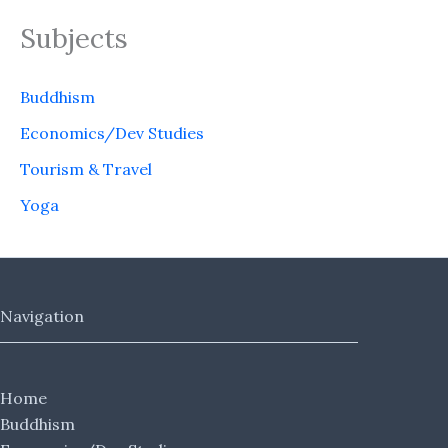
Subjects
Buddhism
Economics/Dev Studies
Tourism & Travel
Yoga
Navigation
Home
Buddhism