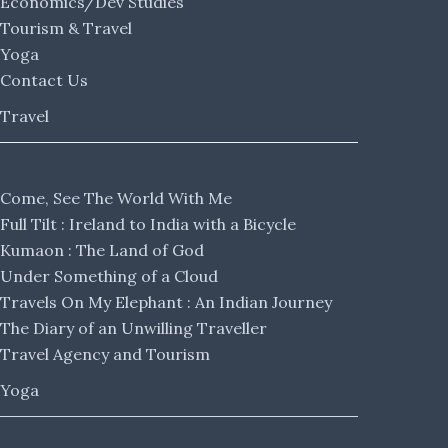
Economics/Dev Studies
Tourism & Travel
Yoga
Contact Us
Travel
Come, See The World With Me
Full Tilt : Ireland to India with a Bicycle
Kumaon : The Land of God
Under Something of a Cloud
Travels On My Elephant : An Indian Journey
The Diary of an Unwilling Traveller
Travel Agency and Tourism
Yoga