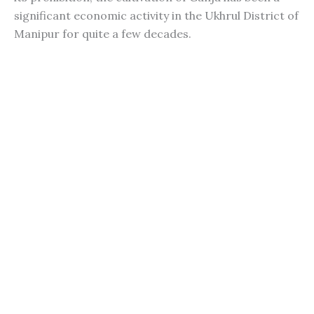
significant economic activity in the Ukhrul District of
Manipur for quite a few decades.