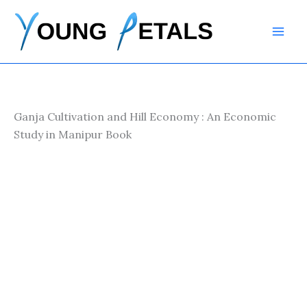
Skip
to
content
Ganja Cultivation and Hill Economy : An Economic
Study in Manipur Book