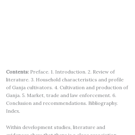
Contents:
Preface. 1. Introduction. 2. Review of
literature. 3. Household characteristics and profile
of Ganja cultivators. 4. Cultivation and production of
Ganja. 5. Market, trade and law enforcement. 6.
Conclusion and recommendations. Bibliography.
Index.
Within development studies, literature and