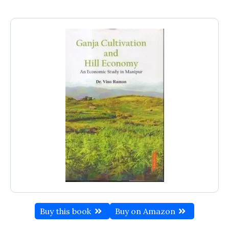
Buy this book
Buy on Amazon