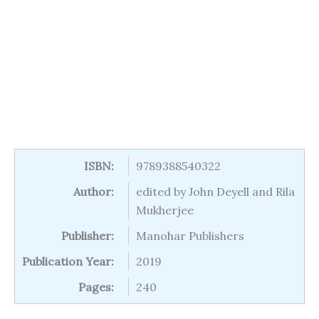
ISBN:
9789388540322
Author:
edited by John Deyell and Rila
Mukherjee
Publisher:
Manohar Publishers
Publication Year:
2019
Pages:
240