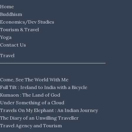
Home
Buddhism
Economics/Dev Studies
Tourism & Travel
Yoga
Contact Us
Travel
Come, See The World With Me
Full Tilt : Ireland to India with a Bicycle
Kumaon : The Land of God
Under Something of a Cloud
Travels On My Elephant : An Indian Journey
The Diary of an Unwilling Traveller
Travel Agency and Tourism