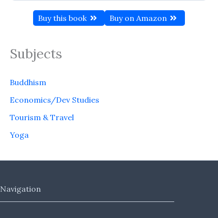
Buy this book
Buy on Amazon
Subjects
Buddhism
Economics/Dev Studies
Tourism & Travel
Yoga
Navigation