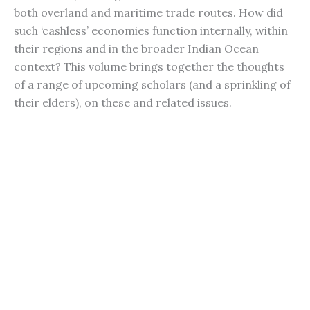
both overland and maritime trade routes. How did
such ‘cashless’ economies function internally, within
their regions and in the broader Indian Ocean
context? This volume brings together the thoughts
of a range of upcoming scholars (and a sprinkling of
their elders), on these and related issues.