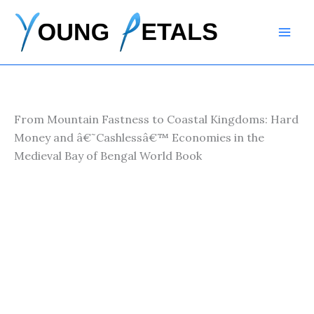
Skip
to
content
From Mountain Fastness to Coastal Kingdoms: Hard
Money and â€˜Cashlessâ€™ Economies in the
Medieval Bay of Bengal World Book