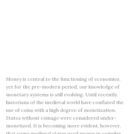
Money is central to the functioning of economies,
yet for the pre-modern period, our knowledge of
monetary systems is still evolving. Until recently,
historians of the medieval world have conflated the
use of coins with a high degree of monetization.
States without coinage were considered under-
monetized. It is becoming more evident, however,
that some medieval states used money in complex