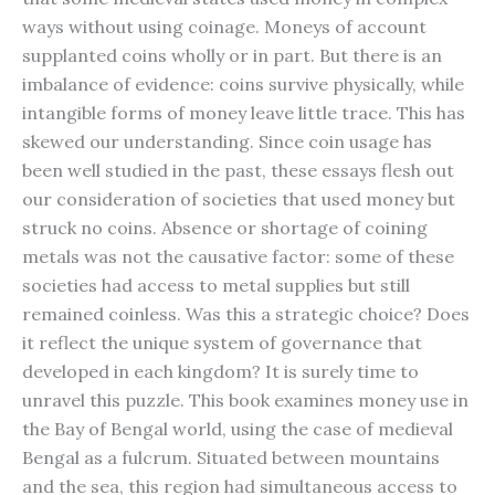
ways without using coinage. Moneys of account
supplanted coins wholly or in part. But there is an
imbalance of evidence: coins survive physically, while
intangible forms of money leave little trace. This has
skewed our understanding. Since coin usage has
been well studied in the past, these essays flesh out
our consideration of societies that used money but
struck no coins. Absence or shortage of coining
metals was not the causative factor: some of these
societies had access to metal supplies but still
remained coinless. Was this a strategic choice? Does
it reflect the unique system of gover­nance that
developed in each kingdom? It is surely time to
unravel this puzzle. This book examines money use in
the Bay of Bengal world, using the case of medieval
Bengal as a fulcrum. Situated between mountains
and the sea, this region had simultaneous access to