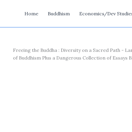
Home
Buddhism
Economics/Dev Studie
Freeing the Buddha : Diversity on a Sacred Path - L
of Buddhism Plus a Dangerous Collection of Essays 