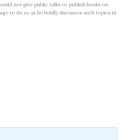
would not give public talks or publish books on
ge to do so as he boldly discusses such topics in