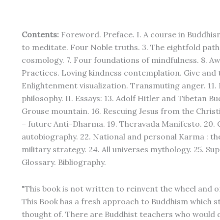
Contents:
Foreword. Preface. I. A course in Buddhis
to meditate. Four Noble truths. 3. The eightfold path.
cosmology. 7. Four foundations of mindfulness. 8. Aw
Practices. Loving kindness contemplation. Give and
Enlightenment visualization. Transmuting anger. 11. 
philosophy. II. Essays: 13. Adolf Hitler and Tibetan
Grouse mountain. 16. Rescuing Jesus from the Christi
– future Anti-Dharma. 19. Theravada Manifesto. 20. 
autobiography. 22. National and personal Karma : the
military strategy. 24. All universes mythology. 25. 
Glossary. Bibliography.
"This book is not written to reinvent the wheel and o
This Book has a fresh approach to Buddhism which st
thought of. There are Buddhist teachers who would d