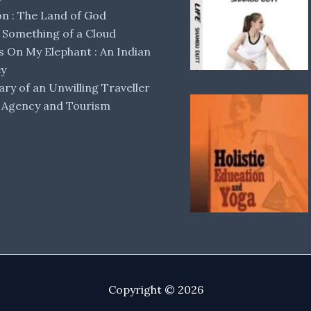
 : The Land of God
Something of a Cloud
s On My Elephant : An Indian
ey
ary of an Unwilling Traveller
 Agency and Tourism
Copyright © 2026