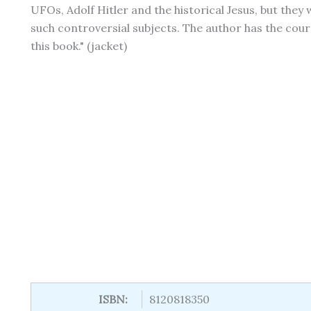
UFOs, Adolf Hitler and the historical Jesus, but they 
such controversial subjects. The author has the coura
this book." (jacket)
ISBN:
8120818350