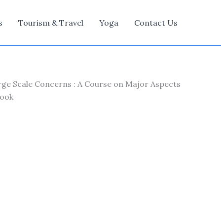
s
Tourism & Travel
Yoga
Contact Us
arge Scale Concerns : A Course on Major Aspects
Book