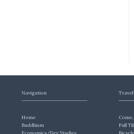
Navigation
Travel
Home
Come,
Buddhism
Full Ti
Economics/Dev Studies
Bicycl