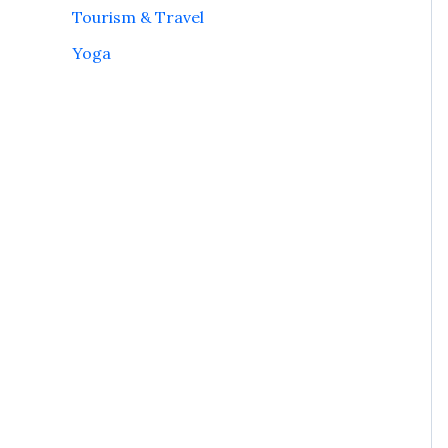
Tourism & Travel
Yoga