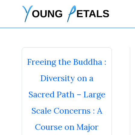
Skip
to
content
Freeing the Buddha :
Diversity on a
Sacred Path – Large
Scale Concerns : A
Course on Major