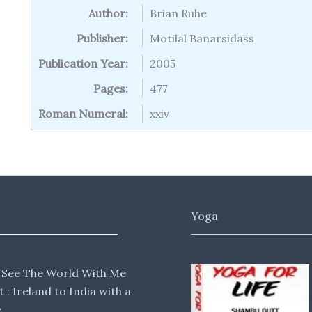
Author:
Brian Ruhe
Publisher:
Motilal Banarsidass
Publication Year:
2005
Pages:
477
Roman Numeral:
xxiv
Yoga
 See The World With Me
lt : Ireland to India with a
e