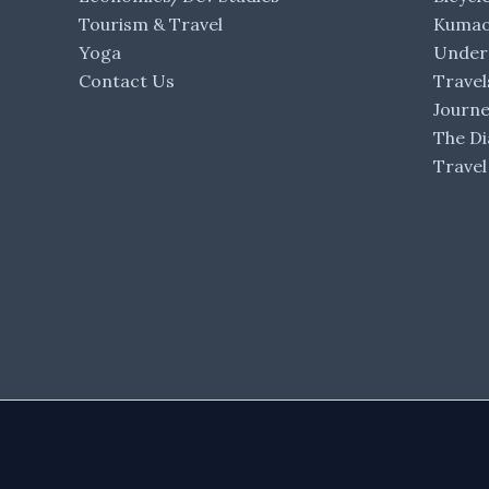
Tourism & Travel
Kumaon
Yoga
Under 
Contact Us
Travel
Journ
The Di
Travel