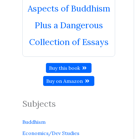
Aspects of Buddhism
Plus a Dangerous
Collection of Essays
Buy this book
Buy on Amazon
Subjects
Buddhism
Economics/Dev Studies