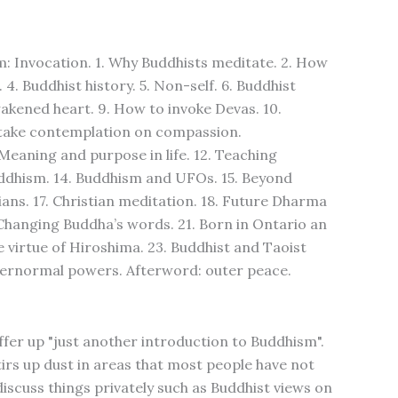
m: Invocation. 1. Why Buddhists meditate. 2. How
 4. Buddhist history. 5. Non-self. 6. Buddhist
akened heart. 9. How to invoke Devas. 10.
 take contemplation on compassion.
Meaning and purpose in life. 12. Teaching
 Buddhism. 14. Buddhism and UFOs. 15. Beyond
ans. 17. Christian meditation. 18. Future Dharma
Changing Buddha’s words. 21. Born in Ontario an
 virtue of Hiroshima. 23. Buddhist and Taoist
Supernormal powers. Afterword: outer peace.
ffer up "just another introduction to Buddhism".
irs up dust in areas that most people have not
iscuss things privately such as Buddhist views on