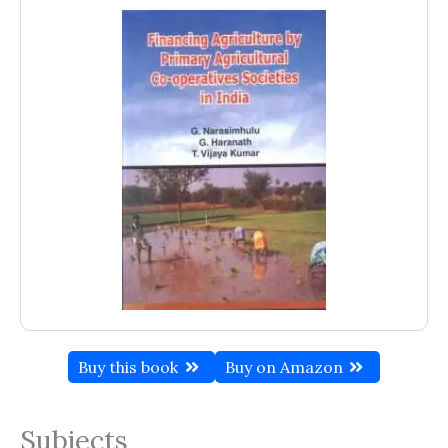
Buy this book
Buy on Amazon
Subjects