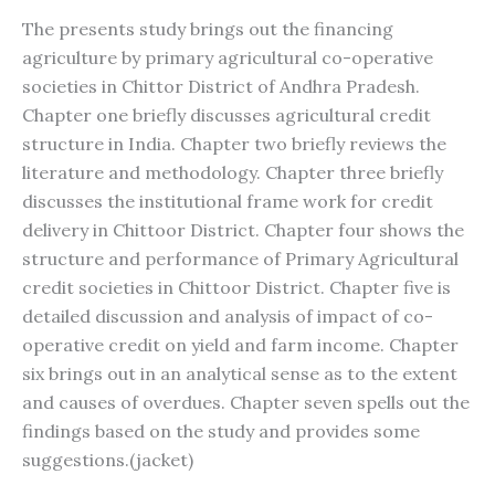
The presents study brings out the financing
agriculture by primary agricultural co-operative
societies in Chittor District of Andhra Pradesh.
Chapter one briefly discusses agricultural credit
structure in India. Chapter two briefly reviews the
literature and methodology. Chapter three briefly
discusses the institutional frame work for credit
delivery in Chittoor District. Chapter four shows the
structure and performance of Primary Agricultural
credit societies in Chittoor District. Chapter five is
detailed discussion and analysis of impact of co-
operative credit on yield and farm income. Chapter
six brings out in an analytical sense as to the extent
and causes of overdues. Chapter seven spells out the
findings based on the study and provides some
suggestions.(jacket)