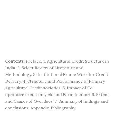
Contents:
Preface. 1. Agricultural Credit Structure in
India. 2. Select Review of Literature and
Methodology. 3. Institutional Frame Work for Credit
Delivery. 4. Structure and Performance of Primary
Agricultural Credit societies. 5. Impact of Co-
operative credit on yield and Farm Income. 6. Extent
and Causes of Overdues. 7. Summary of findings and
conclusions. Appendix. Bibliography.