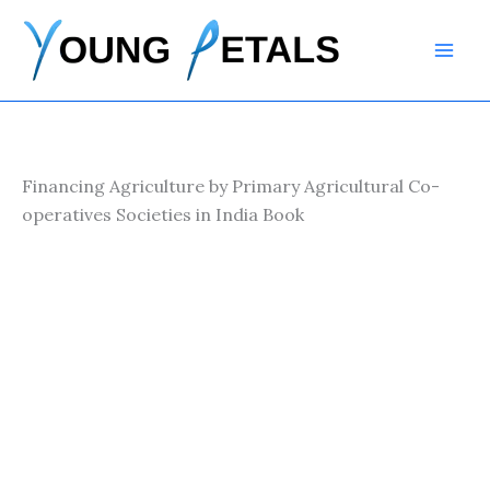
Skip
to
content
Financing Agriculture by Primary Agricultural Co-
operatives Societies in India Book