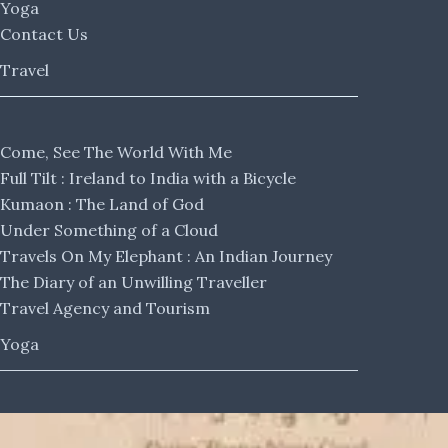
Yoga
Contact Us
Travel
Come, See The World With Me
Full Tilt : Ireland to India with a Bicycle
Kumaon : The Land of God
Under Something of a Cloud
Travels On My Elephant : An Indian Journey
The Diary of an Unwilling Traveller
Travel Agency and Tourism
Yoga