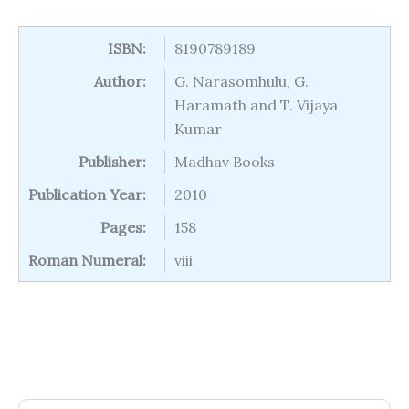
ISBN:
8190789189
Author:
G. Narasomhulu, G.
Haramath and T. Vijaya
Kumar
Publisher:
Madhav Books
Publication Year:
2010
Pages:
158
Roman Numeral:
viii