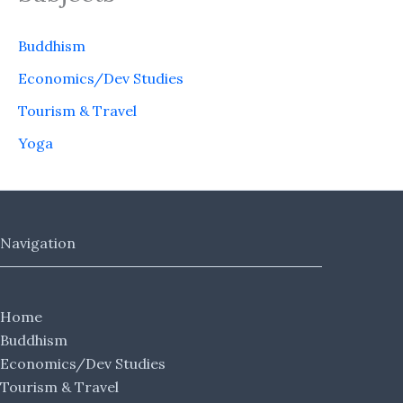
Buddhism
Economics/Dev Studies
Tourism & Travel
Yoga
Navigation
Home
Buddhism
Economics/Dev Studies
Tourism & Travel