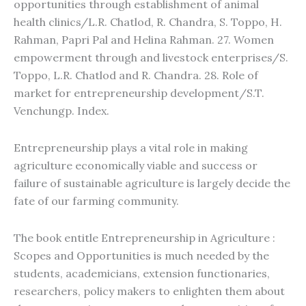
opportunities through establishment of animal
health clinics/L.R. Chatlod, R. Chandra, S. Toppo, H.
Rahman, Papri Pal and Helina Rahman. 27. Women
empowerment through and livestock enterprises/S.
Toppo, L.R. Chatlod and R. Chandra. 28. Role of
market for entrepreneurship development/S.T.
Venchungp. Index.
Entrepreneurship plays a vital role in making
agriculture economically viable and success or
failure of sustainable agriculture is largely decide the
fate of our farming community.
The book entitle Entrepreneurship in Agriculture :
Scopes and Opportunities is much needed by the
students, academicians, extension functionaries,
researchers, policy makers to enlighten them about