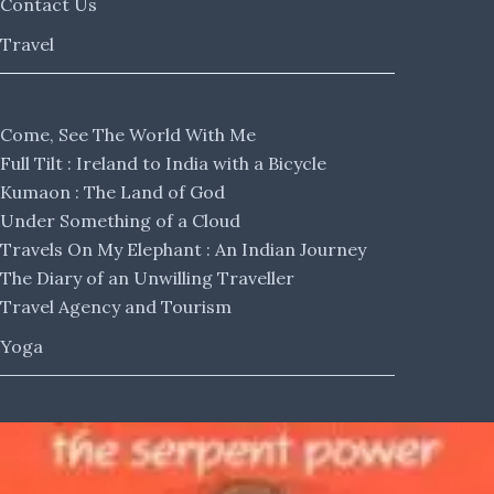
Contact Us
Travel
Come, See The World With Me
Full Tilt : Ireland to India with a Bicycle
Kumaon : The Land of God
Under Something of a Cloud
Travels On My Elephant : An Indian Journey
The Diary of an Unwilling Traveller
Travel Agency and Tourism
Yoga