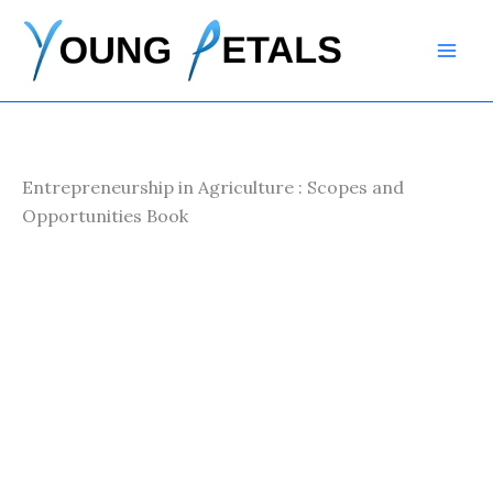
Skip
to
content
Entrepreneurship in Agriculture : Scopes and
Opportunities Book