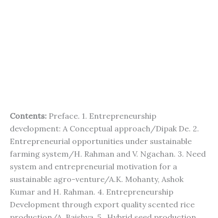
Contents:
Preface. 1. Entrepreneurship
development: A Conceptual approach/Dipak De. 2.
Entrepreneurial opportunities under sustainable
farming system/H. Rahman and V. Ngachan. 3. Need
system and entrepreneurial motivation for a
sustainable agro-venture/A.K. Mohanty, Ashok
Kumar and H. Rahman. 4. Entrepreneurship
Development through export quality scented rice
production/A. Baishya. 5. Hybrid seed production