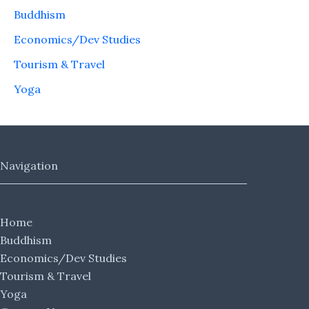
Buddhism
Economics/Dev Studies
Tourism & Travel
Yoga
Navigation
Home
Buddhism
Economics/Dev Studies
Tourism & Travel
Yoga