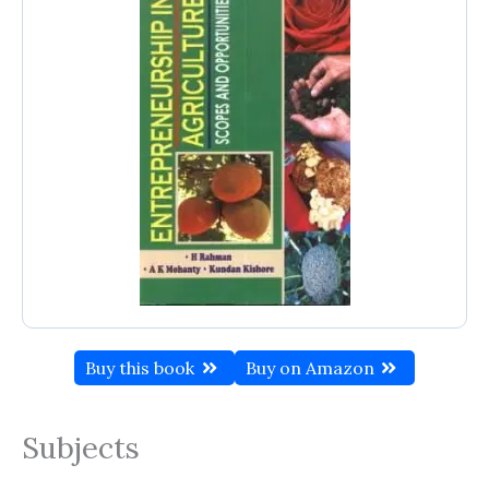
Buy this book
Buy on Amazon
Subjects