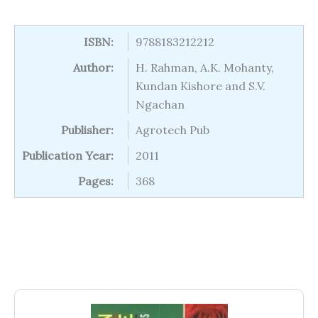
ISBN:
9788183212212
Author:
H. Rahman, A.K. Mohanty,
Kundan Kishore and S.V.
Ngachan
Publisher:
Agrotech Pub
Publication Year:
2011
Pages:
368