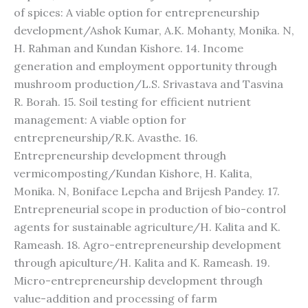
of spices: A viable option for entrepreneurship
development/Ashok Kumar, A.K. Mohanty, Monika. N,
H. Rahman and Kundan Kishore. 14. Income
generation and employment opportunity through
mushroom production/L.S. Srivastava and Tasvina
R. Borah. 15. Soil testing for efficient nutrient
management: A viable option for
entrepreneurship/R.K. Avasthe. 16.
Entrepreneurship development through
vermicomposting/Kundan Kishore, H. Kalita,
Monika. N, Boniface Lepcha and Brijesh Pandey. 17.
Entrepreneurial scope in production of bio-control
agents for sustainable agriculture/H. Kalita and K.
Rameash. 18. Agro-entrepreneurship development
through apiculture/H. Kalita and K. Rameash. 19.
Micro-entrepreneurship development through
value-addition and processing of farm