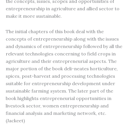
the concepts, issues, scopes and opportunities of
entrepreneurship in agriculture and allied sector to
make it more sustainable.
The initial chapters of this book deal with the
concepts of entrepreneurship along with the issues
and dynamics of entrepreneurship followed by all the
relevant technologies concerning to field crops in
agriculture and their entrepreneurial aspects. The
major portion of the book deli-neates horticulture,
spices, post-harvest and processing technologies
suitable for entrepreneurship development under
sustainable farming system. The later part of the
book highlights entrepreneurial opportunities in
livestock sector, women entrepreneurship and
financial analysis and marketing network, etc.
(Jackeet)