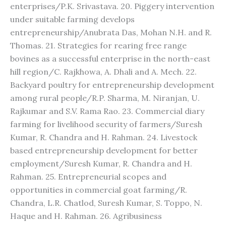
enterprises/P.K. Srivastava. 20. Piggery intervention
under suitable farming develops
entrepreneurship/Anubrata Das, Mohan N.H. and R.
Thomas. 21. Strategies for rearing free range
bovines as a successful enterprise in the north-east
hill region/C. Rajkhowa, A. Dhali and A. Mech. 22.
Backyard poultry for entrepreneurship development
among rural people/R.P. Sharma, M. Niranjan, U.
Rajkumar and S.V. Rama Rao. 23. Commercial diary
farming for livelihood security of farmers/Suresh
Kumar, R. Chandra and H. Rahman. 24. Livestock
based entrepreneurship development for better
employment/Suresh Kumar, R. Chandra and H.
Rahman. 25. Entrepreneurial scopes and
opportunities in commercial goat farming/R.
Chandra, L.R. Chatlod, Suresh Kumar, S. Toppo, N.
Haque and H. Rahman. 26. Agribusiness