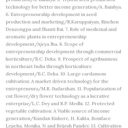
technology for better income generation/A. Baishya.
6. Entrepreneurship development in seed
production and marketing/R.Karuppaiyan, Rinchen
Denzongpa and Shanti Rai. 7. Role of medicinal and
aromatic plants in entrepreneurship
development/Ajeya Jha. 8. Scope of
entrepreneurship development through commercial
horticulture/B.C. Deka. 9. Prospect of agribusiness
in northeast India through horticulture
development/B.C. Deka. 10. Large cardamom
cultivation: A market driven technology for the
entrepreneurs/M.R. Sudarshan. 11. Popularization of
cut flower/dry flower technology as a lucrative
enterprise/L.C. Dey and R.P. Medhi. 12. Protected
vegetable cultivation: A Viable source of income
generation/Kundan Kishore, H. Kalita, Boniface
Lepcha, Monika. N and Brijesh Pandey. 13. Cultivation