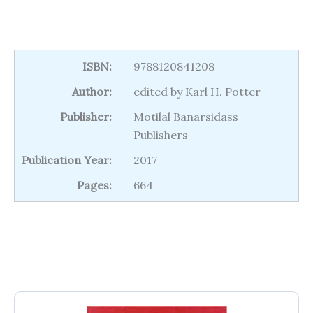
ISBN:
9788120841208
Author:
edited by Karl H. Potter
Publisher:
Motilal Banarsidass
Publishers
Publication Year:
2017
Pages:
664