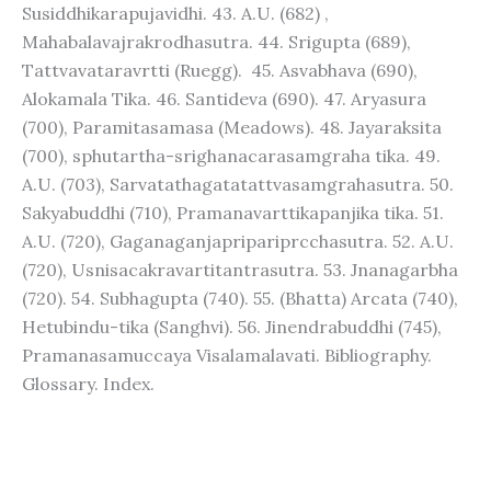
Susiddhikarapujavidhi. 43. A.U. (682) ,
Mahabalavajrakrodhasutra. 44. Srigupta (689),
Tattvavataravrtti (Ruegg). 45. Asvabhava (690),
Alokamala Tika. 46. Santideva (690). 47. Aryasura
(700), Paramitasamasa (Meadows). 48. Jayaraksita
(700), sphutartha-srighanacarasamgraha tika. 49.
A.U. (703), Sarvatathagatatattvasamgrahasutra. 50.
Sakyabuddhi (710), Pramanavarttikapanjika tika. 51.
A.U. (720), Gaganaganjapripariprcchasutra. 52. A.U.
(720), Usnisacakravartitantrasutra. 53. Jnanagarbha
(720). 54. Subhagupta (740). 55. (Bhatta) Arcata (740),
Hetubindu-tika (Sanghvi). 56. Jinendrabuddhi (745),
Pramanasamuccaya Visalamalavati. Bibliography.
Glossary. Index.