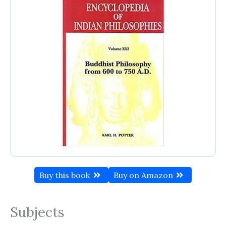
Buy this book
Buy on Amazon
Subjects