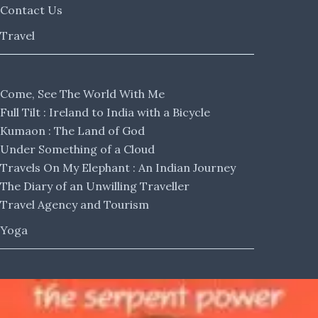
Contact Us
Travel
Come, See The World With Me
Full Tilt : Ireland to India with a Bicycle
Kumaon : The Land of God
Under Something of a Cloud
Travels On My Elephant : An Indian Journey
The Diary of an Unwilling Traveller
Travel Agency and Tourism
Yoga