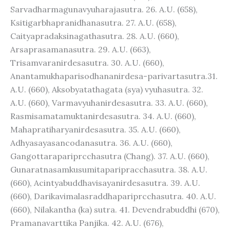
Sarvadharmagunavyuharajasutra. 26. A.U. (658),
Ksitigarbhapranidhanasutra. 27. A.U. (658),
Caityapradaksinagathasutra. 28. A.U. (660),
Arsaprasamanasutra. 29. A.U. (663),
Trisamvaranirdesasutra. 30. A.U. (660),
Anantamukhaparisodhananirdesa-parivartasutra.31.
A.U. (660), Aksobyatathagata (sya) vyuhasutra. 32.
A.U. (660), Varmavyuhanirdesasutra. 33. A.U. (660),
Rasmisamatamuktanirdesasutra. 34. A.U. (660),
Mahapratiharyanirdesasutra. 35. A.U. (660),
Adhyasayasancodanasutra. 36. A.U. (660),
Gangottarapariprcchasutra (Chang). 37. A.U. (660),
Gunaratnasamkusumitaparipracchasutra. 38. A.U.
(660), Acintyabuddhavisayanirdesasutra. 39. A.U.
(660), Darikavimalasraddhapariprcchasutra. 40. A.U.
(660), Nilakantha (ka) sutra. 41. Devendrabuddhi (670),
Pramanavarttika Panjika. 42. A.U. (676),