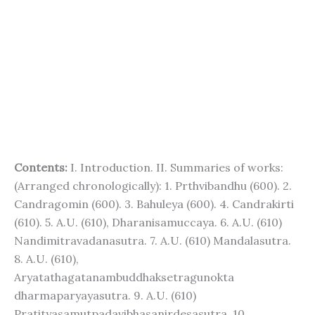
Contents:
I. Introduction. II. Summaries of works:
(Arranged chronologically): 1. Prthvibandhu (600). 2.
Candragomin (600). 3. Bahuleya (600). 4. Candrakirti
(610). 5. A.U. (610), Dharanisamuccaya. 6. A.U. (610)
Nandimitravadanasutra. 7. A.U. (610) Mandalasutra.
8. A.U. (610),
Aryatathagatanambuddhaksetragunokta
dharmaparyayasutra. 9. A.U. (610)
Pratityasamutpadavibhasanirdesasutra. 10.