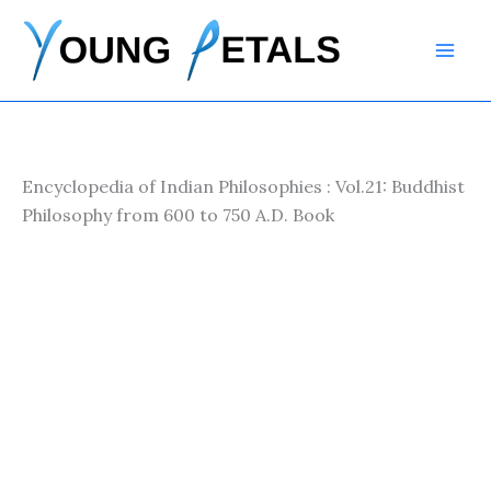
Skip
to
content
Encyclopedia of Indian Philosophies : Vol.21: Buddhist
Philosophy from 600 to 750 A.D. Book