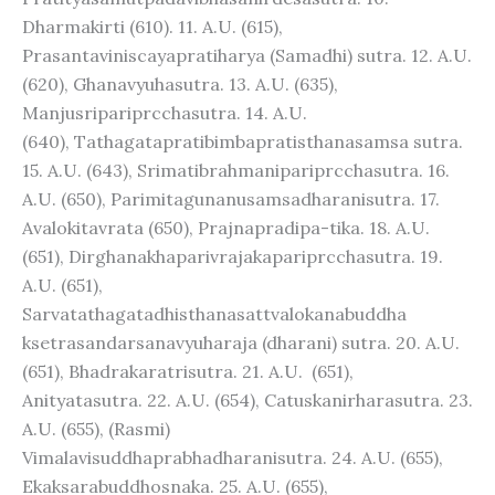
Dharmakirti (610). 11. A.U. (615),
Prasantaviniscayapratiharya (Samadhi) sutra. 12. A.U.
(620), Ghanavyuhasutra. 13. A.U. (635),
Manjusripariprcchasutra. 14. A.U.
(640), Tathagatapratibimbapratisthanasamsa sutra.
15. A.U. (643), Srimatibrahmanipariprcchasutra. 16.
A.U. (650), Parimitagunanusamsadharanisutra. 17.
Avalokitavrata (650), Prajnapradipa-tika. 18. A.U.
(651), Dirghanakhaparivrajakapariprcchasutra. 19.
A.U. (651),
Sarvatathagatadhisthanasattvalokanabuddha
ksetrasandarsanavyuharaja (dharani) sutra. 20. A.U.
(651), Bhadrakaratrisutra. 21. A.U. (651),
Anityatasutra. 22. A.U. (654), Catuskanirharasutra. 23.
A.U. (655), (Rasmi)
Vimalavisuddhaprabhadharanisutra. 24. A.U. (655),
Ekaksarabuddhosnaka. 25. A.U. (655),