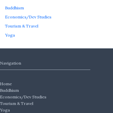
Buddhism
Economics/Dev Studies
Tourism & Travel
Yoga
Navigation
Home
Buddhism
Economics/Dev Studies
Tourism & Travel
Yoga