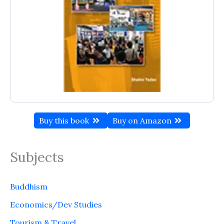
Buy this book
Buy on Amazon
Subjects
Buddhism
Economics/Dev Studies
Tourism & Travel