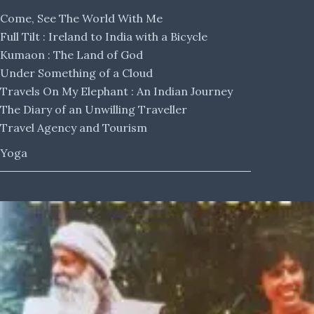
Come, See The World With Me
Full Tilt : Ireland to India with a Bicycle
Kumaon : The Land of God
Under Something of a Cloud
Travels On My Elephant : An Indian Journey
The Diary of an Unwilling Traveller
Travel Agency and Tourism
Yoga