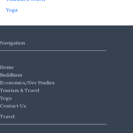
Yoga
Navigation
Home
Buddhism
Economics/Dev Studies
Tourism & Travel
Yoga
Contact Us
Travel