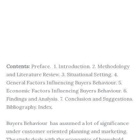
Contents:
Preface. 1. Introduction. 2. Methodology
and Literature Review. 3. Situational Setting. 4.
General Factors Influencing Buyers Behaviour. 5.
Economic Factors Influencing Buyers Behaviour. 6.
Findings and Analysis. 7. Conclusion and Suggestions.
Bibliography. Index.
Buyers Behaviour has assumed a lot of significance
under customer oriented planning and marketing.
The study deals with the economics of household