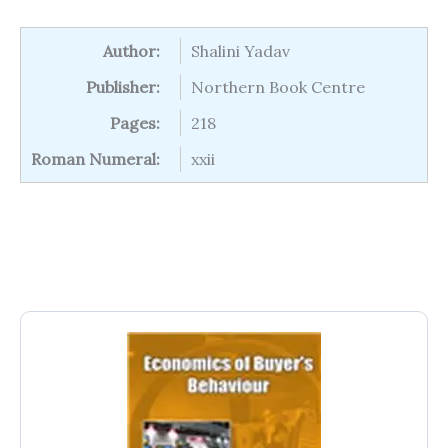
Author:
Shalini Yadav
Publisher:
Northern Book Centre
Pages:
218
Roman Numeral:
xxii