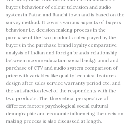
buyers behaviour of colour television and audio
system in Patna and Ranchi town and is based on the
survey method. It covers various aspects of buyers
behaviour i.e. decision making process in the
purchase of the two products roles played by the
buyers in the purchase brand loyalty comparative
analysis of Indian and foreign brands relationship
between income education social background and
purchase of CTV and audio system comparison of
price with variables like quality technical features
design after sales service warranty period etc. and
the satisfaction level of the respondents with the
two products. The theoretical perspective of
different factors psychological social cultural
demographic and economic influencing the decision
making process is also discussed at length.