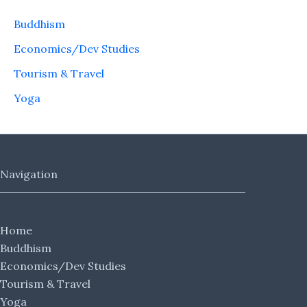
Buddhism
Economics/Dev Studies
Tourism & Travel
Yoga
Navigation
Home
Buddhism
Economics/Dev Studies
Tourism & Travel
Yoga