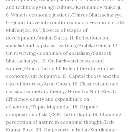
and technology in agriculture/Karunamoy Mukerji.
8. What is economic justice?/Dhires Bhattacharyya.
9. Quantitative information in macro-economics/M.
Mukherjee. 10. Theories of stages of
development/Amlan Datta. 11. Reflections on
socialist and capitalist systems/Ambika Ghosh. 12.
On reviewing economics of socialism/Santosh
Bhattacharyya. 13. On backward castes and
women/Amita Dutta. 14. Role of the state in the
economy/Ajit Sengupta. 15. Capital theory and the
rate of interest/Arun Ghosh. 16. Classical and neo-
classical monetary theory/Hirendra Nath Roy. 17.
Efficiency, equity and expenditure on
education/Tapas Majumdar. 18. Organic
composition of skill/S.R. Dutta Gupta. 19. Changing
perception of nature in economic thought/Deb
Kumar Bose. 20. On poverty in India/Santikumar