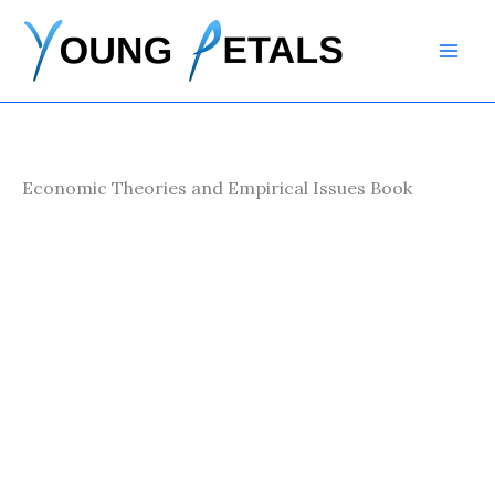
Skip
to
content
Economic Theories and Empirical Issues Book