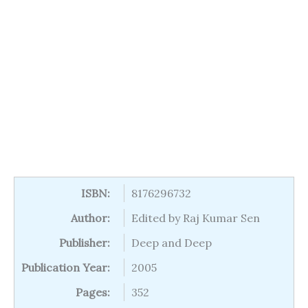
ISBN:
8176296732
Author:
Edited by Raj Kumar Sen
Publisher:
Deep and Deep
Publication Year:
2005
Pages:
352