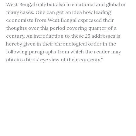
West Bengal only but also are national and global in
many cases. One can get an idea how leading
economists from West Bengal expressed their
thoughts over this period covering quarter of a
century. An introduction to these 25 addresses is
hereby given in their chronological order in the
following paragraphs from which the reader may
obtain a birds’ eye view of their contents."