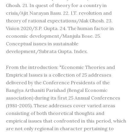
Ghosh. 21. In quest of theory for a country in
crisis/Ajit Narayan Basu. 22. I.T. revolution and
theory of rational expectations/Alak Ghosh. 23.
Vision 2020/S.P. Gupta. 24. The human factor in
economic development/Manjula Bose. 25.
Conceptual issues in sustainable
development/Subrata Gupta. Index.
From the introduction: "Economic Theories and
Empirical Issues is a collection of 25 addresses
delivered by the Conference Presidents of the
Bangiya Arthaniti Parishad (Bengal Economic
association) during its first 25 Annual Conferences
(1981-2005). These addresses cover varied areas
consisting of both theoretical thoughts and
empirical issues that confronted in this period, which
are not only regional in character pertaining to