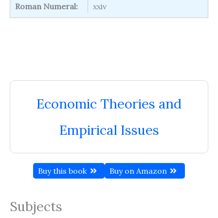
Roman Numeral:
xxiv
Economic Theories and
Empirical Issues
Buy this book
Buy on Amazon
Subjects