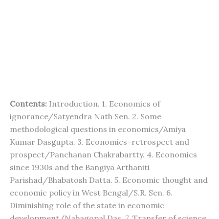
Contents:
Introduction. 1. Economics of
ignorance/Satyendra Nath Sen. 2. Some
methodological questions in economics/Amiya
Kumar Dasgupta. 3. Economics–retrospect and
prospect/Panchanan Chakrabartty. 4. Economics
since 1930s and the Bangiya Arthaniti
Parishad/Bhabatosh Datta. 5. Economic thought and
economic policy in West Bengal/S.R. Sen. 6.
Diminishing role of the state in economic
development/Nabagopal Das. 7. Transfer of science