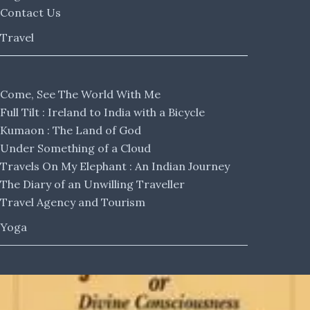
Contact Us
Travel
Come, See The World With Me
Full Tilt : Ireland to India with a Bicycle
Kumaon : The Land of God
Under Something of a Cloud
Travels On My Elephant : An Indian Journey
The Diary of an Unwilling Traveller
Travel Agency and Tourism
Yoga