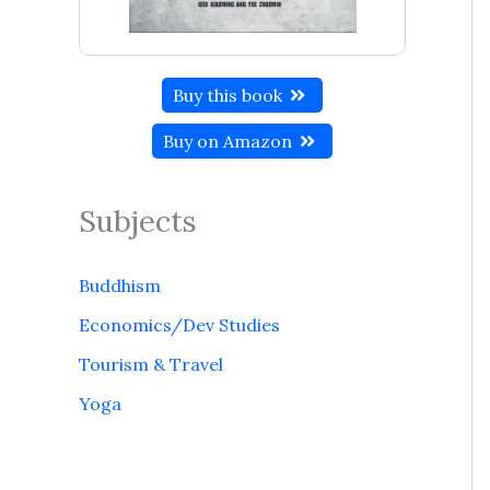
Buy this book
Buy on Amazon
Subjects
Buddhism
Economics/Dev Studies
Tourism & Travel
Yoga