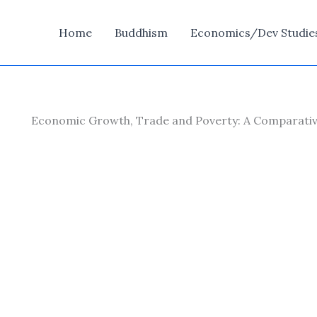
Home
Buddhism
Economics/Dev Studie
Economic Growth, Trade and Poverty: A Comparative