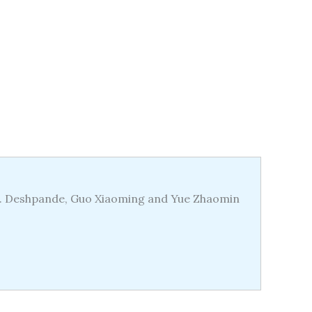
.S. Deshpande, Guo Xiaoming and Yue Zhaomin