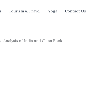
s
Tourism & Travel
Yoga
Contact Us
 Analysis of India and China Book