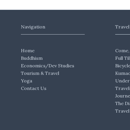
Navigation
Travel
Home
Come,
Buddhism
Full Ti
Economics/Dev Studies
Bicycl
Tourism & Travel
Kumaon
Yoga
Under 
Contact Us
Travel
Journ
The Di
Travel