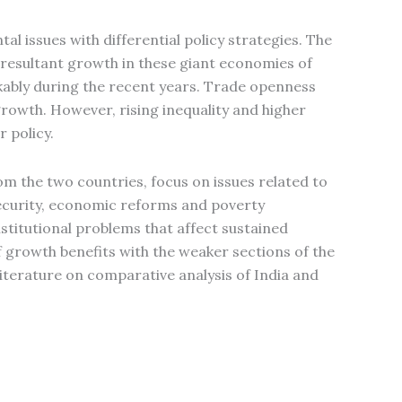
al issues with differential policy strategies. The
d resultant growth in these giant economies of
kably during the recent years. Trade openness
rowth. However, rising inequality and higher
r policy.
om the two countries, focus on issues related to
ecurity, economic reforms and poverty
stitutional problems that affect sustained
growth benefits with the weaker sections of the
literature on comparative analysis of India and
.