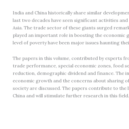
India and China historically share similar development
last two decades have seen significant activities an
Asia. The trade sector of these giants surged remar
played an important role in boosting the economic g
level of poverty have been major issues haunting thei
The papers in this volume, contributed by experts fr
trade performance, special economic zones, food s
reduction, demographic dividend and finance. The in
economic growth and the concerns about sharing of 
society are discussed. The papers contribute to the 
China and will stimulate further research in this field