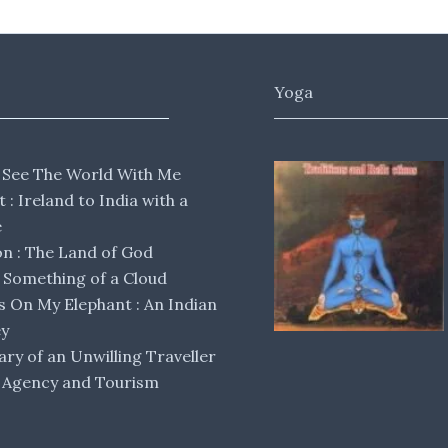
Yoga
 See The World With Me
lt : Ireland to India with a
e
 : The Land of God
Something of a Cloud
s On My Elephant : An Indian
ey
ary of an Unwilling Traveller
 Agency and Tourism