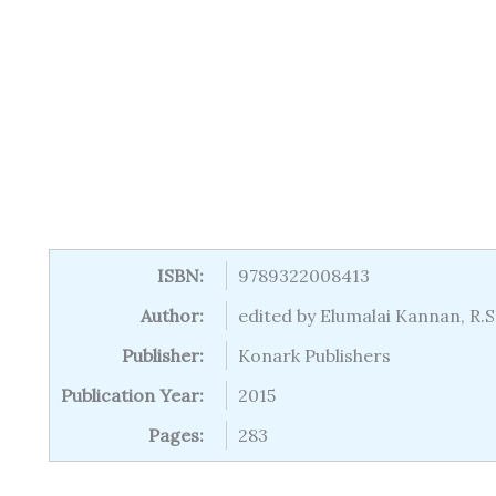
ISBN:
9789322008413
Author:
edited by Elumalai Kannan, R
Publisher:
Konark Publishers
Publication Year:
2015
Pages:
283