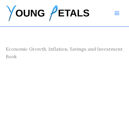
Skip
to
content
Economic Growth, Inflation, Savings and Investment
Book