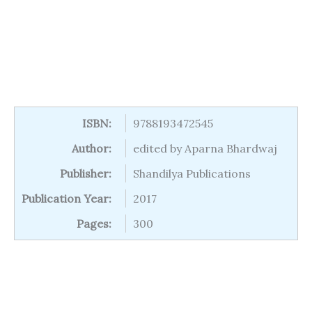
ISBN:
9788193472545
Author:
edited by Aparna Bhardwaj
Publisher:
Shandilya Publications
Publication Year:
2017
Pages:
300