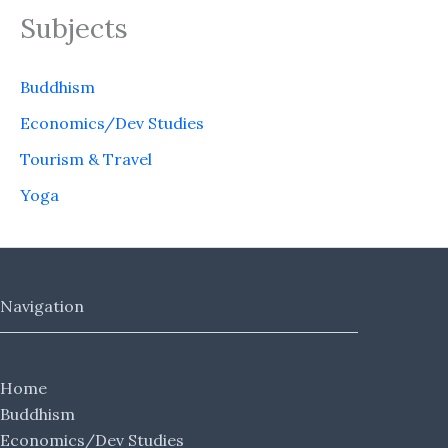
Subjects
Buddhism
Economics/Dev Studies
Tourism & Travel
Yoga
Navigation
Home
Buddhism
Economics/Dev Studies