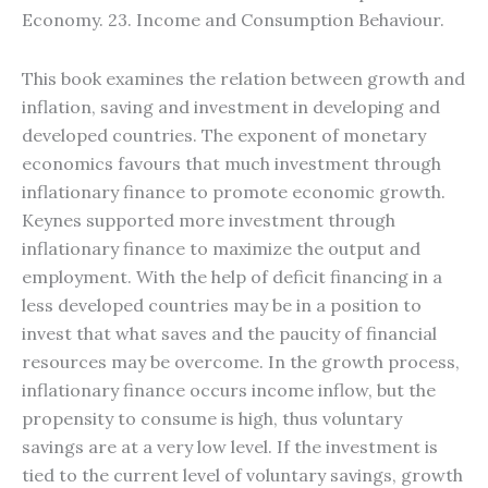
Economy. 23. Income and Consumption Behaviour.
This book examines the relation between growth and
inflation, saving and investment in developing and
developed countries. The exponent of monetary
economics favours that much investment through
inflationary finance to promote economic growth.
Keynes supported more investment through
inflationary finance to maximize the output and
employment. With the help of deficit financing in a
less developed countries may be in a position to
invest that what saves and the paucity of financial
resources may be overcome. In the growth process,
inflationary finance occurs income inflow, but the
propensity to consume is high, thus voluntary
savings are at a very low level. If the investment is
tied to the current level of voluntary savings, growth