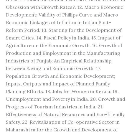
Obsession with Growth Rates?. 12. Macro Economic
Development; Validity of Phillips Curve and Macro
Economic Linkages of Inflation in Indian Post-
Reform Period. 13. Starting for the Development of
Smart Cities. 14. Fiscal Policy in India. 15. Impact of
Agriculture on the Economic Growth. 16. Growth of
Production and Employment in the Manufacturing
Industries of Punjab; An Empirical Relationship
between Saving and Economic Growth. 17.
Population Growth and Economic Development;
Inputs, Outputs and Impact of Planned Family
Planning Efforts. 18. Jobs for Women in Kerala. 19.
Unemployment and Poverty in India. 20. Growth and
Progress of Tourism Industries in India. 21.
Effectiveness of Natural Resources and Eco-friendly
Safety. 22. Revitalization of Co-operative Sector in
Maharashtra for the Growth and Development of