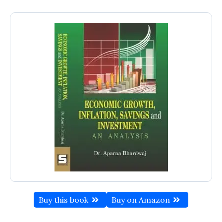
Buy this book
Buy on Amazon