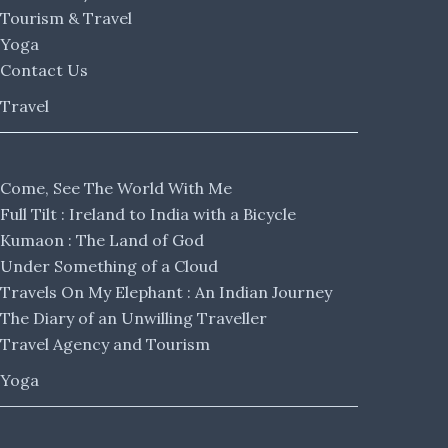
Tourism & Travel
Yoga
Contact Us
Travel
Come, See The World With Me
Full Tilt : Ireland to India with a Bicycle
Kumaon : The Land of God
Under Something of a Cloud
Travels On My Elephant : An Indian Journey
The Diary of an Unwilling Traveller
Travel Agency and Tourism
Yoga