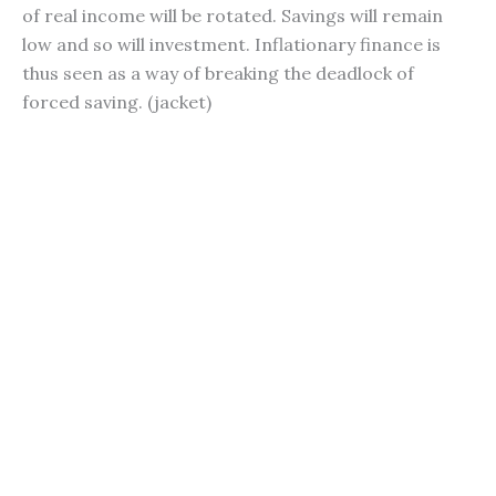
of real income will be rotated. Savings will remain
low and so will investment. Inflationary finance is
thus seen as a way of breaking the deadlock of
forced saving. (jacket)