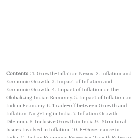
Contents :
1. Growth-Inflation Nexus. 2. Inflation and
Economic Growth. 3. Impact of Inflation and
Economic Growth. 4. Impact of Inflation on the
Globalizing Indian Economy. 5. Impact of Inflation on
Indian Economy. 6. Trade-off between Growth and
Inflation Targeting in India. 7. Inflation Growth
Dilemma. 8. Inclusive Growth in India.9. Structural
Issues Involved in Inflation. 10. E-Governance in
India. 11. Indian Economic Excessive Growth Rates or