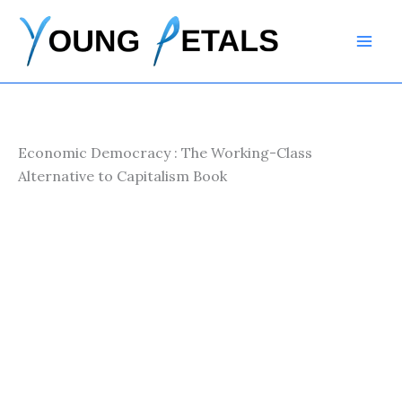
Skip
to
content
Economic Democracy : The Working-Class
Alternative to Capitalism Book