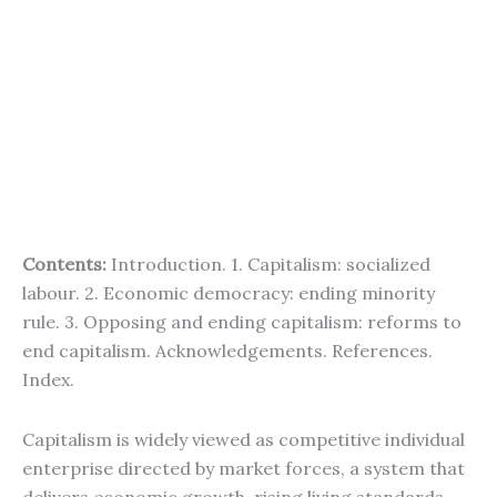
Contents:
Introduction. 1. Capitalism: socialized
labour. 2. Economic democracy: ending minority
rule. 3. Opposing and ending capitalism: reforms to
end capitalism. Acknowledgements. References.
Index.
Capitalism is widely viewed as competitive individual
enterprise directed by market forces, a system that