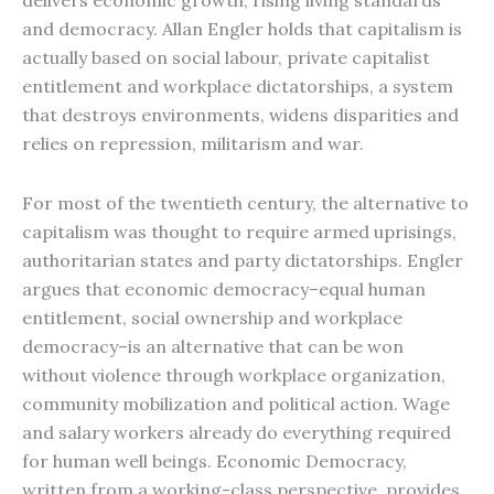
delivers economic growth, rising living standards
and democracy. Allan Engler holds that capitalism is
actually based on social labour, private capitalist
entitlement and workplace dictatorships, a system
that destroys environments, widens disparities and
relies on repression, militarism and war.
For most of the twentieth century, the alternative to
capitalism was thought to require armed uprisings,
authoritarian states and party dictatorships. Engler
argues that economic democracy–equal human
entitlement, social ownership and workplace
democracy–is an alternative that can be won
without violence through workplace organization,
community mobilization and political action. Wage
and salary workers already do everything required
for human well beings. Economic Democracy,
written from a working-class perspective, provides