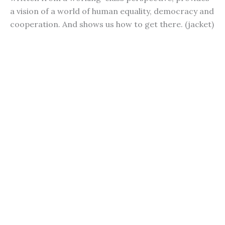
a vision of a world of human equality, democracy and
cooperation. And shows us how to get there. (jacket)