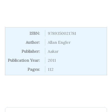
ISBN:
9789350021781
Author:
Allan Engler
Publisher:
Aakar
Publication Year:
2011
Pages:
112