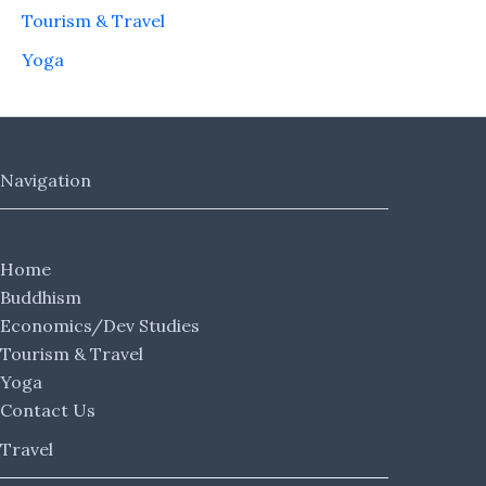
Tourism & Travel
Yoga
Navigation
Home
Buddhism
Economics/Dev Studies
Tourism & Travel
Yoga
Contact Us
Travel