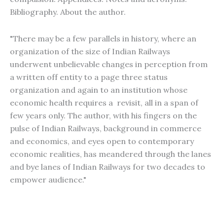
Bibliography. About the author.
"There may be a few parallels in history, where an
organization of the size of Indian Railways
underwent unbelievable changes in perception from
a written off entity to a page three status
organization and again to an institution whose
economic health requires a revisit, all in a span of
few years only. The author, with his fingers on the
pulse of Indian Railways, background in commerce
and economics, and eyes open to contemporary
economic realities, has meandered through the lanes
and bye lanes of Indian Railways for two decades to
empower audience."