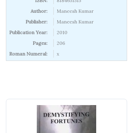
ISBN:
8184651515
Author:
Maneesh Kumar
Publisher:
Maneesh Kumar
Publication Year:
2010
Pages:
206
Roman Numeral:
x