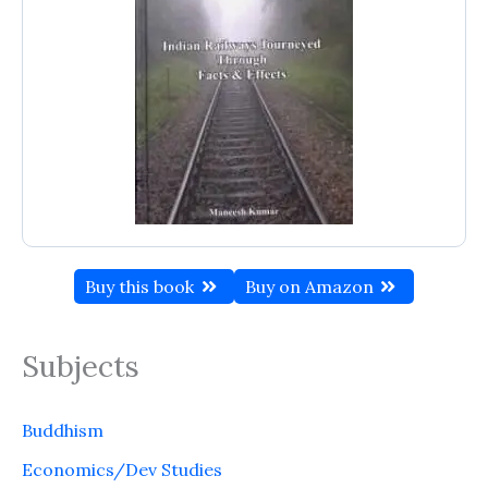
Buy this book
Buy on Amazon
Subjects
Buddhism
Economics/Dev Studies