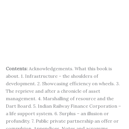
Contents:
Acknowledgements. What this book is
about. 1. Infrastructure – the shoulders of
development. 2. Showcasing efficiency on wheels. 3.
The reprieve and after a chronicle of asset
management. 4. Marshalling of resource and the
Dart Board. 5. Indian Railway Finance Corporation –
a life support system. 6. Surplus – an illusion or
profundity. 7. Public private partnership an offer or
compulsion. Appendices. Notes and acronyms.