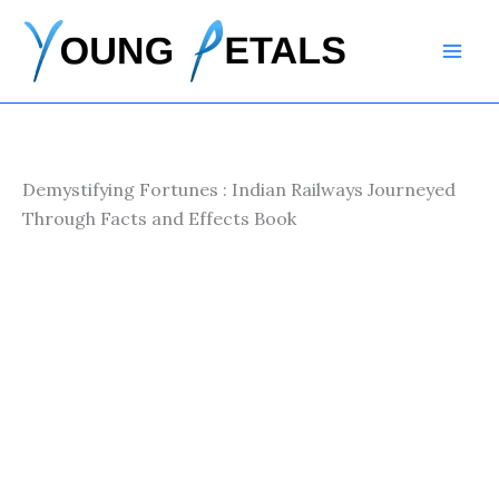
Skip
to
content
Demystifying Fortunes : Indian Railways Journeyed
Through Facts and Effects Book