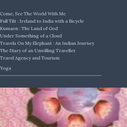
Come, See The World With Me
Full Tilt : Ireland to India with a Bicycle
Kumaon : The Land of God
Under Something of a Cloud
Travels On My Elephant : An Indian Journey
The Diary of an Unwilling Traveller
Travel Agency and Tourism
Yoga