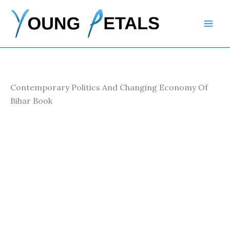
Skip
to
content
Contemporary Politics And Changing Economy Of
Bihar Book