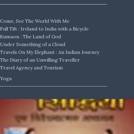
Come, See The World With Me
Full Tilt : Ireland to India with a Bicycle
Kumaon : The Land of God
Under Something of a Cloud
Travels On My Elephant : An Indian Journey
The Diary of an Unwilling Traveller
Travel Agency and Tourism
Yoga