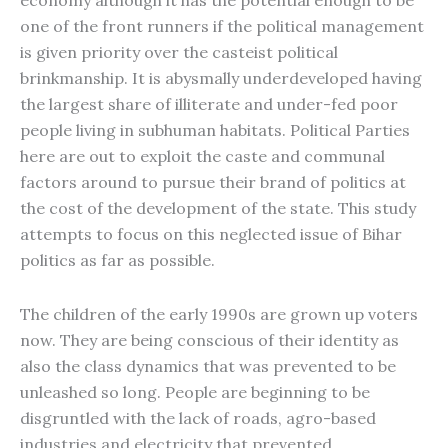
economy although it has the potential enough to be
one of the front runners if the political management
is given priority over the casteist political
brinkmanship. It is abysmally underdeveloped having
the largest share of illiterate and under-fed poor
people living in subhuman habitats. Political Parties
here are out to exploit the caste and communal
factors around to pursue their brand of politics at
the cost of the development of the state. This study
attempts to focus on this neglected issue of Bihar
politics as far as possible.
The children of the early 1990s are grown up voters
now. They are being conscious of their identity as
also the class dynamics that was prevented to be
unleashed so long. People are beginning to be
disgruntled with the lack of roads, agro-based
industries and electricity that prevented