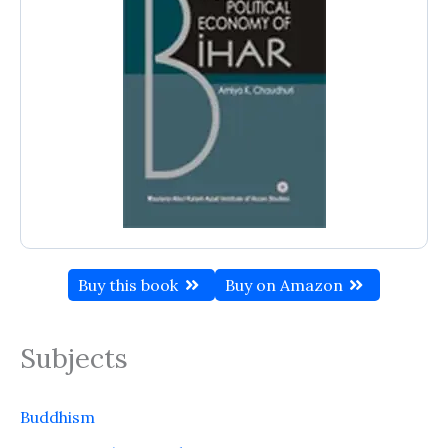
Buy this book
Buy on Amazon
Subjects
Buddhism