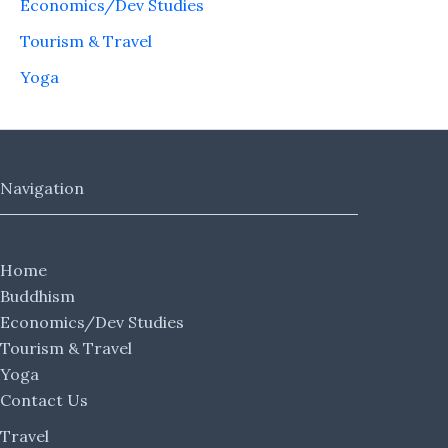
Economics/Dev Studies
Tourism & Travel
Yoga
Navigation
Home
Buddhism
Economics/Dev Studies
Tourism & Travel
Yoga
Contact Us
Travel