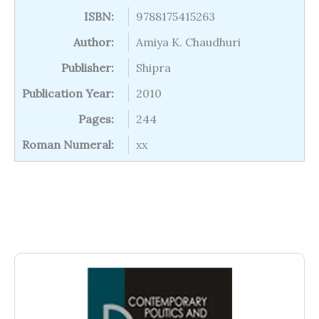
ISBN:
9788175415263
Author:
Amiya K. Chaudhuri
Publisher:
Shipra
Publication Year:
2010
Pages:
244
Roman Numeral:
xx