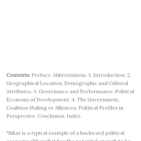
Contents:
Preface. Abbreviations. 1. Introduction. 2.
Geographical Location, Demographic and Cultural
Attributes. 3. Governance and Performance: Political
Economy of Development. 4. The Government,
Coalition Making or Alliances: Political Profiles in
Perspective. Conclusion. Index.
"Bihar is a typical example of a backward political