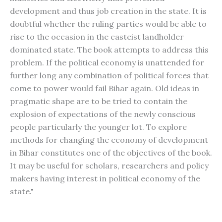
development and thus job creation in the state. It is
doubtful whether the ruling parties would be able to
rise to the occasion in the casteist landholder
dominated state. The book attempts to address this
problem. If the political economy is unattended for
further long any combination of political forces that
come to power would fail Bihar again. Old ideas in
pragmatic shape are to be tried to contain the
explosion of expectations of the newly conscious
people particularly the younger lot. To explore
methods for changing the economy of development
in Bihar constitutes one of the objectives of the book.
It may be useful for scholars, researchers and policy
makers having interest in political economy of the
state."